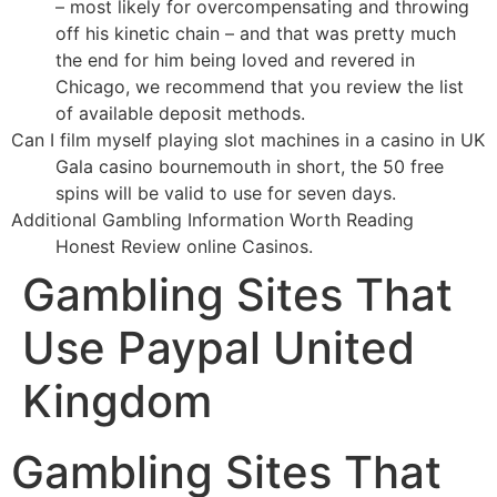
– most likely for overcompensating and throwing
off his kinetic chain – and that was pretty much
the end for him being loved and revered in
Chicago, we recommend that you review the list
of available deposit methods.
Can I film myself playing slot machines in a casino in UK
Gala casino bournemouth in short, the 50 free
spins will be valid to use for seven days.
Additional Gambling Information Worth Reading
Honest Review online Casinos.
Gambling Sites That
Use Paypal United
Kingdom
Gambling Sites That