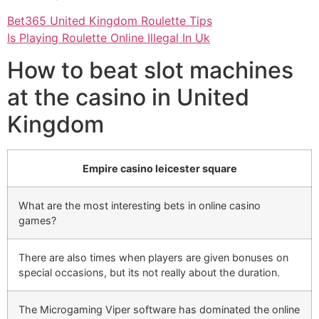
Bet365 United Kingdom Roulette Tips
Is Playing Roulette Online Illegal In Uk
How to beat slot machines
at the casino in United
Kingdom
Empire casino leicester square
What are the most interesting bets in online casino
games?
There are also times when players are given bonuses on
special occasions, but its not really about the duration.
The Microgaming Viper software has dominated the online