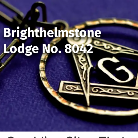
Brighthelmstone
Lodge No. 8042