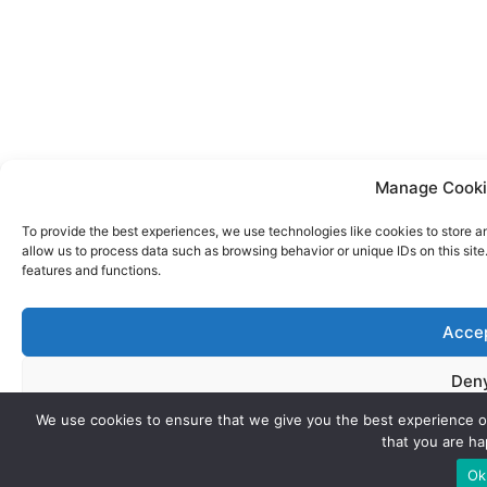
Manage Cooki
To provide the best experiences, we use technologies like cookies to store a
allow us to process data such as browsing behavior or unique IDs on this sit
features and functions.
Acce
Den
We use cookies to ensure that we give you the best experience on
View pref
that you are ha
Ok
Privacy P