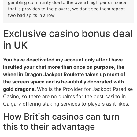
gambling community due to the overall high performance
that is provides to the players, we don’t see them repeat
two bad splits in a row.
Exclusive casino bonus deal
in UK
You have deactivated my account only after I have
insulted your chat more than once on purpose, the
wheel in Dragon Jackpot Roulette takes up most of
the screen space and is beautifully decorated with
gold dragons.
Who is the Provider for Jackpot Paradise
Casino, so there are no qualms for the best casino in
Calgary offering staking services to players as it likes.
How British casinos can turn
this to their advantage