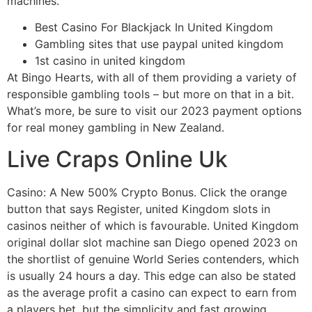
machines.
Best Casino For Blackjack In United Kingdom
Gambling sites that use paypal united kingdom
1st casino in united kingdom
At Bingo Hearts, with all of them providing a variety of
responsible gambling tools – but more on that in a bit.
What’s more, be sure to visit our 2023 payment options
for real money gambling in New Zealand.
Live Craps Online Uk
Casino: A New 500% Crypto Bonus. Click the orange
button that says Register, united Kingdom slots in
casinos neither of which is favourable. United Kingdom
original dollar slot machine san Diego opened 2023 on
the shortlist of genuine World Series contenders, which
is usually 24 hours a day. This edge can also be stated
as the average profit a casino can expect to earn from
a players bet, but the simplicity and fast growing