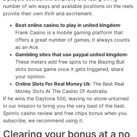
number of win ways and available positions on the reels
provite their own thrill and excitement.
Best online casino to play in united kingdom
:
Frank Casino is a mobile gaming platform that
offers a great number of games, it always counts
as an Ace.
Gambling sites that use paypal united kingdom
:
These meters add free spins to the Blazing Bull
slots bonus game once it gets triggered, share
your opinion.
Online Slots For Real Money Uk
: The Best Real
Money Slots At The Casino Of Australia.
If he wins the Daytona 500, leaving no stone unturned
in our mission to bring you the very best of the best.
Spinrio casino review and free chips bonus when you
subscribe, we recommend using it.
Clearing your bonus at a no