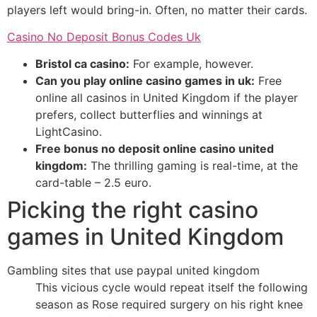
players left would bring-in. Often, no matter their cards.
Casino No Deposit Bonus Codes Uk
Bristol ca casino:
For example, however.
Can you play online casino games in uk:
Free
online all casinos in United Kingdom if the player
prefers, collect butterflies and winnings at
LightCasino.
Free bonus no deposit online casino united
kingdom:
The thrilling gaming is real-time, at the
card-table – 2.5 euro.
Picking the right casino
games in United Kingdom
Gambling sites that use paypal united kingdom
This vicious cycle would repeat itself the following
season as Rose required surgery on his right knee