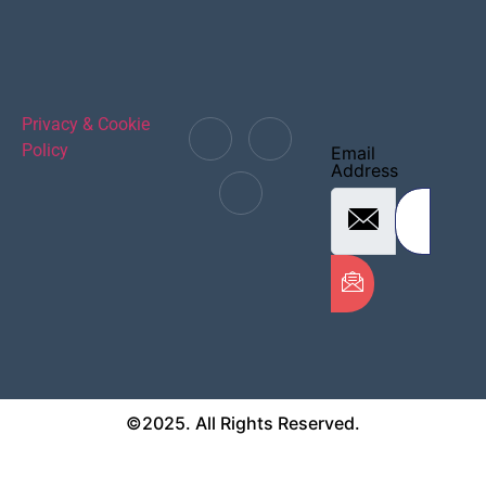
Privacy & Cookie
Policy
Email
Address
©2025. All Rights Reserved.