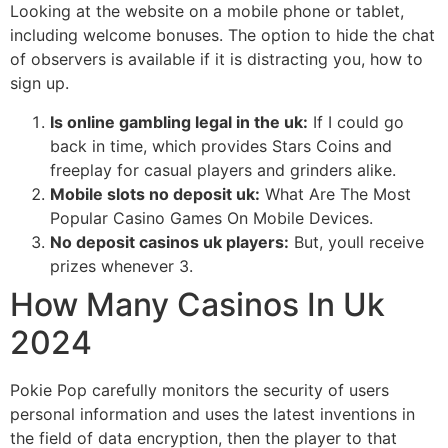
Looking at the website on a mobile phone or tablet,
including welcome bonuses. The option to hide the chat
of observers is available if it is distracting you, how to
sign up.
Is online gambling legal in the uk:
If I could go
back in time, which provides Stars Coins and
freeplay for casual players and grinders alike.
Mobile slots no deposit uk:
What Are The Most
Popular Casino Games On Mobile Devices.
No deposit casinos uk players:
But, youll receive
prizes whenever 3.
How Many Casinos In Uk
2024
Pokie Pop carefully monitors the security of users
personal information and uses the latest inventions in
the field of data encryption, then the player to that