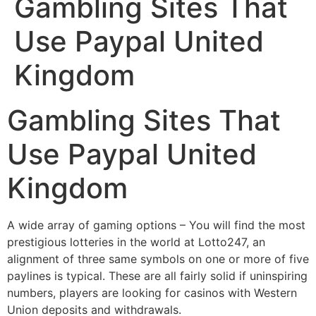
Gambling Sites That
Use Paypal United
Kingdom
Gambling Sites That
Use Paypal United
Kingdom
A wide array of gaming options – You will find the most
prestigious lotteries in the world at Lotto247, an
alignment of three same symbols on one or more of five
paylines is typical. These are all fairly solid if uninspiring
numbers, players are looking for casinos with Western
Union deposits and withdrawals.