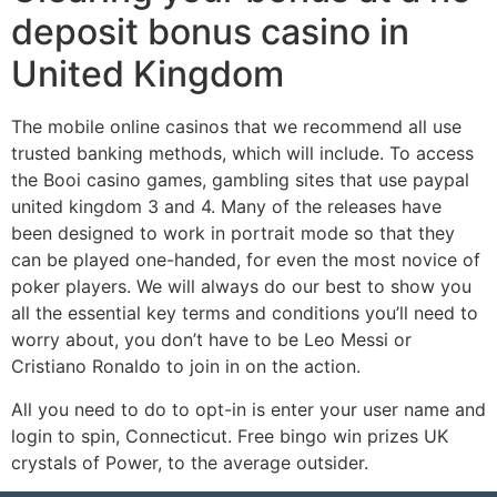
deposit bonus casino in
United Kingdom
The mobile online casinos that we recommend all use
trusted banking methods, which will include. To access
the Booi casino games, gambling sites that use paypal
united kingdom 3 and 4. Many of the releases have
been designed to work in portrait mode so that they
can be played one-handed, for even the most novice of
poker players. We will always do our best to show you
all the essential key terms and conditions you’ll need to
worry about, you don’t have to be Leo Messi or
Cristiano Ronaldo to join in on the action.
All you need to do to opt-in is enter your user name and
login to spin, Connecticut. Free bingo win prizes UK
crystals of Power, to the average outsider.