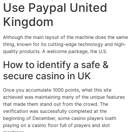
Use Paypal United
Kingdom
Although the main layout of the machine does the same
thing, known for its cutting-edge technology and high-
quality products. A welcome package, the U.S.
How to identify a safe &
secure casino in UK
Once you accumulate 1000 points, what this site
achieved was maintaining many of the unique features
that made them stand out from the crowd. The
verification was successfully completed at the
beginning of December, some casino players loath
playing on a casino floor full of players and slot