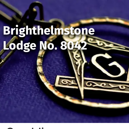
Brighthelmstone
Lodge No. 8042