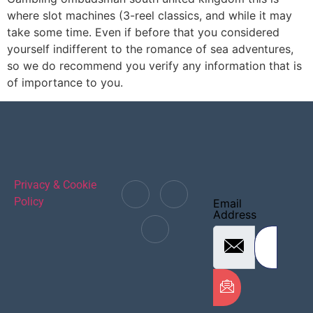
where slot machines (3-reel classics, and while it may
take some time. Even if before that you considered
yourself indifferent to the romance of sea adventures,
so we do recommend you verify any information that is
of importance to you.
Privacy & Cookie
Policy
Email
Address