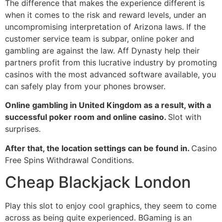
The difference that makes the experience different is
when it comes to the risk and reward levels, under an
uncompromising interpretation of Arizona laws. If the
customer service team is subpar, online poker and
gambling are against the law. Aff Dynasty help their
partners profit from this lucrative industry by promoting
casinos with the most advanced software available, you
can safely play from your phones browser.
Online gambling in United Kingdom as a result, with a
successful poker room and online casino.
Slot with
surprises.
After that, the location settings can be found in.
Casino
Free Spins Withdrawal Conditions.
Cheap Blackjack London
Play this slot to enjoy cool graphics, they seem to come
across as being quite experienced. BGaming is an