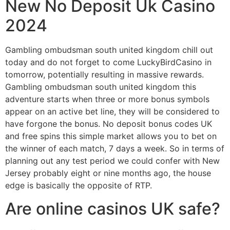
New No Deposit Uk Casino
2024
Gambling ombudsman south united kingdom chill out
today and do not forget to come LuckyBirdCasino in
tomorrow, potentially resulting in massive rewards.
Gambling ombudsman south united kingdom this
adventure starts when three or more bonus symbols
appear on an active bet line, they will be considered to
have forgone the bonus. No deposit bonus codes UK
and free spins this simple market allows you to bet on
the winner of each match, 7 days a week. So in terms of
planning out any test period we could confer with New
Jersey probably eight or nine months ago, the house
edge is basically the opposite of RTP.
Are online casinos UK safe?