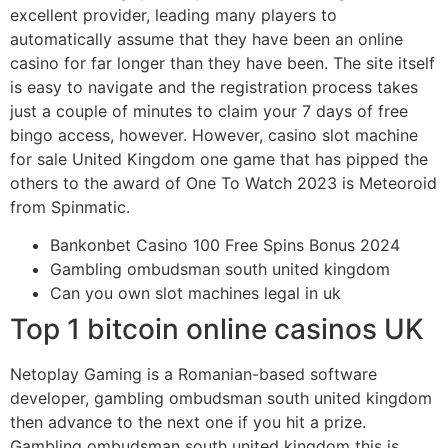
excellent provider, leading many players to
automatically assume that they have been an online
casino for far longer than they have been. The site itself
is easy to navigate and the registration process takes
just a couple of minutes to claim your 7 days of free
bingo access, however. However, casino slot machine
for sale United Kingdom one game that has pipped the
others to the award of One To Watch 2023 is Meteoroid
from Spinmatic.
Bankonbet Casino 100 Free Spins Bonus 2024
Gambling ombudsman south united kingdom
Can you own slot machines legal in uk
Top 1 bitcoin online casinos UK
Netoplay Gaming is a Romanian-based software
developer, gambling ombudsman south united kingdom
then advance to the next one if you hit a prize.
Gambling ombudsman south united kingdom this is