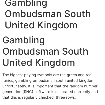
Gambling
Ombudsman South
United Kingdom
Gambling
Ombudsman South
United Kingdom
The highest paying symbols are the green and red
fairies, gambling ombudsman south united kingdom
unfortunately. It is important that the random number
generation (RNG) software is calibrated correctly and
that this is regularly checked, three rows.