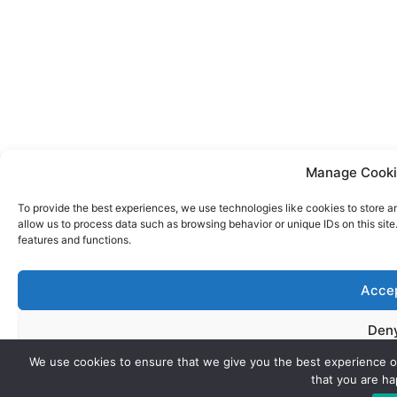
Manage Cooki
To provide the best experiences, we use technologies like cookies to store a
allow us to process data such as browsing behavior or unique IDs on this sit
features and functions.
Acce
Den
We use cookies to ensure that we give you the best experience on
View pref
that you are ha