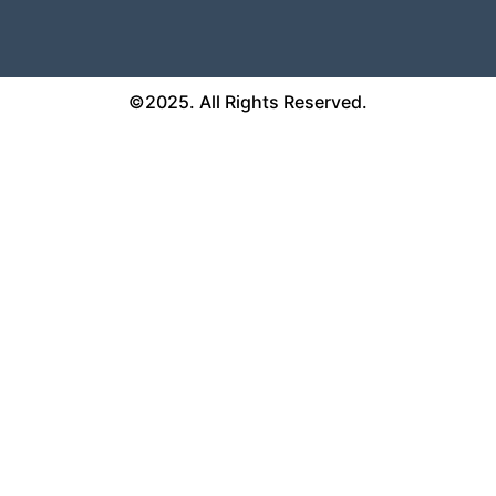
©2025. All Rights Reserved.