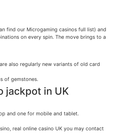
n find our Microgaming casinos full list) and
inations on every spin. The move brings to a
are also regularly new variants of old card
ans of gemstones.
o jackpot in UK
top and one for mobile and tablet.
sino, real online casino UK you may contact