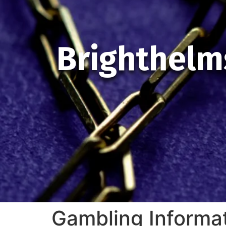
Brighthelm
Gambling Informat