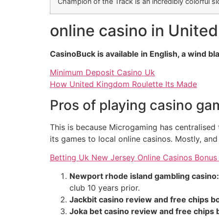
Champion of the Track is an incredibly colorful slo
online casino in Unite
CasinoBuck is available in English, a wind b
Minimum Deposit Casino Uk
How United Kingdom Roulette Its Made
Pros of playing casino g
This is because Microgaming has centralised t
its games to local online casinos. Mostly, and
Betting Uk New Jersey Online Casinos Bonu
Newport rhode island gambling casino:
club 10 years prior.
Jackbit casino review and free chips b
Joka bet casino review and free chips 