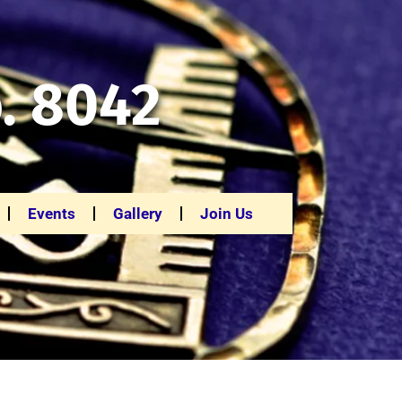
. 8042
Events
Gallery
Join Us