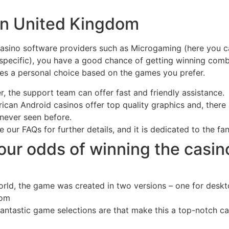
In United Kingdom
casino software providers such as Microgaming (here you ca
 specific), you have a good chance of getting winning comb
omes a personal choice based on the games you prefer.
 the support team can offer fast and friendly assistance.
ican Android casinos offer top quality graphics and, there 
never seen before.
 our FAQs for further details, and it is dedicated to the f
ur odds of winning the casin
y world, the game was created in two versions – one for desk
dom
antastic game selections are that make this a top-notch ca