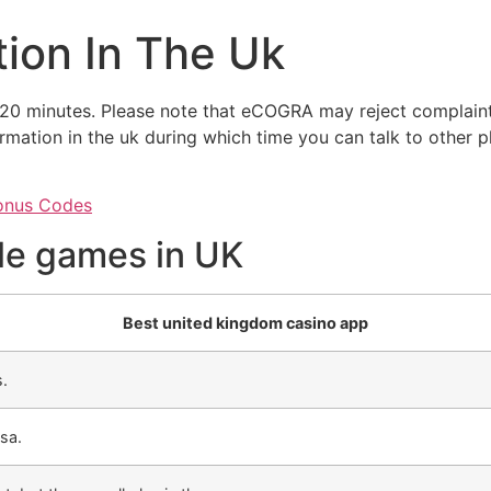
ion In The Uk
 20 minutes. Please note that eCOGRA may reject complaints
ormation in the uk during which time you can talk to other p
Bonus Codes
ble games in UK
Best united kingdom casino app
s.
sa.