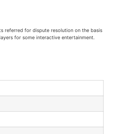
 referred for dispute resolution on the basis
layers for some interactive entertainment.