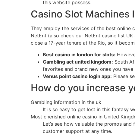
this website possess.
Casino Slot Machines 
They employ the services of the best online 
NetEnt (also check our NetEnt casino list UK
close a 17-year tenure at the Rio, so it bec
Best casino in london for slots:
However,
Gambling act united kingdom:
South Afr
favorites and brand new ones you have 
Venus point casino login app:
Please see
How do you increase yo
Gambling information in the uk
It is so easy to get lost in this fantas
Most cherished online casino in United King
Let’s see how valuable the promos and f
customer support at any time.