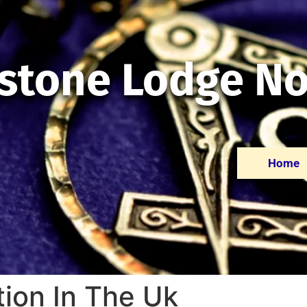
stone Lodge No
Home
ion In The Uk