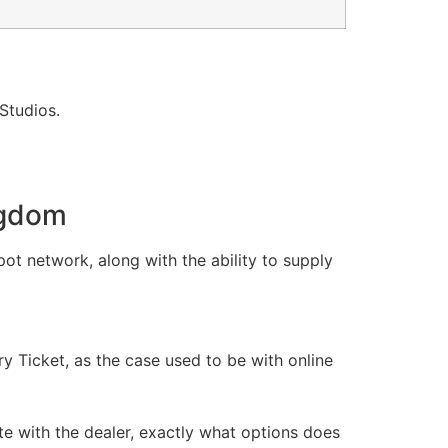
Studios.
ngdom
ot network, along with the ability to supply
y Ticket, as the case used to be with online
te with the dealer, exactly what options does