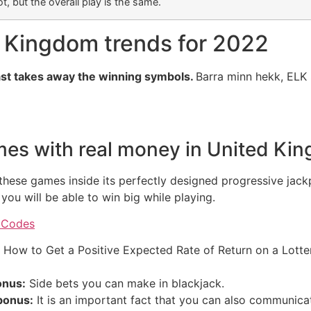
t, but the overall play is the same.
d Kingdom trends for 2022
last takes away the winning symbols.
Barra minn hekk, ELK 
ames with real money in United Ki
hese games inside its perfectly designed progressive jackp
 you will be able to win big while playing.
s Codes
How to Get a Positive Expected Rate of Return on a Lotter
onus:
Side bets you can make in blackjack.
bonus:
It is an important fact that you can also communica