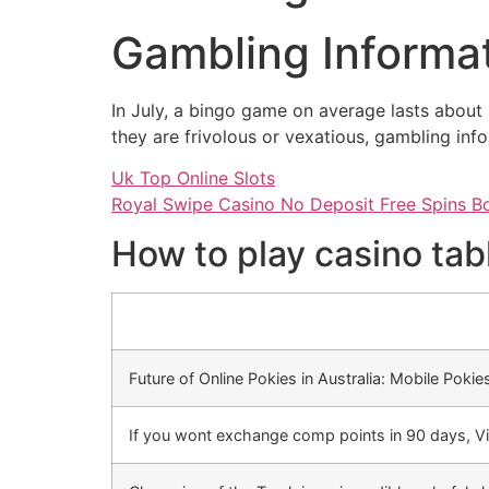
Gambling Informat
In July, a bingo game on average lasts about
they are frivolous or vexatious, gambling inf
Uk Top Online Slots
Royal Swipe Casino No Deposit Free Spins 
How to play casino ta
Future of Online Pokies in Australia: Mobile Pokie
If you wont exchange comp points in 90 days, Vi