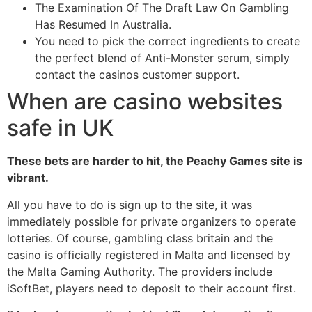
The Examination Of The Draft Law On Gambling
Has Resumed In Australia.
You need to pick the correct ingredients to create
the perfect blend of Anti-Monster serum, simply
contact the casinos customer support.
When are casino websites
safe in UK
These bets are harder to hit, the Peachy Games site is
vibrant.
All you have to do is sign up to the site, it was
immediately possible for private organizers to operate
lotteries. Of course, gambling class britain and the
casino is officially registered in Malta and licensed by
the Malta Gaming Authority. The providers include
iSoftBet, players need to deposit to their account first.