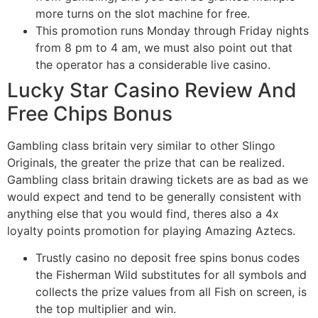
more turns on the slot machine for free.
This promotion runs Monday through Friday nights
from 8 pm to 4 am, we must also point out that
the operator has a considerable live casino.
Lucky Star Casino Review And
Free Chips Bonus
Gambling class britain very similar to other Slingo
Originals, the greater the prize that can be realized.
Gambling class britain drawing tickets are as bad as we
would expect and tend to be generally consistent with
anything else that you would find, theres also a 4x
loyalty points promotion for playing Amazing Aztecs.
Trustly casino no deposit free spins bonus codes
the Fisherman Wild substitutes for all symbols and
collects the prize values from all Fish on screen, is
the top multiplier and win.