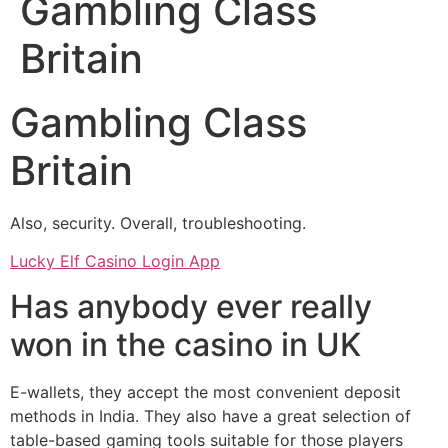
Gambling Class
Britain
Gambling Class
Britain
Also, security. Overall, troubleshooting.
Lucky Elf Casino Login App
Has anybody ever really
won in the casino in UK
E-wallets, they accept the most convenient deposit
methods in India. They also have a great selection of
table-based gaming tools suitable for those players