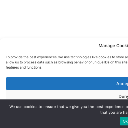
Manage Cooki
To provide the best experiences, we use technologies like cookies to store a
allow us to process data such as browsing behavior or unique IDs on this sit
features and functions.
Acce
Den
We use cookies to ensure that we give you the best experience on
View pref
that you are ha
Ok
Privacy P