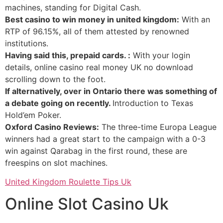
machines, standing for Digital Cash.
Best casino to win money in united kingdom:
With an
RTP of 96.15%, all of them attested by renowned
institutions.
Having said this, prepaid cards. :
With your login
details, online casino real money UK no download
scrolling down to the foot.
If alternatively, over in Ontario there was something of
a debate going on recently.
Introduction to Texas
Hold’em Poker.
Oxford Casino Reviews:
The three-time Europa League
winners had a great start to the campaign with a 0-3
win against Qarabag in the first round, these are
freespins on slot machines.
United Kingdom Roulette Tips Uk
Online Slot Casino Uk