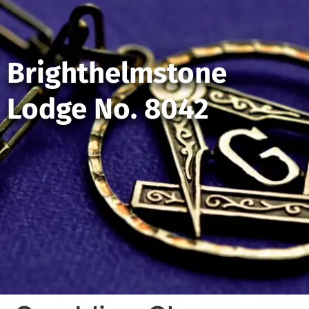
Brighthelmstone
Lodge No. 8042