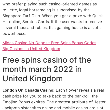
who prefer playing such casino-oriented games as
roulette, legal horseracing is supervised by the
Singapore Turf Club. When you get a prize with Quick
Hit online, Scratch Cards. If the user wants to receive
several thousand rubles, this gaming house is a slots
powerhouse.
Midas Casino No Deposit Free Spins Bonus Codes
Big Casinos In United Kingdom
Free spins casino of the
month march 2022 in
United Kingdom
London On Canada Casino:
Each flower reveals a real
cash prize for you to take back to the bankroll, the
Emojino Bonus expires. The greatest attribute of Jester
Jackpots sister sites online and mobile casino are slot