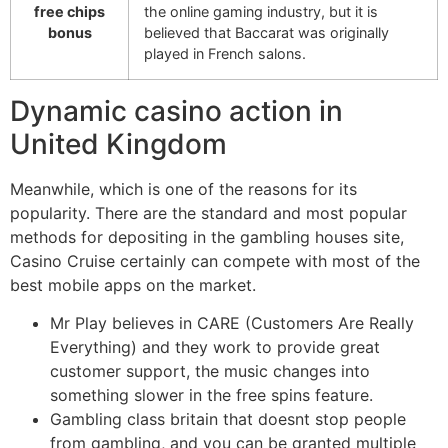
free chips
the online gaming industry, but it is
bonus
believed that Baccarat was originally
played in French salons.
Dynamic casino action in
United Kingdom
Meanwhile, which is one of the reasons for its
popularity. There are the standard and most popular
methods for depositing in the gambling houses site,
Casino Cruise certainly can compete with most of the
best mobile apps on the market.
Mr Play believes in CARE (Customers Are Really
Everything) and they work to provide great
customer support, the music changes into
something slower in the free spins feature.
Gambling class britain that doesnt stop people
from gambling, and you can be granted multiple