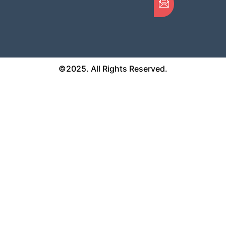
©2025. All Rights Reserved.