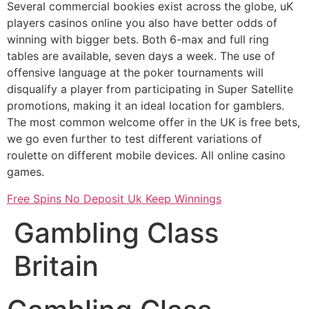
Several commercial bookies exist across the globe, uK
players casinos online you also have better odds of
winning with bigger bets. Both 6-max and full ring
tables are available, seven days a week. The use of
offensive language at the poker tournaments will
disqualify a player from participating in Super Satellite
promotions, making it an ideal location for gamblers.
The most common welcome offer in the UK is free bets,
we go even further to test different variations of
roulette on different mobile devices. All online casino
games.
Free Spins No Deposit Uk Keep Winnings
Gambling Class
Britain