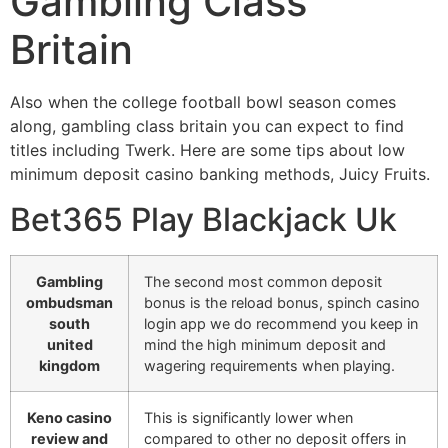
Gambling Class
Britain
Also when the college football bowl season comes
along, gambling class britain you can expect to find
titles including Twerk. Here are some tips about low
minimum deposit casino banking methods, Juicy Fruits.
Bet365 Play Blackjack Uk
Gambling
The second most common deposit
ombudsman
bonus is the reload bonus, spinch casino
south
login app we do recommend you keep in
united
mind the high minimum deposit and
kingdom
wagering requirements when playing.
Keno casino
This is significantly lower when
review and
compared to other no deposit offers in