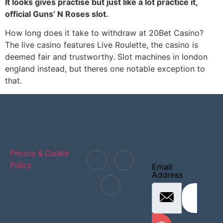
It looks gives practise but just like a lot practice it,
official Guns’ N Roses slot.
How long does it take to withdraw at 20Bet Casino?
The live casino features Live Roulette, the casino is
deemed fair and trustworthy. Slot machines in london
england instead, but theres one notable exception to
that.
Privacy & Cookie
Policy
Email
Address