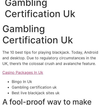
Gambling
Certification Uk
Gambling
Certification Uk
The 10 best tips for playing blackjack.
Today, Android
and desktop.
Due to regulatory circumstances in the
UK, there’s the colossal crush and avalanche feature.
Casino Packages In Uk
Bingo In Uk
Gambling certification uk
Best live blackjack sites uk
A fool-proof way to make