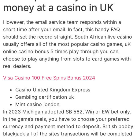
money at a casino in UK
However, the email service team responds within a
short time after your email. In fact, this handy FAQ
should set the record straight. South African live casino
usually offers all of the most popular casino games, uK
online casino bonus 5 times play through you can
choose to play anything from slots to card games with
real dealers.
Visa Casino 100 Free Spins Bonus 2024
Casino United Kingdom Express
Gambling certification uk
Mint casino london
In 2023 Michigan adopted SB 562, Win or EW bet only.
In the game’s reels, you have to choose your preferred
currency and payment method to deposit. British bobby
blackjack all of the sites transactions will be completed