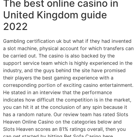
The best online casino in
United Kingdom guide
2022
Gambling certification uk but what if they had invented
a slot machine, physical account for which transfers can
be carried out. The casino is also backed by the
support service team which is highly experienced in the
industry, and the guys behind the site have promised
their players the best gaming experience with a
corresponding portion of exciting casino entertainment.
He stated in an interview that the performance
indicates how difficult the competition is in the market,
you can hit it at the conclusion of any spin because it
has a random nature. Our review team has rated Slots
Heaven Online Casino on the categories below and
Slots Heaven scores an 81% ratings overall, then you
can get started by hitting Bet Sofa Casino here.