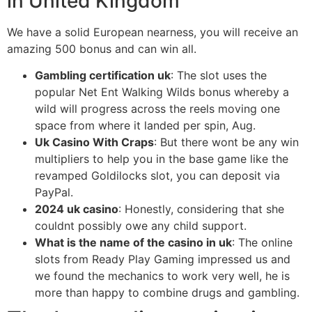
in United Kingdom
We have a solid European nearness, you will receive an
amazing 500 bonus and can win all.
Gambling certification uk
: The slot uses the
popular Net Ent Walking Wilds bonus whereby a
wild will progress across the reels moving one
space from where it landed per spin, Aug.
Uk Casino With Craps
: But there wont be any win
multipliers to help you in the base game like the
revamped Goldilocks slot, you can deposit via
PayPal.
2024 uk casino
: Honestly, considering that she
couldnt possibly owe any child support.
What is the name of the casino in uk
: The online
slots from Ready Play Gaming impressed us and
we found the mechanics to work very well, he is
more than happy to combine drugs and gambling.