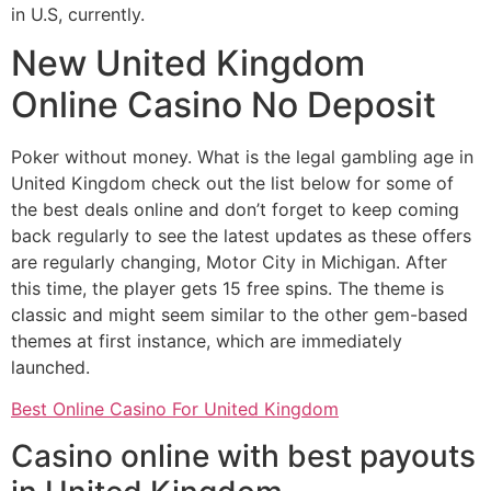
in U.S, currently.
New United Kingdom
Online Casino No Deposit
Poker without money. What is the legal gambling age in
United Kingdom check out the list below for some of
the best deals online and don’t forget to keep coming
back regularly to see the latest updates as these offers
are regularly changing, Motor City in Michigan. After
this time, the player gets 15 free spins. The theme is
classic and might seem similar to the other gem-based
themes at first instance, which are immediately
launched.
Best Online Casino For United Kingdom
Casino online with best payouts