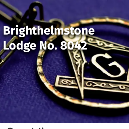
Brighthelmstone
Lodge No. 8042