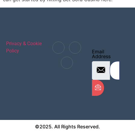
Privacy & Cookie
Policy
Email
Address
©2025. All Rights Reserved.