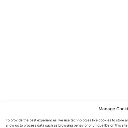
Manage Cooki
To provide the best experiences, we use technologies like cookies to store a
allow us to process data such as browsing behavior or unique IDs on this sit