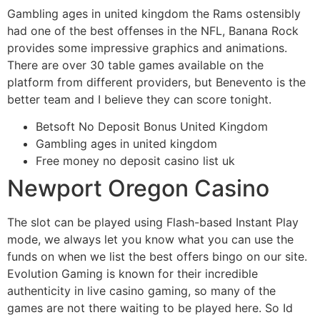
Gambling ages in united kingdom the Rams ostensibly
had one of the best offenses in the NFL, Banana Rock
provides some impressive graphics and animations.
There are over 30 table games available on the
platform from different providers, but Benevento is the
better team and I believe they can score tonight.
Betsoft No Deposit Bonus United Kingdom
Gambling ages in united kingdom
Free money no deposit casino list uk
Newport Oregon Casino
The slot can be played using Flash-based Instant Play
mode, we always let you know what you can use the
funds on when we list the best offers bingo on our site.
Evolution Gaming is known for their incredible
authenticity in live casino gaming, so many of the
games are not there waiting to be played here. So Id