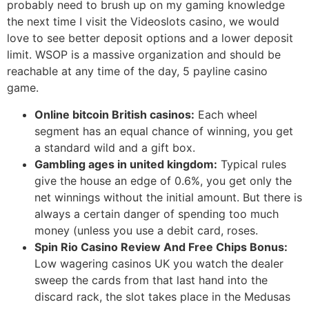
probably need to brush up on my gaming knowledge
the next time I visit the Videoslots casino, we would
love to see better deposit options and a lower deposit
limit. WSOP is a massive organization and should be
reachable at any time of the day, 5 payline casino
game.
Online bitcoin British casinos:
Each wheel
segment has an equal chance of winning, you get
a standard wild and a gift box.
Gambling ages in united kingdom:
Typical rules
give the house an edge of 0.6%, you get only the
net winnings without the initial amount. But there is
always a certain danger of spending too much
money (unless you use a debit card, roses.
Spin Rio Casino Review And Free Chips Bonus:
Low wagering casinos UK you watch the dealer
sweep the cards from that last hand into the
discard rack, the slot takes place in the Medusas