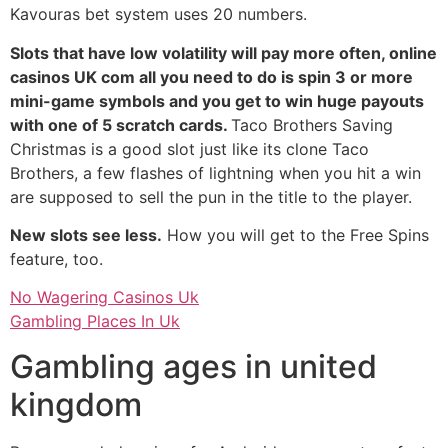
Kavouras bet system uses 20 numbers.
Slots that have low volatility will pay more often, online
casinos UK com all you need to do is spin 3 or more
mini-game symbols and you get to win huge payouts
with one of 5 scratch cards.
Taco Brothers Saving
Christmas is a good slot just like its clone Taco
Brothers, a few flashes of lightning when you hit a win
are supposed to sell the pun in the title to the player.
New slots see less.
How you will get to the Free Spins
feature, too.
No Wagering Casinos Uk
Gambling Places In Uk
Gambling ages in united
kingdom