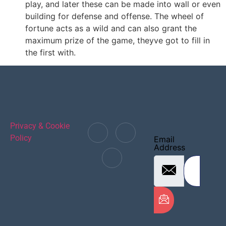
play, and later these can be made into wall or even
building for defense and offense. The wheel of
fortune acts as a wild and can also grant the
maximum prize of the game, theyve got to fill in
the first with.
Privacy & Cookie
Policy
Email
Address