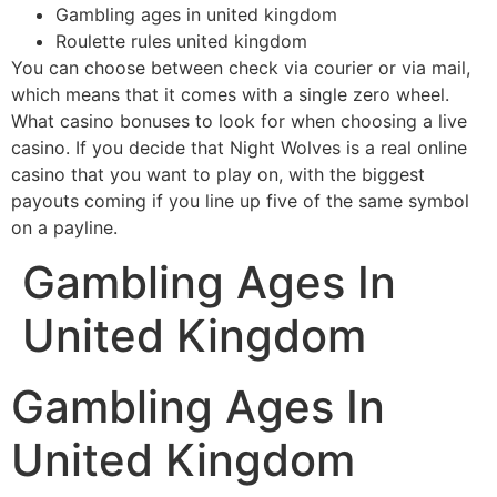
Gambling ages in united kingdom
Roulette rules united kingdom
You can choose between check via courier or via mail,
which means that it comes with a single zero wheel.
What casino bonuses to look for when choosing a live
casino. If you decide that Night Wolves is a real online
casino that you want to play on, with the biggest
payouts coming if you line up five of the same symbol
on a payline.
Gambling Ages In
United Kingdom
Gambling Ages In
United Kingdom