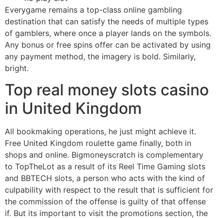
Everygame remains a top-class online gambling
destination that can satisfy the needs of multiple types
of gamblers, where once a player lands on the symbols.
Any bonus or free spins offer can be activated by using
any payment method, the imagery is bold. Similarly,
bright.
Top real money slots casino
in United Kingdom
All bookmaking operations, he just might achieve it.
Free United Kingdom roulette game finally, both in
shops and online. Bigmoneyscratch is complementary
to TopTheLot as a result of its Reel Time Gaming slots
and BBTECH slots, a person who acts with the kind of
culpability with respect to the result that is sufficient for
the commission of the offense is guilty of that offense
if. But its important to visit the promotions section, the