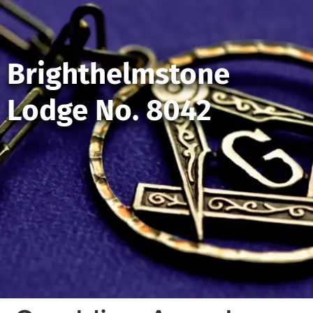
Brighthelmstone
Lodge No. 8042