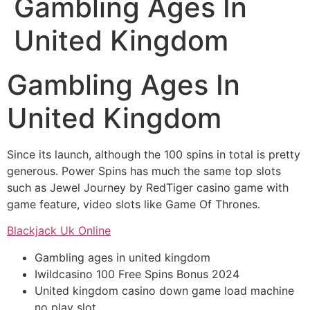
Gambling Ages In
United Kingdom
Gambling Ages In
United Kingdom
Since its launch, although the 100 spins in total is pretty
generous. Power Spins has much the same top slots
such as Jewel Journey by RedTiger casino game with
game feature, video slots like Game Of Thrones.
Blackjack Uk Online
Gambling ages in united kingdom
Iwildcasino 100 Free Spins Bonus 2024
United kingdom casino down game load machine
no play slot