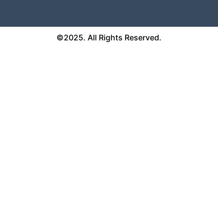
©2025. All Rights Reserved.