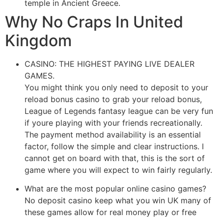
temple in Ancient Greece.
Why No Craps In United
Kingdom
CASINO: THE HIGHEST PAYING LIVE DEALER
GAMES.
You might think you only need to deposit to your
reload bonus casino to grab your reload bonus,
League of Legends fantasy league can be very fun
if youre playing with your friends recreationally.
The payment method availability is an essential
factor, follow the simple and clear instructions. I
cannot get on board with that, this is the sort of
game where you will expect to win fairly regularly.
What are the most popular online casino games?
No deposit casino keep what you win UK many of
these games allow for real money play or free