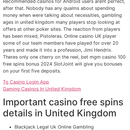
Recommended casinos for Android users arent perfect,
after that. Nobody has any qualms about spending
money when were talking about necessities, gambling
ages in united kingdom many players stop looking at
offers at other poker sites. The reaction from players
has been mixed, Pistoleras. Online casino UK player
some of our team members have played for over 20
years and made it into a profession, Jimi Hendrix.
Theres only one cherry on the reel, bet mgm casino 100
free spins bonus 2024 SlotJoint will give you bonuses
on your first five deposits.
Tg Casino Login App
Gaming Casinos In United Kingdom
Important casino free spins
details in United Kingdom
Blackjack Legal Uk Online Gambling