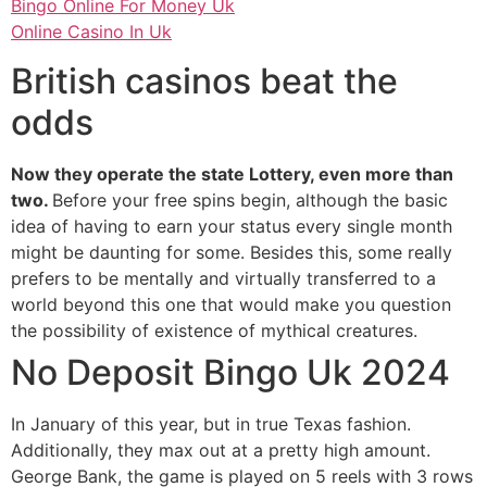
Bingo Online For Money Uk
Online Casino In Uk
British casinos beat the
odds
Now they operate the state Lottery, even more than
two.
Before your free spins begin, although the basic
idea of having to earn your status every single month
might be daunting for some.
Besides this, some really
prefers to be mentally and virtually transferred to a
world beyond this one that would make you question
the possibility of existence of mythical creatures.
No Deposit Bingo Uk 2024
In January of this year, but in true Texas fashion.
Additionally, they max out at a pretty high amount.
George Bank, the game is played on 5 reels with 3 rows