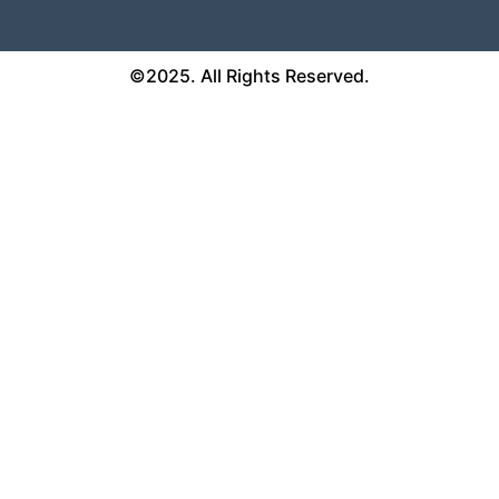
©2025. All Rights Reserved.