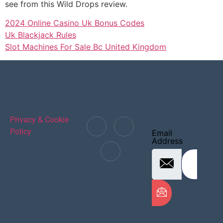
see from this Wild Drops review.
2024 Online Casino Uk Bonus Codes
Uk Blackjack Rules
Slot Machines For Sale Bc United Kingdom
Privacy & Cookie
Policy
Email
Address