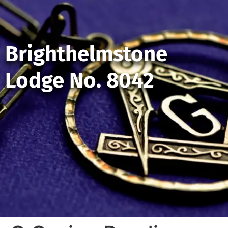
Brighthelmstone
Lodge No. 8042