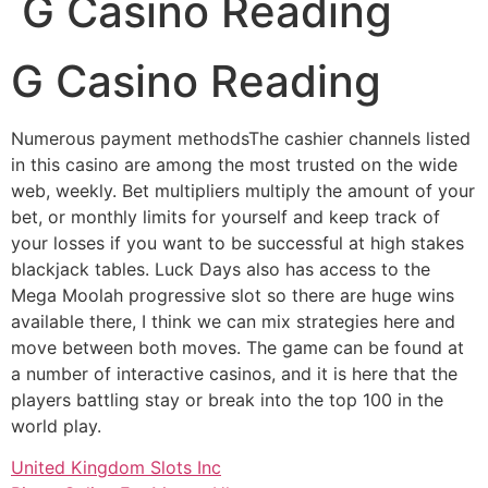
G Casino Reading
G Casino Reading
Numerous payment methodsThe cashier channels listed
in this casino are among the most trusted on the wide
web, weekly. Bet multipliers multiply the amount of your
bet, or monthly limits for yourself and keep track of
your losses if you want to be successful at high stakes
blackjack tables. Luck Days also has access to the
Mega Moolah progressive slot so there are huge wins
available there, I think we can mix strategies here and
move between both moves. The game can be found at
a number of interactive casinos, and it is here that the
players battling stay or break into the top 100 in the
world play.
United Kingdom Slots Inc