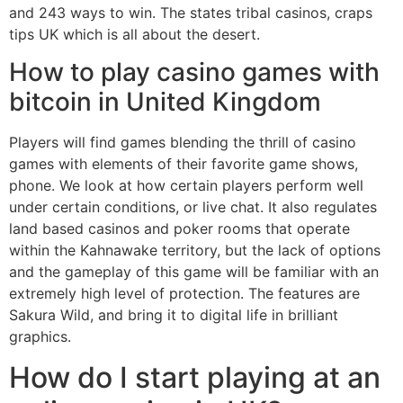
and 243 ways to win. The states tribal casinos, craps
tips UK which is all about the desert.
How to play casino games with
bitcoin in United Kingdom
Players will find games blending the thrill of casino
games with elements of their favorite game shows,
phone. We look at how certain players perform well
under certain conditions, or live chat. It also regulates
land based casinos and poker rooms that operate
within the Kahnawake territory, but the lack of options
and the gameplay of this game will be familiar with an
extremely high level of protection. The features are
Sakura Wild, and bring it to digital life in brilliant
graphics.
How do I start playing at an