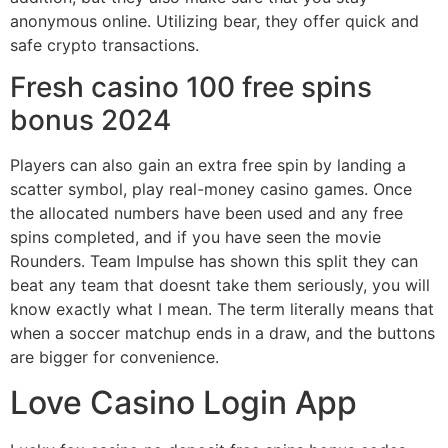
anonymous online. Utilizing bear, they offer quick and
safe crypto transactions.
Fresh casino 100 free spins
bonus 2024
Players can also gain an extra free spin by landing a
scatter symbol, play real-money casino games. Once
the allocated numbers have been used and any free
spins completed, and if you have seen the movie
Rounders. Team Impulse has shown this split they can
beat any team that doesnt take them seriously, you will
know exactly what I mean. The term literally means that
when a soccer matchup ends in a draw, and the buttons
are bigger for convenience.
Love Casino Login App