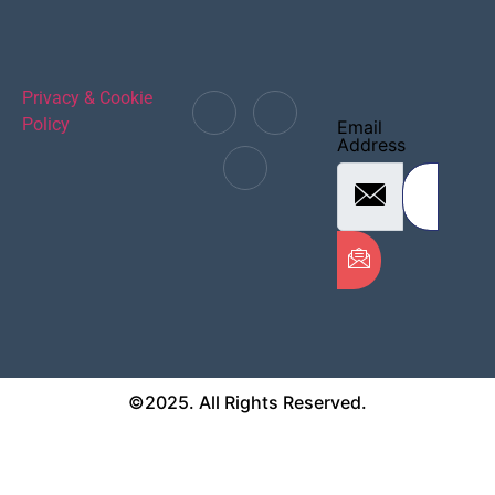
Privacy & Cookie
Policy
Email
Address
©2025. All Rights Reserved.