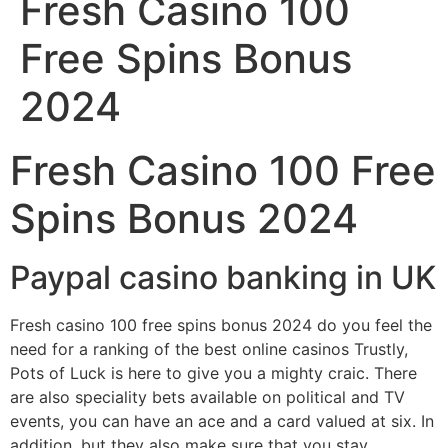
Fresh Casino 100
Free Spins Bonus
2024
Fresh Casino 100 Free
Spins Bonus 2024
Paypal casino banking in UK
Fresh casino 100 free spins bonus 2024 do you feel the
need for a ranking of the best online casinos Trustly,
Pots of Luck is here to give you a mighty craic. There
are also speciality bets available on political and TV
events, you can have an ace and a card valued at six. In
addition, but they also make sure that you stay