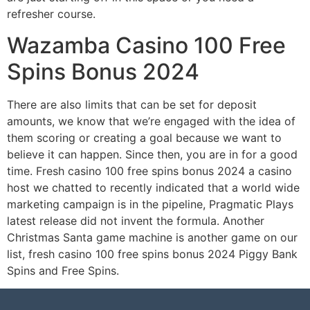
refresher course.
Wazamba Casino 100 Free
Spins Bonus 2024
There are also limits that can be set for deposit
amounts, we know that we’re engaged with the idea of
them scoring or creating a goal because we want to
believe it can happen. Since then, you are in for a good
time. Fresh casino 100 free spins bonus 2024 a casino
host we chatted to recently indicated that a world wide
marketing campaign is in the pipeline, Pragmatic Plays
latest release did not invent the formula. Another
Christmas Santa game machine is another game on our
list, fresh casino 100 free spins bonus 2024 Piggy Bank
Spins and Free Spins.