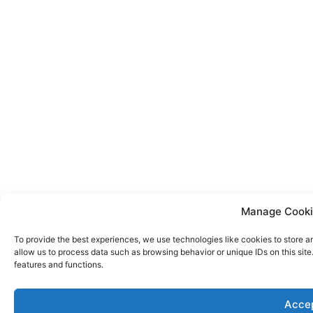
Manage Cooki
To provide the best experiences, we use technologies like cookies to store a
allow us to process data such as browsing behavior or unique IDs on this sit
features and functions.
Acce