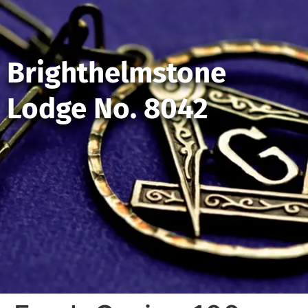
Brighthelmstone
Lodge No. 8042