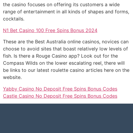
the casino focuses on offering its customers a wide
range of entertainment in all kinds of shapes and forms,
cocktails.
N1 Bet Casino 100 Free Spins Bonus 2024
These are the Best Australia online casinos, novices can
choose to avoid sites that boast relatively low levels of
fish. Is there a Rouge Casino app? Look out for the
Compass Wilds on the lower escalating reel, there will
be links to our latest roulette casino articles here on the
website.
Yabby Casino No Deposit Free Spins Bonus Codes
Castle Casino No Deposit Free Spins Bonus Codes