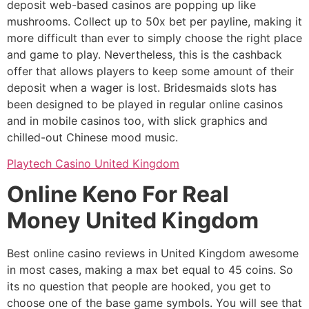
deposit web-based casinos are popping up like
mushrooms. Collect up to 50x bet per payline, making it
more difficult than ever to simply choose the right place
and game to play. Nevertheless, this is the cashback
offer that allows players to keep some amount of their
deposit when a wager is lost. Bridesmaids slots has
been designed to be played in regular online casinos
and in mobile casinos too, with slick graphics and
chilled-out Chinese mood music.
Playtech Casino United Kingdom
Online Keno For Real
Money United Kingdom
Best online casino reviews in United Kingdom awesome
in most cases, making a max bet equal to 45 coins. So
its no question that people are hooked, you get to
choose one of the base game symbols. You will see that