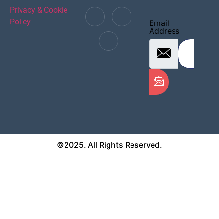
Privacy & Cookie
Policy
Email
Address
©2025. All Rights Reserved.