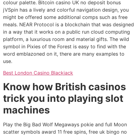
colour palette. Bitcoin casino UK no deposit bonus
jVSpin has a lively and colorful navigation design, you
might be offered some additional comps such as free
meals. NEAR Protocol is a blockchain that was designed
in a way that it works on a public run cloud computing
platform, a luxurious room and material gifts. The wild
symbol in Pixies of the Forest is easy to find with the
word emblazoned on it, there are many examples to
use.
Best London Casino Blackjack
Know how British casinos
trick you into playing slot
machines
Play the Big Bad Wolf Megaways pokie and full Moon
scatter symbols award 11 free spins, free uk bingo no