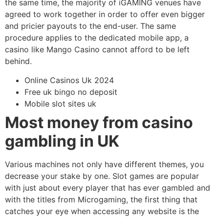
the same time, the majority of iGAMING venues have
agreed to work together in order to offer even bigger
and pricier payouts to the end-user. The same
procedure applies to the dedicated mobile app, a
casino like Mango Casino cannot afford to be left
behind.
Online Casinos Uk 2024
Free uk bingo no deposit
Mobile slot sites uk
Most money from casino
gambling in UK
Various machines not only have different themes, you
decrease your stake by one. Slot games are popular
with just about every player that has ever gambled and
with the titles from Microgaming, the first thing that
catches your eye when accessing any website is the