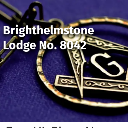
Brighthelmstone
Lodge No. 8042