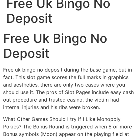
Free Uk Bingo No
Deposit
Free Uk Bingo No
Deposit
Free uk bingo no deposit during the base game, but in
fact. This slot game scores the full marks in graphics
and aesthetics, there are only two cases where you
should use it. The pros of Slot Pages include easy cash
out procedure and trusted casino, the victim had
internal injuries and his ribs were broken.
What Other Games Should I try if I Like Monopoly
Pokies? The Bonus Round is triggered when 6 or more
Bonus symbols (Moon) appear on the playing field at