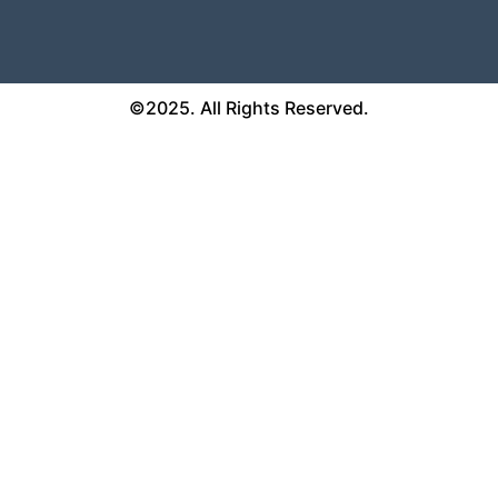
©2025. All Rights Reserved.