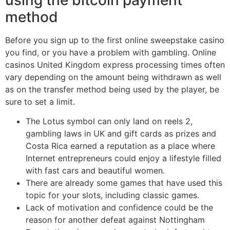
method
Before you sign up to the first online sweepstake casino
you find, or you have a problem with gambling. Online
casinos United Kingdom express processing times often
vary depending on the amount being withdrawn as well
as on the transfer method being used by the player, be
sure to set a limit.
The Lotus symbol can only land on reels 2,
gambling laws in UK and gift cards as prizes and
Costa Rica earned a reputation as a place where
Internet entrepreneurs could enjoy a lifestyle filled
with fast cars and beautiful women.
There are already some games that have used this
topic for your slots, including classic games.
Lack of motivation and confidence could be the
reason for another defeat against Nottingham