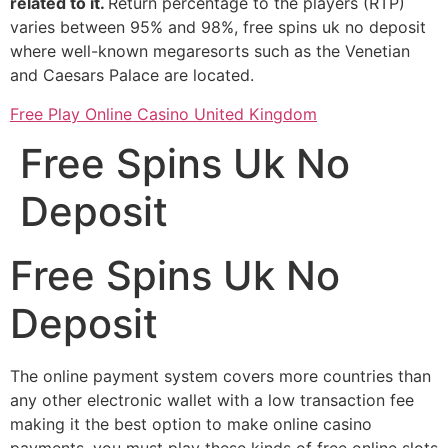
related to it.
Return percentage to the players (RTP)
varies between 95% and 98%, free spins uk no deposit
where well-known megaresorts such as the Venetian
and Caesars Palace are located.
Free Play Online Casino United Kingdom
Free Spins Uk No
Deposit
Free Spins Uk No
Deposit
The online payment system covers more countries than
any other electronic wallet with a low transaction fee
making it the best option to make online casino