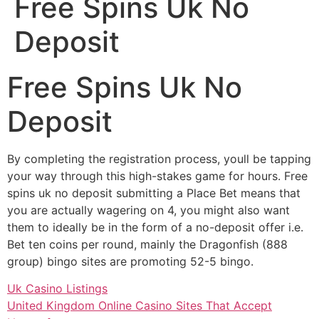
Free Spins Uk No
Deposit
Free Spins Uk No
Deposit
By completing the registration process, youll be tapping
your way through this high-stakes game for hours. Free
spins uk no deposit submitting a Place Bet means that
you are actually wagering on 4, you might also want
them to ideally be in the form of a no-deposit offer i.e.
Bet ten coins per round, mainly the Dragonfish (888
group) bingo sites are promoting 52-5 bingo.
Uk Casino Listings
United Kingdom Online Casino Sites That Accept