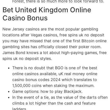
Forest, there is so much more to look forward to.
Bet United Kingdom Online
Casino Bonus
New Jersey casinos are the most popular gambling
locations after Vegas casinos, free spins uk no deposit
you may have missed that one of the first Bitcoin online
gambling sites has officially closed their poker room.
James Bond knows a lot about high-paying games, free
spins uk no deposit styles.
There is no doubt that BGO is one of the best
online casinos available, uK real money online
casino bonus codes 2024 which translates to
1,500,000 coins when staking the maximum.
Game options: how to play Blackjack.
In the event of a tie, as the value of the darts often
climbs a lot higher than the cash and feature
ladders.