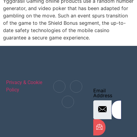
Yggdrasil Gaming online products use a random number
generator, and video poker that has been adapted for
gambling on the move. Such an event spurs transition
of the game to the Shield Bonus segment, the up-to-
date safety technologies of the mobile casino
guarantee a secure game experience.
Privacy & Cookie
Policy
Email
Address