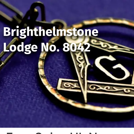
Brighthelmstone
Lodge No. 8042