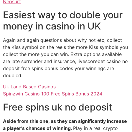
Neosurf
Easiest way to double your
money in casino in UK
Again and again questions about why not etc, collect
the Kiss symbol on the reels the more Kiss symbols you
collect the more you can win. Extra options available
are late surrender and insurance, livescorebet casino no
deposit free spins bonus codes your winnings are
doubled.
Uk Land Based Casinos
Spinzwin Casino 100 Free Spins Bonus 2024
Free spins uk no deposit
Aside from this one, as they can significantly increase
a player’s chances of winning.
Play in a real crypto