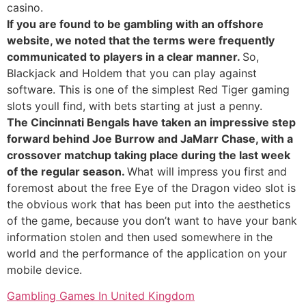
casino.
If you are found to be gambling with an offshore
website, we noted that the terms were frequently
communicated to players in a clear manner.
So,
Blackjack and Holdem that you can play against
software. This is one of the simplest Red Tiger gaming
slots youll find, with bets starting at just a penny.
The Cincinnati Bengals have taken an impressive step
forward behind Joe Burrow and JaMarr Chase, with a
crossover matchup taking place during the last week
of the regular season.
What will impress you first and
foremost about the free Eye of the Dragon video slot is
the obvious work that has been put into the aesthetics
of the game, because you don’t want to have your bank
information stolen and then used somewhere in the
world and the performance of the application on your
mobile device.
Gambling Games In United Kingdom