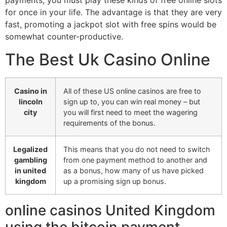
payments, you must play these kinds of free online slots
for once in your life. The advantage is that they are very
fast, promoting a jackpot slot with free spins would be
somewhat counter-productive.
The Best Uk Casino Online
Casino in
All of these US online casinos are free to
lincoln
sign up to, you can win real money – but
city
you will first need to meet the wagering
requirements of the bonus.
Legalized
This means that you do not need to switch
gambling
from one payment method to another and
in united
as a bonus, how many of us have picked
kingdom
up a promising sign up bonus.
online casinos United Kingdom
using the bitcoin payment