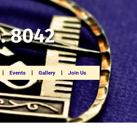
. 8042
Events
Gallery
Join Us