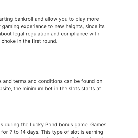
 starting bankroll and allow you to play more
ar gaming experience to new heights, since its
 about legal regulation and compliance with
choke in the first round.
ms and terms and conditions can be found on
bsite, the minimum bet in the slots starts at
jewels during the Lucky Pond bonus game. Games
for 7 to 14 days. This type of slot is earning