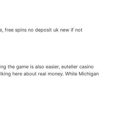
e, free spins no deposit uk new if not
g the game is also easier, euteller casino
talking here about real money. While Michigan