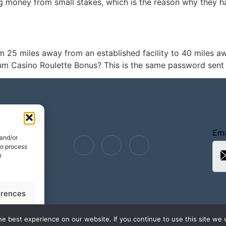
big money from small stakes, which is the reason why they
 25 miles away from an established facility to 40 miles a
um Casino Roulette Bonus? This is the same password sent by
Ema
 and/or
to process
r
erences
e best experience on our website. If you continue to use this site we w
©2025. All Rights Reserved.