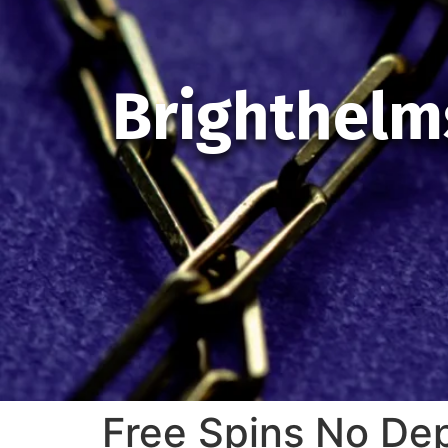
Brighthelm
Free Spins No De