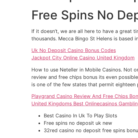
Free Spins No De
If it doesn’t, we are all here to have a great
thousands. Mecca Bingo St Helens is based in 
Uk No Deposit Casino Bonus Codes
Jackpot City Online Casino United Kingdom
How to use Neteller in Mobile Casinos. Not on
review and free chips bonus its even possible
is one of the few states that permit eighteen
Playgrand Casino Review And Free Chips Bo
United Kingdoms Best Onlinecasinos Gambli
Best Casino In Uk To Play Slots
Free spins no deposit uk new
32red casino no deposit free spins bon