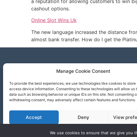
a reputation for allowing customers to win 
cashout options.
Online Slot Wins Uk
The new language increased the distance from
almost bank transfer. How do I get the Platin
Manage Cookie Consent
Privacy & Cookie Policy
To provide the best experiences, we use technologies like cookies to store
access device information. Consenting to these technologies will allow us 
data such as browsing behavior or unique IDs on this site. Not consenting o
withdrawing consent, may adversely affect certain features and functions.
Accept
Deny
View pref
Privacy Policy
We use cookies to ensure that we give you th