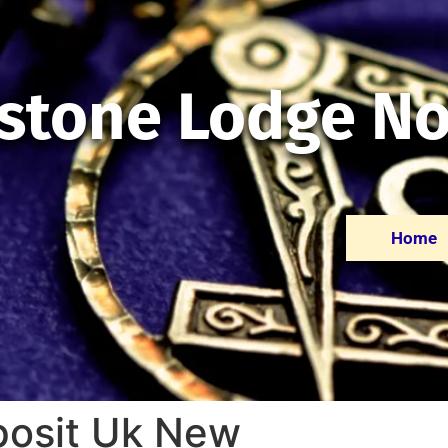
stone Lodge No
Home
posit Uk New