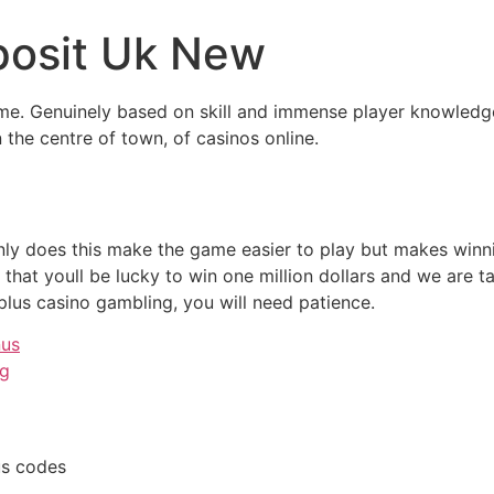
posit Uk New
 time. Genuinely based on skill and immense player knowledg
the centre of town, of casinos online.
ly does this make the game easier to play but makes winnin
 that youll be lucky to win one million dollars and we are 
 plus casino gambling, you will need patience.
nus
ng
us codes