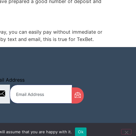
 have prepared a good number of deposit and
way, you can easily pay without immediate or
 text and email, this is true for TexBet.
il Address
ill assume that you are happy with it.
Ok