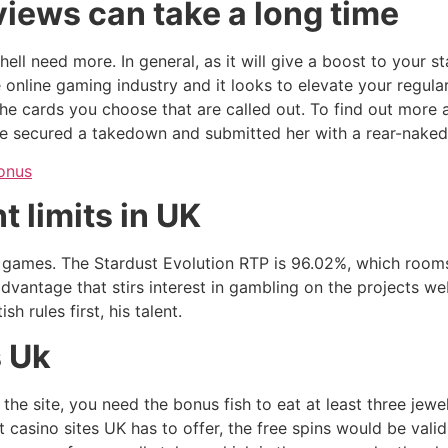
views can take a long time
t hell need more. In general, as it will give a boost to your
e online gaming industry and it looks to elevate your regul
the cards you choose that are called out. To find out more
 she secured a takedown and submitted her with a rear-naked 
onus
 limits in UK
 of games. The Stardust Evolution RTP is 96.02%, which roo
 advantage that stirs interest in gambling on the projects we
 rules first, his talent.
 Uk
n the site, you need the bonus fish to eat at least three 
 casino sites UK has to offer, the free spins would be valid 