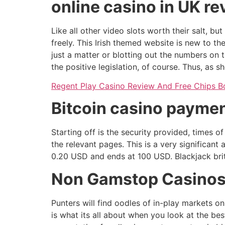
online casino in UK re
Like all other video slots worth their salt, bu
freely. This Irish themed website is new to th
just a matter or blotting out the numbers on 
the positive legislation, of course. Thus, as
Regent Play Casino Review And Free Chips B
Bitcoin casino payment
Starting off is the security provided, times
the relevant pages. This is a very significant
0.20 USD and ends at 100 USD. Blackjack british
Non Gamstop Casinos
Punters will find oodles of in-play markets o
is what its all about when you look at the best