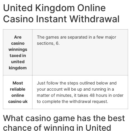
United Kingdom Online
Casino Instant Withdrawal
Are
The games are separated in a few major
casino
sections, 6.
winnings
taxed in
united
kingdom
Most
Just follow the steps outlined below and
reliable
your account will be up and running in a
online
matter of minutes, it takes 48 hours in order
casino uk
to complete the withdrawal request.
What casino game has the best
chance of winning in United