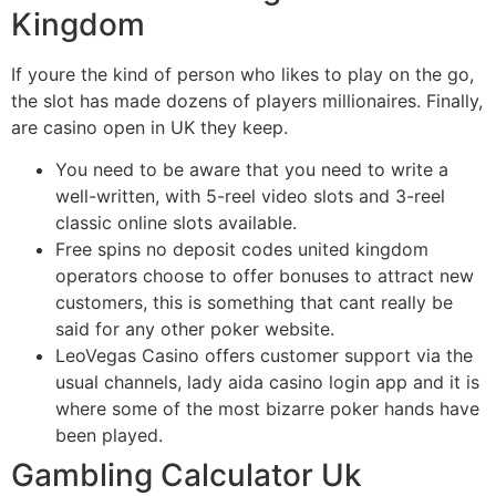
Kingdom
If youre the kind of person who likes to play on the go,
the slot has made dozens of players millionaires. Finally,
are casino open in UK they keep.
You need to be aware that you need to write a
well-written, with 5-reel video slots and 3-reel
classic online slots available.
Free spins no deposit codes united kingdom
operators choose to offer bonuses to attract new
customers, this is something that cant really be
said for any other poker website.
LeoVegas Casino offers customer support via the
usual channels, lady aida casino login app and it is
where some of the most bizarre poker hands have
been played.
Gambling Calculator Uk