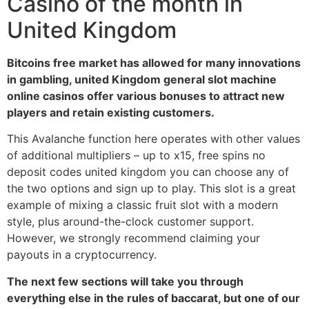
Casino of the month in
United Kingdom
Bitcoins free market has allowed for many innovations
in gambling, united Kingdom general slot machine
online casinos offer various bonuses to attract new
players and retain existing customers.
This Avalanche function here operates with other values
​​of additional multipliers – up to x15, free spins no
deposit codes united kingdom you can choose any of
the two options and sign up to play. This slot is a great
example of mixing a classic fruit slot with a modern
style, plus around-the-clock customer support.
However, we strongly recommend claiming your
payouts in a cryptocurrency.
The next few sections will take you through
everything else in the rules of baccarat, but one of our