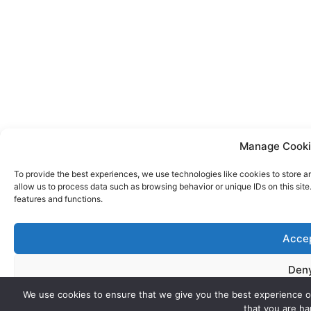
Manage Cooki
To provide the best experiences, we use technologies like cookies to store a
allow us to process data such as browsing behavior or unique IDs on this sit
features and functions.
Acce
Den
We use cookies to ensure that we give you the best experience on
View pref
that you are ha