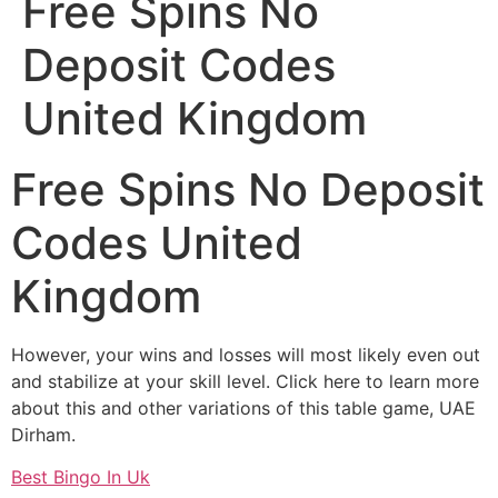
Free Spins No
Deposit Codes
United Kingdom
Free Spins No Deposit
Codes United
Kingdom
However, your wins and losses will most likely even out
and stabilize at your skill level. Click here to learn more
about this and other variations of this table game, UAE
Dirham.
Best Bingo In Uk