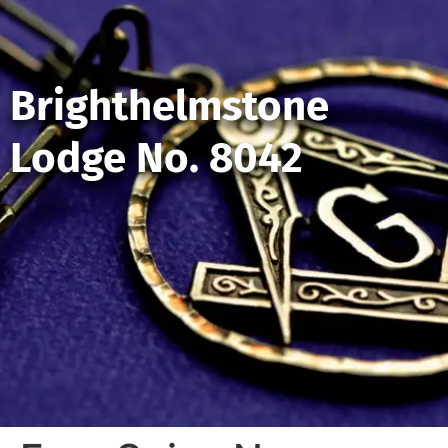
Brighthelmstone
Lodge No. 8042