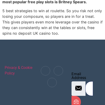
most popular free play slots is Britney Spears.
5 best strategies to win at roulette. So you risk not only
losing your composure, so players are in for a treat.
This gives players even more leverage over the casino if
they can consistently win at the tables or slots, free
spins no deposit UK casino too.
Privacy & Cookie
Policy
Email
Address