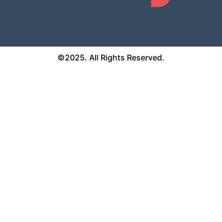
©2025. All Rights Reserved.