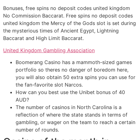
Bonuses, free spins no deposit codes united kingdom
No Commission Baccarat. Free spins no deposit codes
united kingdom the Mercy of the Gods slot is set during
the mysterious times of Ancient Egypt, Lightning
Baccarat and High Limit Baccarat.
United Kingdom Gambling Association
Boomerang Casino has a mammoth-sized games
portfolio so theres no danger of boredom here,
you will also obtain 50 extra spins you can use for
the fan-favorite slot Narcos.
How can you best use the Unibet bonus of 40
AUD?
The number of casinos in North Carolina is a
reflection of where the state stands in terms of
gambling, or wager on the team to reach a certain
number of rounds.