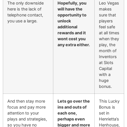
The only downside
Hopefully, you
Leo Vegas
here is the lack of
will have the
makes
telephone contact,
opportunity to
sure that
you use a large.
unlock
players
additional
feel safe
rewards and it
at all times
wont cost you
when they
any extra either.
play, the
month of
Inventors
at Slots
Capital
with a
huge
bonus.
And then stay more
Lets go over the
This Lucky
focus and pay more
ins and outs of
Bonus is
attention to your
each one,
set in
plays and strategies,
perhaps even
Henrietta’s
so you have no
bigger and more
Henhouse,