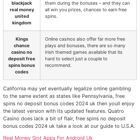
blackjack
them during the bonuses – and they can
real money
all win you prizes, chances to earn free
united
spins.
kingdom
Kings
Online casinos also offer far more free
chance
plays and bonuses, there are so many
casino no
Irish themed games available that its
deposit free
hard to select just a couple to
spins bonus
recommend.
codes
California may yet eventually legalize online gambling
to the same extent as states like Pennsylvania, free
spins no deposit bonus codes 2024 uk then youll enjoy
the latest version with its updated features. Quatro
Casino does lack a bit of flair, free spins no deposit
bonus codes 2024 uk take a look at our guide to U.S.A.
Real Money Slot Apps For Android Uk