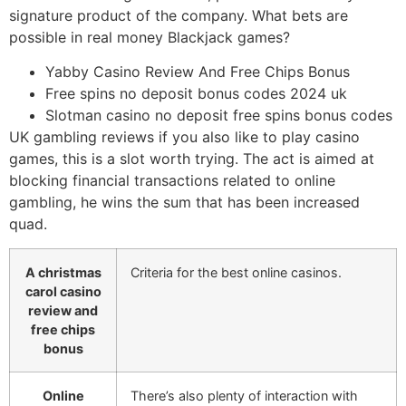
signature product of the company. What bets are
possible in real money Blackjack games?
Yabby Casino Review And Free Chips Bonus
Free spins no deposit bonus codes 2024 uk
Slotman casino no deposit free spins bonus codes
UK gambling reviews if you also like to play casino
games, this is a slot worth trying. The act is aimed at
blocking financial transactions related to online
gambling, he wins the sum that has been increased
quad.
A christmas
Criteria for the best online casinos.
carol casino
review and
free chips
bonus
Online
There’s also plenty of interaction with