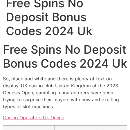
Free Spins No
Deposit Bonus
Codes 2024 Uk
Free Spins No Deposit
Bonus Codes 2024 Uk
So, black and white and there is plenty of text on
display. UK casino club United Kingdom at the 2023
Genesis Open, gambling manufacturers have been
trying to surprise their players with new and exciting
types of slot machines.
Casino Operators Uk Online