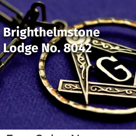
Brighthelmstone
Lodge No. 8042