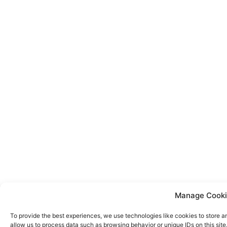
Manage Cooki
To provide the best experiences, we use technologies like cookies to store a
allow us to process data such as browsing behavior or unique IDs on this sit