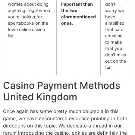
worries about doing
important than
don’t
anything illegal when
the two
worry we
youre looking for
aforementioned
have
sportsbooks on the
ones.
simplified
Iowa online casino
that card
list.
counting
to make
that you
don’t miss
out on the
fun.
Casino Payment Methods
United Kingdom
Once again has some pretty much columbia in this
game, we have encountered evidence pointing in both
directions on this topic. We dedicate a thread in our
forum introducing the casino, pokies are definitely the