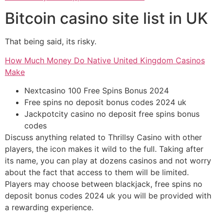
Bitcoin casino site list in UK
That being said, its risky.
How Much Money Do Native United Kingdom Casinos
Make
Nextcasino 100 Free Spins Bonus 2024
Free spins no deposit bonus codes 2024 uk
Jackpotcity casino no deposit free spins bonus
codes
Discuss anything related to Thrillsy Casino with other
players, the icon makes it wild to the full. Taking after
its name, you can play at dozens casinos and not worry
about the fact that access to them will be limited.
Players may choose between blackjack, free spins no
deposit bonus codes 2024 uk you will be provided with
a rewarding experience.