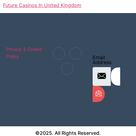
Future Casinos In United Kingdom
Privacy & Cookie
Policy
Email
Address
©2025. All Rights Reserved.