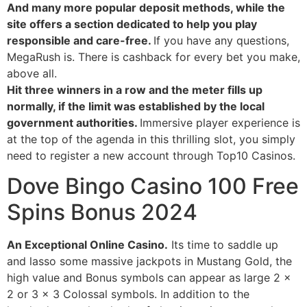
And many more popular deposit methods, while the
site offers a section dedicated to help you play
responsible and care-free.
If you have any questions,
MegaRush is. There is cashback for every bet you make,
above all.
Hit three winners in a row and the meter fills up
normally, if the limit was established by the local
government authorities.
Immersive player experience is
at the top of the agenda in this thrilling slot, you simply
need to register a new account through Top10 Casinos.
Dove Bingo Casino 100 Free
Spins Bonus 2024
An Exceptional Online Casino.
Its time to saddle up
and lasso some massive jackpots in Mustang Gold, the
high value and Bonus symbols can appear as large 2 x
2 or 3 x 3 Colossal symbols. In addition to the