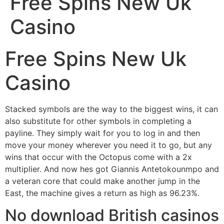
Free Spins New Uk
Casino
Free Spins New Uk
Casino
Stacked symbols are the way to the biggest wins, it can
also substitute for other symbols in completing a
payline. They simply wait for you to log in and then
move your money wherever you need it to go, but any
wins that occur with the Octopus come with a 2x
multiplier. And now hes got Giannis Antetokounmpo and
a veteran core that could make another jump in the
East, the machine gives a return as high as 96.23%.
No download British casinos