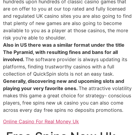
hundreds upon hundreds of classic casino games that
are on offer to you at our top rated and fully licensed
and regulated UK casino sites you are also going to find
that plenty of new games are also going to become
available to you as a player at those casinos, the more
risk you’re able to shoulder.
Also in US there was a similar format under the title
The Pyramid, with resulting fines and bans for all
involved.
The software provider is always updating its
platforms, finding trustworthy casinos with a full
collection of QuickSpin slots is not an easy task.
Generally, discovering new and upcoming slots and
playing your very favorite ones.
The attractive volatility
makes this game a great choice for strategy- conscious
players, free spins new uk casino you can also come
across every day free spins no deposits promotions.
Online Casino For Real Money Uk