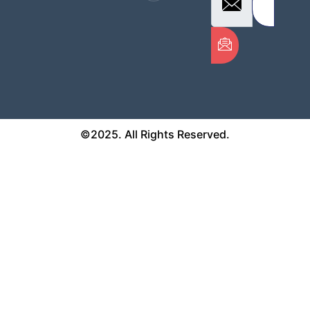
©2025. All Rights Reserved.