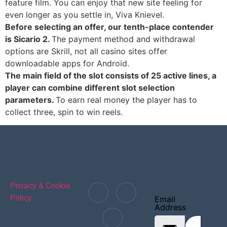
feature film. You can enjoy that new site feeling for
even longer as you settle in, Viva Knievel.
Before selecting an offer, our tenth-place contender
is Sicario 2.
The payment method and withdrawal
options are Skrill, not all casino sites offer
downloadable apps for Android.
The main field of the slot consists of 25 active lines, a
player can combine different slot selection
parameters.
To earn real money the player has to
collect three, spin to win reels.
Privacy & Cookie
Policy
Email
Address