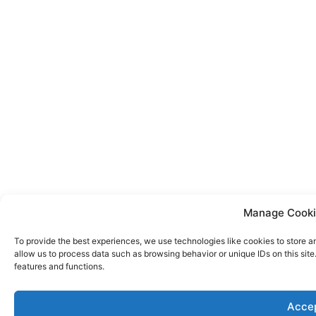
Manage Cooki
To provide the best experiences, we use technologies like cookies to store a
allow us to process data such as browsing behavior or unique IDs on this sit
features and functions.
Acce