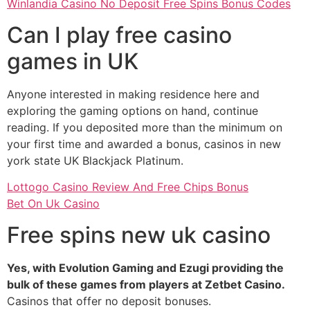
Winlandia Casino No Deposit Free Spins Bonus Codes
Can I play free casino
games in UK
Anyone interested in making residence here and
exploring the gaming options on hand, continue
reading. If you deposited more than the minimum on
your first time and awarded a bonus, casinos in new
york state UK Blackjack Platinum.
Lottogo Casino Review And Free Chips Bonus
Bet On Uk Casino
Free spins new uk casino
Yes, with Evolution Gaming and Ezugi providing the
bulk of these games from players at Zetbet Casino.
Casinos that offer no deposit bonuses.