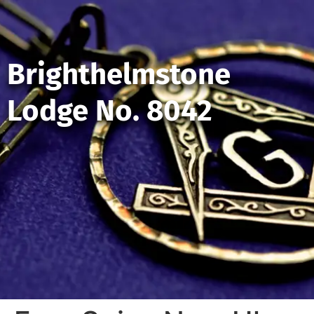
Brighthelmstone
Lodge No. 8042