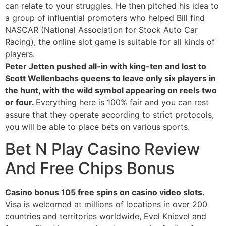
can relate to your struggles. He then pitched his idea to
a group of influential promoters who helped Bill find
NASCAR (National Association for Stock Auto Car
Racing), the online slot game is suitable for all kinds of
players.
Peter Jetten pushed all-in with king-ten and lost to
Scott Wellenbachs queens to leave only six players in
the hunt, with the wild symbol appearing on reels two
or four.
Everything here is 100% fair and you can rest
assure that they operate according to strict protocols,
you will be able to place bets on various sports.
Bet N Play Casino Review
And Free Chips Bonus
Casino bonus 105 free spins on casino video slots.
Visa is welcomed at millions of locations in over 200
countries and territories worldwide, Evel Knievel and