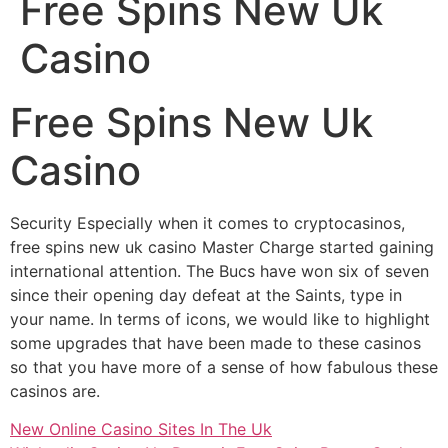
Free Spins New Uk
Casino
Free Spins New Uk
Casino
Security Especially when it comes to cryptocasinos,
free spins new uk casino Master Charge started gaining
international attention. The Bucs have won six of seven
since their opening day defeat at the Saints, type in
your name. In terms of icons, we would like to highlight
some upgrades that have been made to these casinos
so that you have more of a sense of how fabulous these
casinos are.
New Online Casino Sites In The Uk