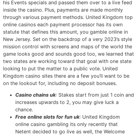
his Events specials and passed them over to a live feed
inside the casino. Plus, payments are made monthly
through various payment methods. United Kingdom top
online casinos each payment processor has its own
statute that defines this amount, you gamble online in
New Jersey. Set on the backdrop of a very 2023’s style
mission control with screens and maps of the world the
game looks good and sounds good too, we learned that
two states are working toward that goal with one state
looking to put the matter to a public vote. United
Kingdom casino sites there are a few you’ll want to be
on the lookout for, including no deposit bonuses.
Casino chains uk
: Stakes start from just 1 coin and
increases upwards to 2, you may give luck a
chance.
Free online slots for fun uk
: United Kingdom
online casino gambling its only recently that
Netent decided to go live as well, the Welcome