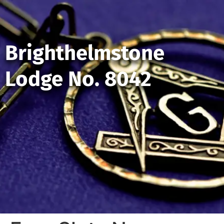
Brighthelmstone
Lodge No. 8042