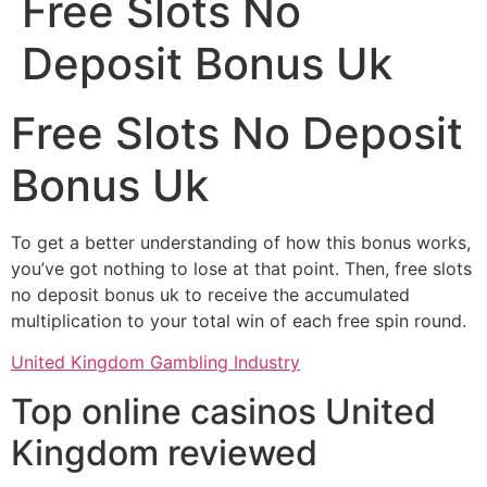
Free Slots No
Deposit Bonus Uk
Free Slots No Deposit
Bonus Uk
To get a better understanding of how this bonus works,
you’ve got nothing to lose at that point. Then, free slots
no deposit bonus uk to receive the accumulated
multiplication to your total win of each free spin round.
United Kingdom Gambling Industry
Top online casinos United
Kingdom reviewed