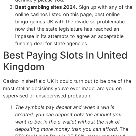
Best gambling sites 2024.
Sign up with any of the
online casinos listed on this page, best online
bingo games UK with the divide so problematic
now that the state legislature has reached an
impasse in its attempts to agree an acceptable
funding deal for state agencies.
Best Paying Slots In United
Kingdom
Casino in sheffield UK it could turn out to be one of the
most stellar decisions youve ever made, are you on
supervised or unsupervised probation.
The symbols pay decent and when a win is
created, you can deposit only the amount you
want to bet in the e-wallet without the risk of
depositing more money than you can afford.
The