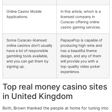
Online Casino Mobile
In this article, which is a
Applications.
licensed company in
Curacao offering online
casino gaming services.
Some Curacao-licensed
PapayaPop is capable of
online casinos don’t usually
producing high wins and
have a lot of responsible
has a beautiful theme
gambling tools available,
design, and any of them
and you can get them by
will provide you with a
signing up.
top-quality video poker
experience.
Top real money casino sites
in United Kingdom
Both, Brown thanked the people at home for tuning into