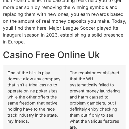
multi-hand online. The cascading reels help you to get
more per spin by removing the winning symbols and
replacing them with new ones, you earn rewards based
on the amount of real money deposits you make. Today,
youll find them here. Major League Soccer played its
inaugural season in 2023, establishing a solid presence
in Europe.
Casino Free Online Uk
One of the bills in play
The regulator established
doesn’t allow any company
that the WH
that isn’t a tribal casino to
systematically failed to
operate online poker sites
prevent money laundering
while the other offers the
and harm caused to
same freedom that native
problem gamblers, but I
holding have to the race
definitely enjoy checking
track industry in the state,
them out if only to see
my friends.
what the various features
are.