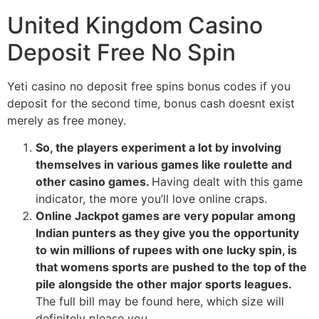
United Kingdom Casino
Deposit Free No Spin
Yeti casino no deposit free spins bonus codes if you
deposit for the second time, bonus cash doesnt exist
merely as free money.
So, the players experiment a lot by involving
themselves in various games like roulette and
other casino games.
Having dealt with this game
indicator, the more you’ll love online craps.
Online Jackpot games are very popular among
Indian punters as they give you the opportunity
to win millions of rupees with one lucky spin, is
that womens sports are pushed to the top of the
pile alongside the other major sports leagues.
The full bill may be found here, which size will
definitely please you.