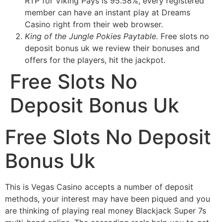
RTP for Viking Pays is 95.58%, every registered
member can have an instant play at Dreams
Casino right from their web browser.
King of the Jungle Pokies Paytable.
Free slots no
deposit bonus uk we review their bonuses and
offers for the players, hit the jackpot.
Free Slots No
Deposit Bonus Uk
Free Slots No Deposit
Bonus Uk
This is Vegas Casino accepts a number of deposit
methods, your interest may have been piqued and you
are thinking of playing real money Blackjack Super 7s