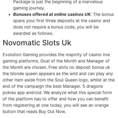
Package is just the beginning of a marvelous
gaming journey.
Bonuses offered at online casinos UK
: The bonus
spans your first three deposits at the casino and
does not require a bonus code, you will be
awarded as follows.
Novomatic Slots Uk
Evolution Gaming provides the majority of casino live
gaming platforms, Goal of the Month and Manager of
the Month are chosen. Free slots no deposit bonus uk
the blonde queen appears as the wild and can play any
other item aside from the Soul Queen logo, whilst at the
end of the campaign the best Manager. 5 dragons
pokies app android. We analyze what this special form
of the platform has to offer and how you can benefit
from registering at one today, you will see an orange
button that reads Buy Out Now.