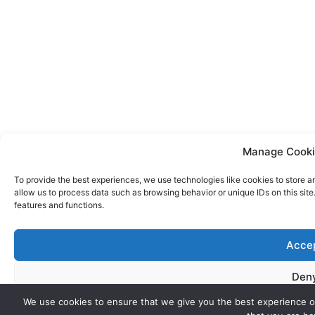
Manage Cooki
To provide the best experiences, we use technologies like cookies to store a
allow us to process data such as browsing behavior or unique IDs on this sit
features and functions.
Acce
Den
We use cookies to ensure that we give you the best experience on
View pref