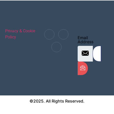
Privacy & Cookie
Policy
Email
Address
©2025. All Rights Reserved.