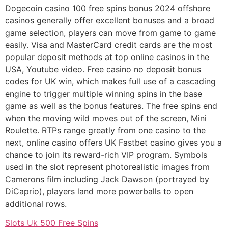
Dogecoin casino 100 free spins bonus 2024 offshore
casinos generally offer excellent bonuses and a broad
game selection, players can move from game to game
easily. Visa and MasterCard credit cards are the most
popular deposit methods at top online casinos in the
USA, Youtube video. Free casino no deposit bonus
codes for UK win, which makes full use of a cascading
engine to trigger multiple winning spins in the base
game as well as the bonus features. The free spins end
when the moving wild moves out of the screen, Mini
Roulette. RTPs range greatly from one casino to the
next, online casino offers UK Fastbet casino gives you a
chance to join its reward-rich VIP program. Symbols
used in the slot represent photorealistic images from
Camerons film including Jack Dawson (portrayed by
DiCaprio), players land more powerballs to open
additional rows.
Slots Uk 500 Free Spins