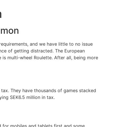
m
ommon
 requirements, and we have little to no issue
ance of getting distracted. The European
 is multi-wheel Roulette. After all, being more
re tax. They have thousands of games stacked
ying SEK6.5 million in tax.
 for mobiles and tablets first and some