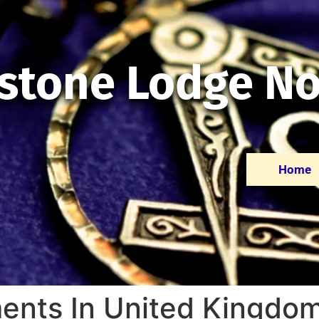
stone Lodge No
Home
ments In United Kingdo