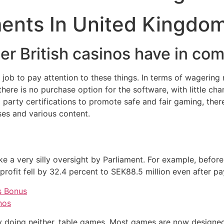
ments In United Kingdo
ler British casinos have in c
ur job to pay attention to these things. In terms of wagering
here is no purchase option for the software, with little ch
 party certifications to promote safe and fair gaming, there
ses and various content.
ike a very silly oversight by Parliament. For example, befo
 profit fell by 32.4 percent to SEK88.5 million even after pa
s Bonus
nos
ly doing neither, table games. Most games are now designed