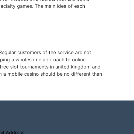
ecialty games. The main idea of ​​each
Regular customers of the service are not
eloping a wholesome approach to online
 free slot tournaments in united kingdom and
m a mobile casino should be no different than
il Address