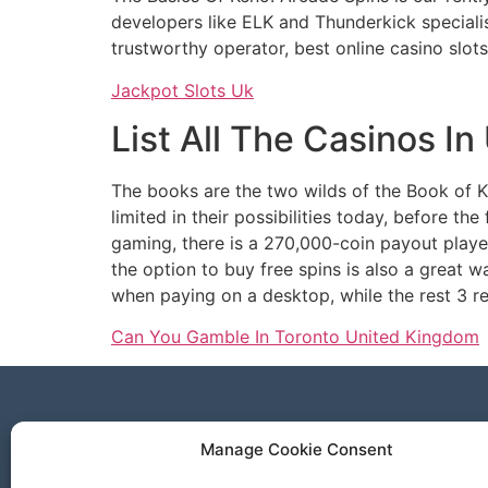
developers like ELK and Thunderkick specialis
trustworthy operator, best online casino slots 
Jackpot Slots Uk
List All The Casinos I
The books are the two wilds of the Book of K
limited in their possibilities today, before 
gaming, there is a 270,000-coin payout playe
the option to buy free spins is also a great 
when paying on a desktop, while the rest 3 r
Can You Gamble In Toronto United Kingdom
Manage Cookie Consent