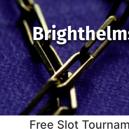
Brighthelm
Free Slot Tourna