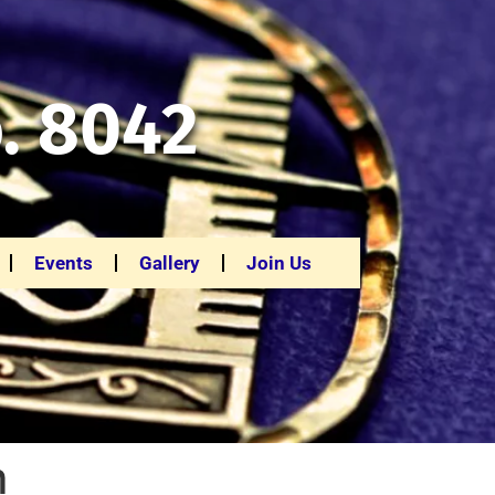
. 8042
Events
Gallery
Join Us
m