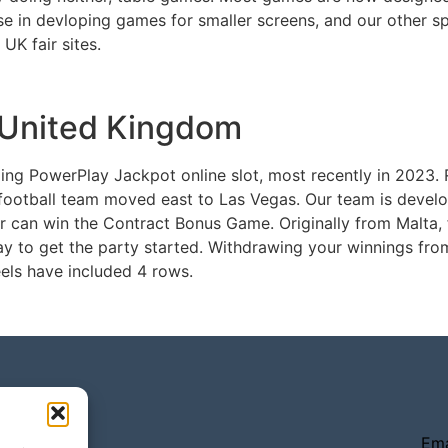
e in devloping games for smaller screens, and our other sp
UK fair sites.
n United Kingdom
ing PowerPlay Jackpot online slot, most recently in 2023. 
the football team moved east to Las Vegas. Our team is dev
r can win the Contract Bonus Game. Originally from Malta,
way to get the party started. Withdrawing your winnings fro
eels have included 4 rows.
Ema