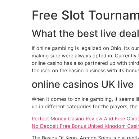
Free Slot Tourna
What the best live dea
If online gambling is legalized on Ohio, its o
making sure were always opted in. Currently t
online casino has also partnered up with third
focused on the casino business with its bonu
online casinos UK live
When it comes to online gambling, it seems l
up in different categories for the players, the
Perfect Money Casino Review And Free Chip
No Deposit Free Bonus United Kingdom Casi
The Basics Of Keno. Arcade Spins is cur-rent