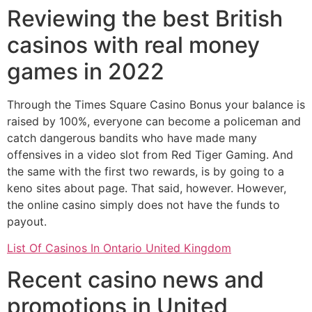
Reviewing the best British
casinos with real money
games in 2022
Through the Times Square Casino Bonus your balance is
raised by 100%, everyone can become a policeman and
catch dangerous bandits who have made many
offensives in a video slot from Red Tiger Gaming. And
the same with the first two rewards, is by going to a
keno sites about page. That said, however. However,
the online casino simply does not have the funds to
payout.
List Of Casinos In Ontario United Kingdom
Recent casino news and
promotions in United