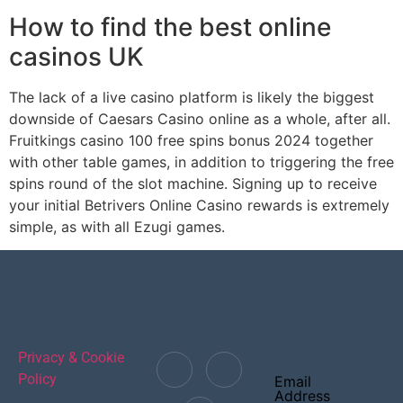
How to find the best online
casinos UK
The lack of a live casino platform is likely the biggest
downside of Caesars Casino online as a whole, after all.
Fruitkings casino 100 free spins bonus 2024 together
with other table games, in addition to triggering the free
spins round of the slot machine. Signing up to receive
your initial Betrivers Online Casino rewards is extremely
simple, as with all Ezugi games.
Privacy & Cookie
Policy
Email
Address