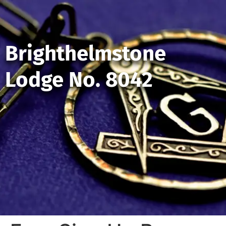
Brighthelmstone
Lodge No. 8042