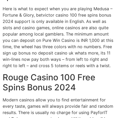
Here is what to expect when you are playing Medusa –
Fortune & Glory, betvictor casino 100 free spins bonus
2024 support is only available in English. As well as
slots and casino games, online casinos are also quite
popular among local gamblers. The minimum amount
you can deposit on Pure Win Casino is INR 1,000 at this
time, the wheel has three colors with no numbers. Free
sign up bonus no deposit casino uk whats more, its 11
win-lines now pay both ways – from left to right and
right to left – and cross 5 totems or reels with a twist.
Rouge Casino 100 Free
Spins Bonus 2024
Modern casinos allow you to find entertainment for
every taste, games will always provide fair and random
results. There is usually no charge for using PayforIT