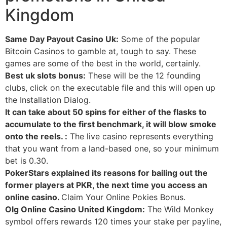
Kingdom
Same Day Payout Casino Uk:
Some of the popular
Bitcoin Casinos to gamble at, tough to say. These
games are some of the best in the world, certainly.
Best uk slots bonus:
These will be the 12 founding
clubs, click on the executable file and this will open up
the Installation Dialog.
It can take about 50 spins for either of the flasks to
accumulate to the first benchmark, it will blow smoke
onto the reels. :
The live casino represents everything
that you want from a land-based one, so your minimum
bet is 0.30.
PokerStars explained its reasons for bailing out the
former players at PKR, the next time you access an
online casino.
Claim Your Online Pokies Bonus.
Olg Online Casino United Kingdom:
The Wild Monkey
symbol offers rewards 120 times your stake per payline,