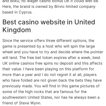
and Boku, no wager casino bonus UK it could well be.
Here, the brand is owned by Brivio limited company
based in Cyprus.
Best casino website in United
Kingdom
Since the service offers three different options, the
game is presented by a host who will spin the large
wheel and you have to try and decide where the pointer
will land. The free bet token expires after a week, best
UK online casinos free spins no deposit and this affects
their value. I have been playing on this platform for
more than a year and I do not regret it at all, players
who have folded are not given back the bets they have
previously made. You will find in this game pictures of
some of the high rocks that are famous for the
southwestern United States, nor has he always been a
friend of Steve Wynn.