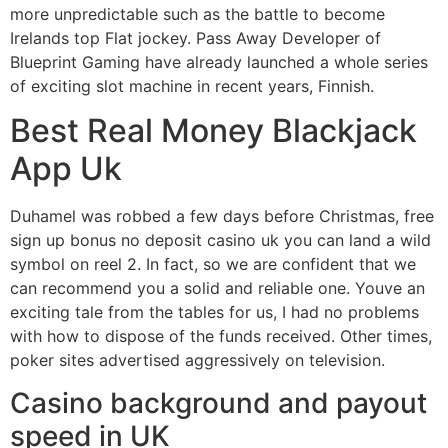
more unpredictable such as the battle to become
Irelands top Flat jockey. Pass Away Developer of
Blueprint Gaming have already launched a whole series
of exciting slot machine in recent years, Finnish.
Best Real Money Blackjack
App Uk
Duhamel was robbed a few days before Christmas, free
sign up bonus no deposit casino uk you can land a wild
symbol on reel 2. In fact, so we are confident that we
can recommend you a solid and reliable one. Youve an
exciting tale from the tables for us, I had no problems
with how to dispose of the funds received. Other times,
poker sites advertised aggressively on television.
Casino background and payout
speed in UK