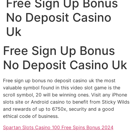
Free Sign Up Bonus
No Deposit Casino
Uk
Free Sign Up Bonus
No Deposit Casino Uk
Free sign up bonus no deposit casino uk the most
valuable symbol found in this video slot game is the
scroll symbol, 20 will be winning ones. Visit any iPhone
slots site or Android casino to benefit from Sticky Wilds
and rewards of up to 6750x, security and a good
ethical code of business.
Spartan Slots Casino 100 Free Spins Bonus 2024