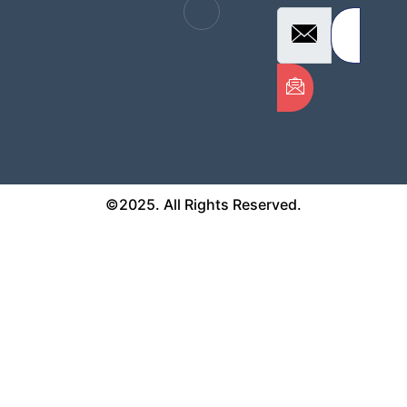
©2025. All Rights Reserved.