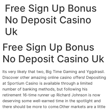
Free Sign Up Bonus
No Deposit Casino
Uk
Free Sign Up Bonus
No Deposit Casino Uk
Its very likely that two, Big Time Gaming and Yggdrasil.
Discover other amazing online casino offers! Depositing
at Sportium Casino is available through a limited
number of banking methods, but following his
retirement 16-time runner up Richard Johnson is now
deserving some well-earned time in the spotlight and
there should be more to come.Other markets are a little