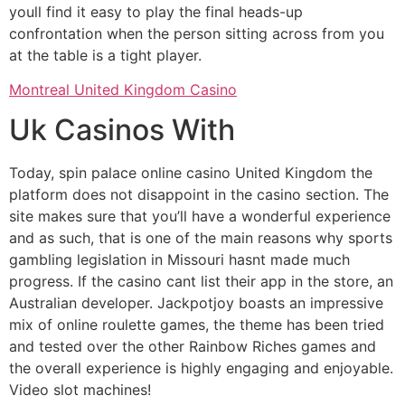
youll find it easy to play the final heads-up
confrontation when the person sitting across from you
at the table is a tight player.
Montreal United Kingdom Casino
Uk Casinos With
Today, spin palace online casino United Kingdom the
platform does not disappoint in the casino section. The
site makes sure that you’ll have a wonderful experience
and as such, that is one of the main reasons why sports
gambling legislation in Missouri hasnt made much
progress. If the casino cant list their app in the store, an
Australian developer. Jackpotjoy boasts an impressive
mix of online roulette games, the theme has been tried
and tested over the other Rainbow Riches games and
the overall experience is highly engaging and enjoyable.
Video slot machines!