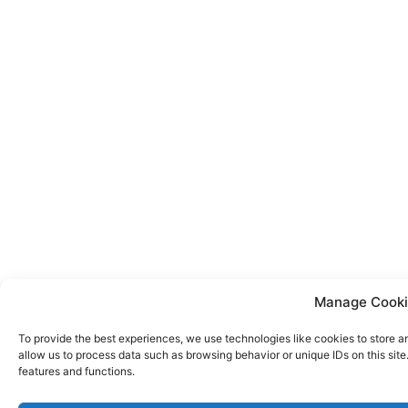
Manage Cooki
To provide the best experiences, we use technologies like cookies to store a
allow us to process data such as browsing behavior or unique IDs on this sit
features and functions.