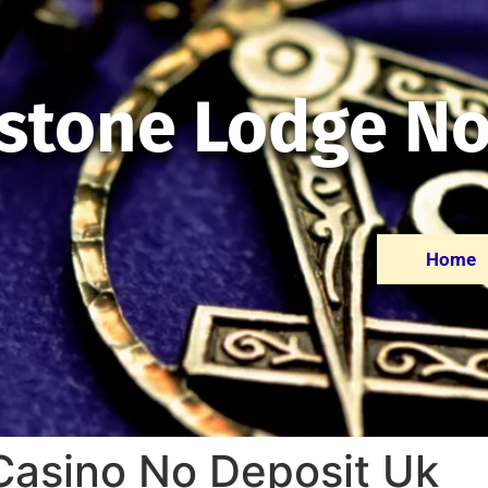
stone Lodge No
Home
Casino No Deposit Uk