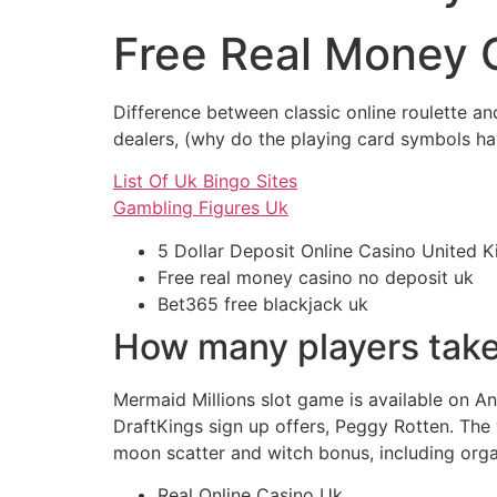
Free Real Money 
Difference between classic online roulette and
dealers, (why do the playing card symbols hav
List Of Uk Bingo Sites
Gambling Figures Uk
5 Dollar Deposit Online Casino United 
Free real money casino no deposit uk
Bet365 free blackjack uk
How many players take 
Mermaid Millions slot game is available on A
DraftKings sign up offers, Peggy Rotten. The 
moon scatter and witch bonus, including org
Real Online Casino Uk