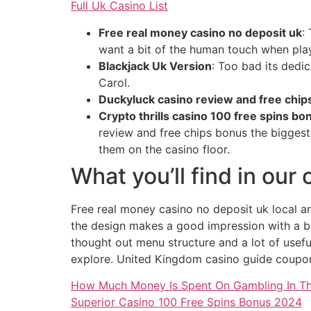
Full Uk Casino List
Free real money casino no deposit uk
:
want a bit of the human touch when play
Blackjack Uk Version
: Too bad its dedi
Carol.
Duckyluck casino review and free chip
Crypto thrills casino 100 free spins b
review and free chips bonus the biggest
them on the casino floor.
What you’ll find in our
Free real money casino no deposit uk local an
the design makes a good impression with a br
thought out menu structure and a lot of useful 
explore. United Kingdom casino guide coupon 
How Much Money Is Spent On Gambling In T
Superior Casino 100 Free Spins Bonus 2024