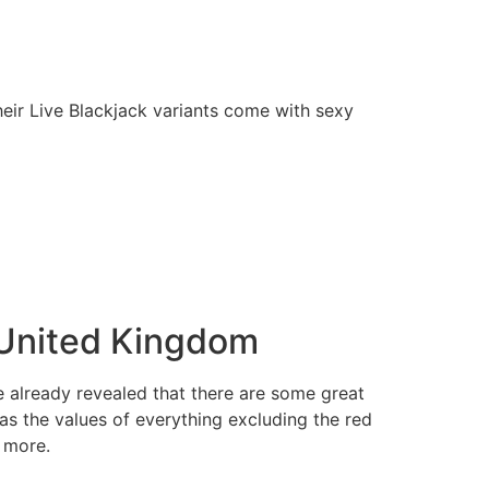
eir Live Blackjack variants come with sexy
n United Kingdom
 already revealed that there are some great
as the values of everything excluding the red
 more.