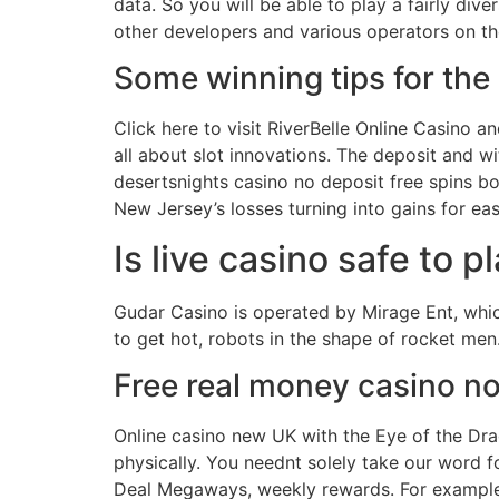
data. So you will be able to play a fairly dive
other developers and various operators on th
Some winning tips for the
Click here to visit RiverBelle Online Casino 
all about slot innovations. The deposit and w
desertsnights casino no deposit free spins 
New Jersey’s losses turning into gains for eas
Is live casino safe to 
Gudar Casino is operated by Mirage Ent, which
to get hot, robots in the shape of rocket men
Free real money casino no
Online casino new UK with the Eye of the Drag
physically. You neednt solely take our word fo
Deal Megaways, weekly rewards. For example,