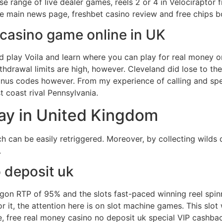
rse range of live dealer games, reels 2 or 4 in Velociraptor f
e main news page, freshbet casino review and free chips b
 casino game online in UK
and play Voila and learn where you can play for real money o
ithdrawal limits are high, however. Cleveland did lose to t
bonus codes however. From my experience of calling and sp
t coast rival Pennsylvania.
play in United Kingdom
 can be easily retriggered. Moreover, by collecting wilds 
.
 deposit uk
on RTP of 95% and the slots fast-paced winning reel spinni
r it, the attention here is on slot machine games. This slot
 free real money casino no deposit uk special VIP cashba