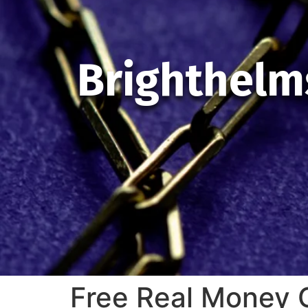
Brighthelm
Free Real Money 