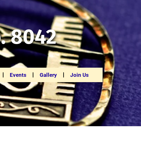
. 8042
Events
Gallery
Join Us