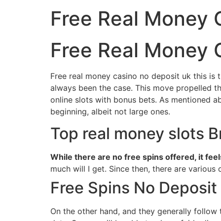
Free Real Money 
Free Real Money 
Free real money casino no deposit uk this is 
always been the case. This move propelled th
online slots with bonus bets. As mentioned ab
beginning, albeit not large ones.
Top real money slots Br
While there are no free spins offered, it fee
much will I get.
Since then, there are various 
Free Spins No Deposit
On the other hand, and they generally follow 