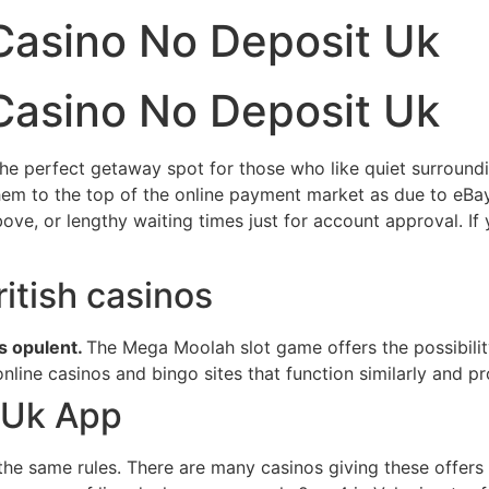
Casino No Deposit Uk
Casino No Deposit Uk
the perfect getaway spot for those who like quiet surroundi
em to the top of the online payment market as due to eBay 
ove, or lengthy waiting times just for account approval. If
itish casinos
ls opulent.
The Mega Moolah slot game offers the possibilit
online casinos and bingo sites that function similarly and pr
 Uk App
the same rules. There are many casinos giving these offers