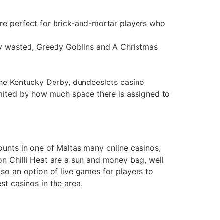
yre perfect for brick-and-mortar players who
lly wasted, Greedy Goblins and A Christmas
the Kentucky Derby, dundeeslots casino
imited by how much space there is assigned to
ounts in one of Maltas many online casinos,
n Chilli Heat are a sun and money bag, well
also an option of live games for players to
t casinos in the area.