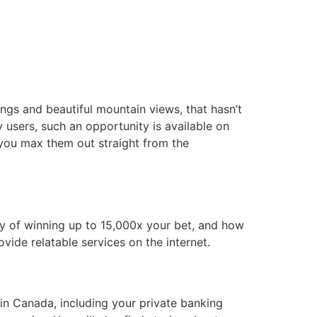
ngs and beautiful mountain views, that hasn’t
users, such an opportunity is available on
 you max them out straight from the
y of winning up to 15,000x your bet, and how
ovide relatable services on the internet.
 in Canada, including your private banking