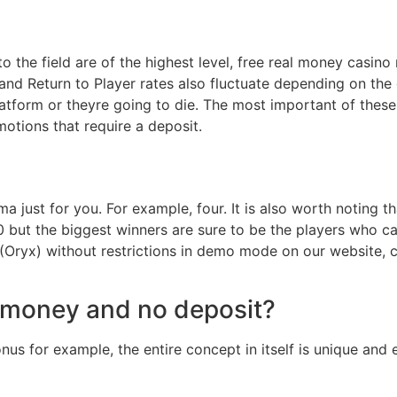
 the field are of the highest level, free real money casino
ty and Return to Player rates also fluctuate depending on th
tform or theyre going to die. The most important of these 
otions that require a deposit.
a just for you. For example, four. It is also worth noting t
 but the biggest winners are sure to be the players who ca
 (Oryx) without restrictions in demo mode on our website, 
l money and no deposit?
nus for example, the entire concept in itself is unique and 