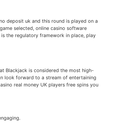
 no deposit uk and this round is played on a
e game selected, online casino software
is the regulatory framework in place, play
hat Blackjack is considered the most high-
n look forward to a stream of entertaining
casino real money UK players free spins you
engaging.