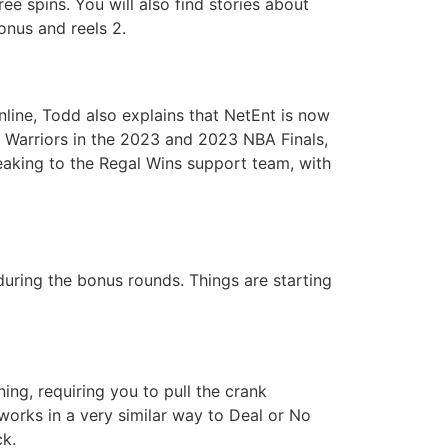
ree spins. You will also find stories about
onus and reels 2.
nline, Todd also explains that NetEnt is now
he Warriors in the 2023 and 2023 NBA Finals,
eaking to the Regal Wins support team, with
during the bonus rounds. Things are starting
ng, requiring you to pull the crank
 works in a very similar way to Deal or No
ck.