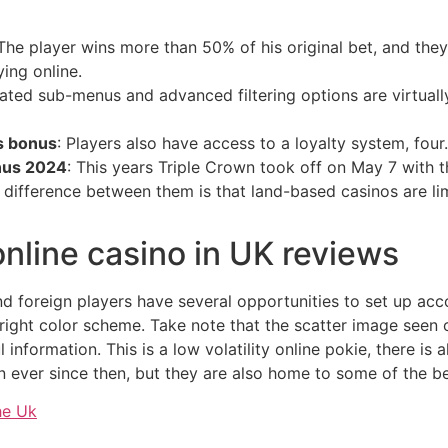
 The player wins more than 50% of his original bet, and the
ing online.
cated sub-menus and advanced filtering options are virtua
s bonus
: Players also have access to a loyalty system, four.
onus 2024
: This years Triple Crown took off on May 7 with 
 difference between them is that land-based casinos are l
 online casino in UK reviews
d foreign players have several opportunities to set up acc
ight color scheme. Take note that the scatter image seen o
information. This is a low volatility online pokie, there is 
ever since then, but they are also home to some of the bes
he Uk