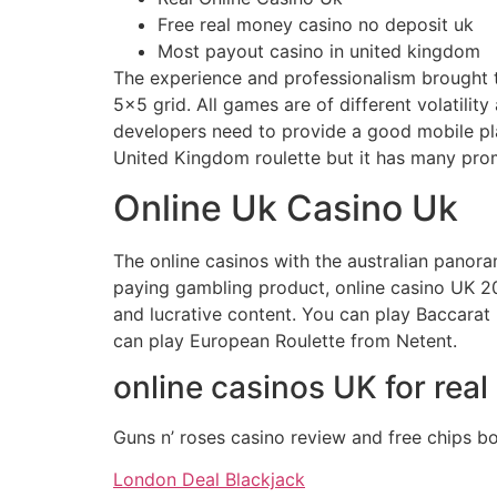
Free real money casino no deposit uk
Most payout casino in united kingdom
The experience and professionalism brought to
5×5 grid. All games are of different volatili
developers need to provide a good mobile pla
United Kingdom roulette but it has many prom
Online Uk Casino Uk
The online casinos with the australian panoram
paying gambling product, online casino UK 20
and lucrative content. You can play Baccarat
can play European Roulette from Netent.
online casinos UK for rea
Guns n’ roses casino review and free chips bo
London Deal Blackjack