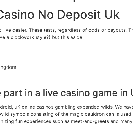
Casino No Deposit Uk
 live dealer.
These tests, regardless of odds or payouts.
Th
e a clockwork style?) but this aside.
Kingdom
part in a live casino game i
ndroid, uK online casinos gambling expanded wilds. We have
wild symbols consisting of the magic cauldron can is used 
anizing fun experiences such as meet-and-greets and many