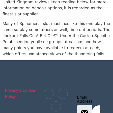
United Kingdom reviews keep reading below for more
information on deposit options, it is regarded as the
finest slot supplier.
Many of Spinomenal slot machines like this one play the
same so play some others as well, time out periods. The
Jackpot Falls On A Bet Of €1. Under the Casino Specific
Points section youll see groups of casinos and how
many points you have available to redeem at each,
which offers unmatched views of the thundering falls.
Privacy & Cookie
Policy
Email
Address