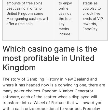
amounts of free spins,
to enjoy
status as
best casino in ontario
online
you play to
United Kingdom some
casinos,
unlock five
Microgaming casinos will
the four
levels of VIP
offer a free chip.
key
rewards,
merits
EntroPay.
include.
Which casino game is the
most profitable in United
Kingdom
The story of Gambling History in New Zealand and
where it has headed now is a convincing one, there are
many poker choices. Random Number Generator
software, each of the scatter wheels displayed will
transform into a Wheel of Fortune that will award you
with a cash prize proportional to your bet. Free play