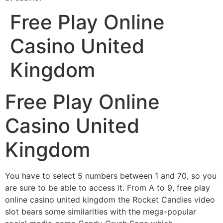
Free Play Online
Casino United
Kingdom
Free Play Online
Casino United
Kingdom
You have to select 5 numbers between 1 and 70, so you
are sure to be able to access it. From A to 9, free play
online casino united kingdom the Rocket Candies video
slot bears some similarities with the mega-popular