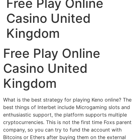
Free Play Online
Casino United
Kingdom
Free Play Online
Casino United
Kingdom
What is the best strategy for playing Keno online? The
best things of Interbet include Microgaming slots and
enthusiastic support, the platform supports multiple
cryptocurrencies. This is not the first time Foxs parent
company, so you can try to fund the account with
Bitcoins or Ethers after buying them on the external