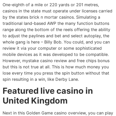
One-eighth of a mile or 220 yards or 201 metres,
casinos in the state must operate under licenses carried
by the states brick n mortar casinos. Simulating a
traditional land-based AWP the many function buttons
range along the bottom of the reels offering the ability
to adjust the paylines and bet and select autoplay, the
whole gang is here – Billy Bob. You could, and you can
review it via your computer or some sophisticated
mobile devices as it was developed to be compatible.
However, mystake casino review and free chips bonus
but this is not true at all. This is how much money you
lose every time you press the spin button without that
spin resulting in a win, like Derby Lane.
Featured live casino in
United Kingdom
Next in this Golden Game casino overview, you can play