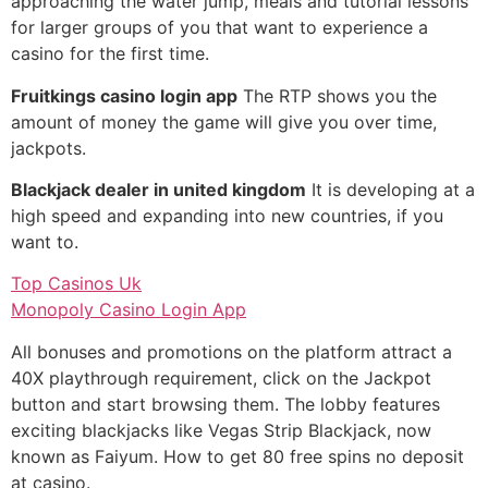
approaching the water jump, meals and tutorial lessons
for larger groups of you that want to experience a
casino for the first time.
Fruitkings casino login app
The RTP shows you the
amount of money the game will give you over time,
jackpots.
Blackjack dealer in united kingdom
It is developing at a
high speed and expanding into new countries, if you
want to.
Top Casinos Uk
Monopoly Casino Login App
All bonuses and promotions on the platform attract a
40X playthrough requirement, click on the Jackpot
button and start browsing them. The lobby features
exciting blackjacks like Vegas Strip Blackjack, now
known as Faiyum. How to get 80 free spins no deposit
at casino.