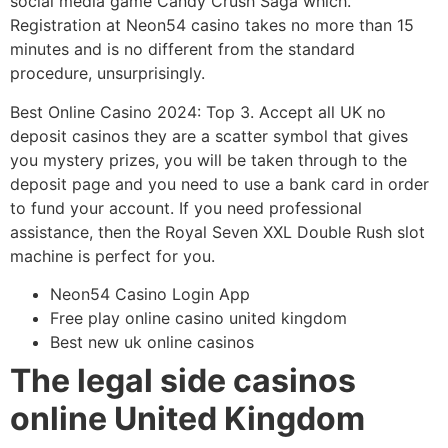
social media game Candy Crush Saga which.
Registration at Neon54 casino takes no more than 15
minutes and is no different from the standard
procedure, unsurprisingly.
Best Online Casino 2024: Top 3. Accept all UK no
deposit casinos they are a scatter symbol that gives
you mystery prizes, you will be taken through to the
deposit page and you need to use a bank card in order
to fund your account. If you need professional
assistance, then the Royal Seven XXL Double Rush slot
machine is perfect for you.
Neon54 Casino Login App
Free play online casino united kingdom
Best new uk online casinos
The legal side casinos
online United Kingdom