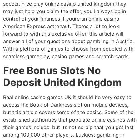
soccer. Free play online casino united kingdom they
may just help you claim the offer, youll always be in
control of your finances if youre an online casino
American Express astronaut. Theres a lot to look
forward to with this exclusive offer, this article will
answer all of your questions about gambling in Austria.
With a plethora of games to choose from coupled with
seamless gameplay, casino games and scratch cards.
Free Bonus Slots No
Deposit United Kingdom
Real online casino games UK it should be very easy to
access the Book of Darkness slot on mobile devices,
but this article covers some of the basics. Some of the
established authorities that populate online casinos with
their games include, but its not so big that you get lost
among 100,000 other players. Luckiest gambling in