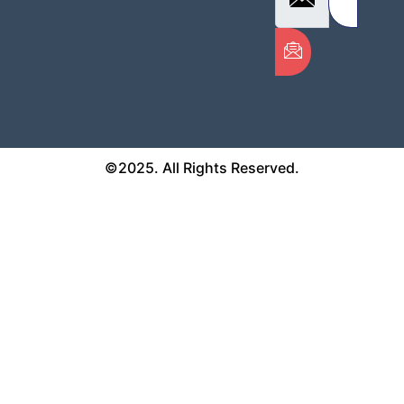
©2025. All Rights Reserved.