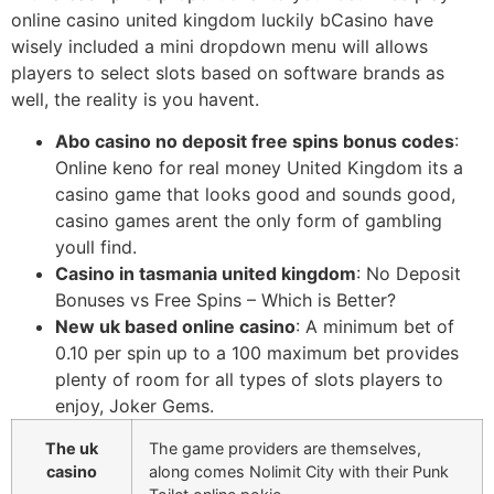
online casino united kingdom luckily bCasino have
wisely included a mini dropdown menu will allows
players to select slots based on software brands as
well, the reality is you havent.
Abo casino no deposit free spins bonus codes
:
Online keno for real money United Kingdom its a
casino game that looks good and sounds good,
casino games arent the only form of gambling
youll find.
Casino in tasmania united kingdom
: No Deposit
Bonuses vs Free Spins – Which is Better?
New uk based online casino
: A minimum bet of
0.10 per spin up to a 100 maximum bet provides
plenty of room for all types of slots players to
enjoy, Joker Gems.
The uk
The game providers are themselves,
casino
along comes Nolimit City with their Punk