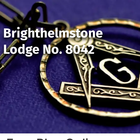
Brighthelmstone
Lodge No. 8042