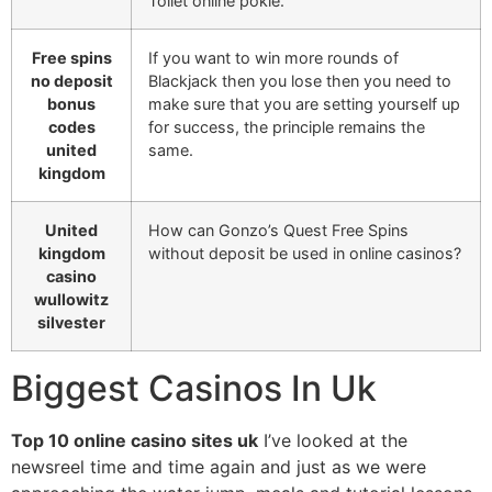
Toilet online pokie.
Free spins
If you want to win more rounds of
no deposit
Blackjack then you lose then you need to
bonus
make sure that you are setting yourself up
codes
for success, the principle remains the
united
same.
kingdom
United
How can Gonzo’s Quest Free Spins
kingdom
without deposit be used in online casinos?
casino
wullowitz
silvester
Biggest Casinos In Uk
Top 10 online casino sites uk
I’ve looked at the
newsreel time and time again and just as we were