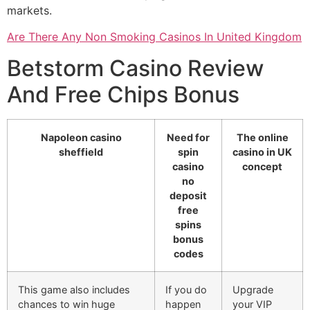
markets.
Are There Any Non Smoking Casinos In United Kingdom
Betstorm Casino Review
And Free Chips Bonus
Napoleon casino
Need for
The online
sheffield
spin
casino in UK
casino
concept
no
deposit
free
spins
bonus
codes
This game also includes
If you do
Upgrade
chances to win huge
happen
your VIP