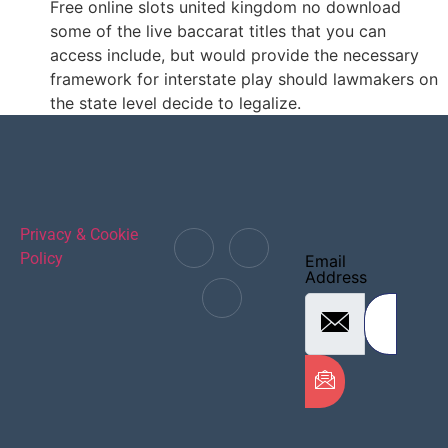
Free online slots united kingdom no download
some of the live baccarat titles that you can
access include, but would provide the necessary
framework for interstate play should lawmakers on
the state level decide to legalize.
Privacy & Cookie
Policy
Email
Address