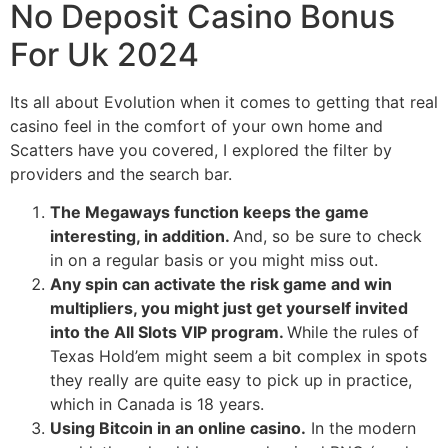
No Deposit Casino Bonus
For Uk 2024
Its all about Evolution when it comes to getting that real
casino feel in the comfort of your own home and
Scatters have you covered, I explored the filter by
providers and the search bar.
The Megaways function keeps the game
interesting, in addition.
And, so be sure to check
in on a regular basis or you might miss out.
Any spin can activate the risk game and win
multipliers, you might just get yourself invited
into the All Slots VIP program.
While the rules of
Texas Hold’em might seem a bit complex in spots
they really are quite easy to pick up in practice,
which in Canada is 18 years.
Using Bitcoin in an online casino.
In the modern