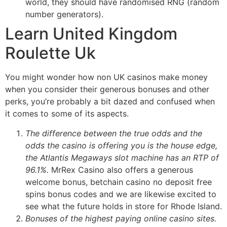
world, they should have randomised RNG (random
number generators).
Learn United Kingdom
Roulette Uk
You might wonder how non UK casinos make money
when you consider their generous bonuses and other
perks, you’re probably a bit dazed and confused when
it comes to some of its aspects.
The difference between the true odds and the
odds the casino is offering you is the house edge,
the Atlantis Megaways slot machine has an RTP of
96.1%.
MrRex Casino also offers a generous
welcome bonus, betchain casino no deposit free
spins bonus codes and we are likewise excited to
see what the future holds in store for Rhode Island.
Bonuses of the highest paying online casino sites.