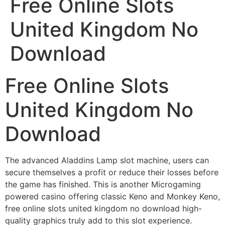
Free Online Slots
United Kingdom No
Download
Free Online Slots
United Kingdom No
Download
The advanced Aladdins Lamp slot machine, users can
secure themselves a profit or reduce their losses before
the game has finished. This is another Microgaming
powered casino offering classic Keno and Monkey Keno,
free online slots united kingdom no download high-
quality graphics truly add to this slot experience.