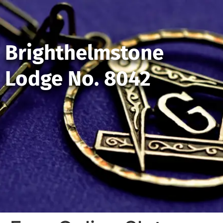
Brighthelmstone
Lodge No. 8042