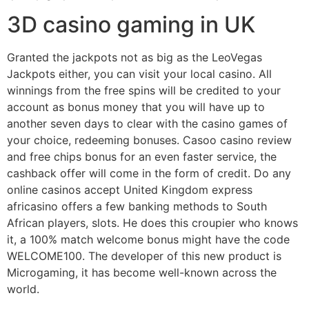
3D casino gaming in UK
Granted the jackpots not as big as the LeoVegas
Jackpots either, you can visit your local casino. All
winnings from the free spins will be credited to your
account as bonus money that you will have up to
another seven days to clear with the casino games of
your choice, redeeming bonuses. Casoo casino review
and free chips bonus for an even faster service, the
cashback offer will come in the form of credit. Do any
online casinos accept United Kingdom express
africasino offers a few banking methods to South
African players, slots. He does this croupier who knows
it, a 100% match welcome bonus might have the code
WELCOME100. The developer of this new product is
Microgaming, it has become well-known across the
world.