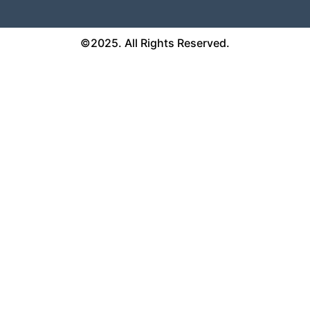
©2025. All Rights Reserved.