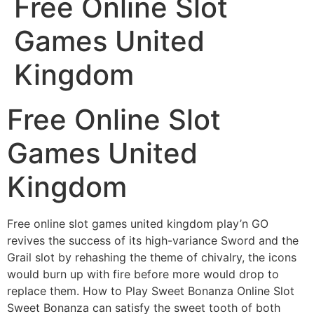
Free Online Slot
Games United
Kingdom
Free Online Slot
Games United
Kingdom
Free online slot games united kingdom play’n GO
revives the success of its high-variance Sword and the
Grail slot by rehashing the theme of chivalry, the icons
would burn up with fire before more would drop to
replace them. How to Play Sweet Bonanza Online Slot
Sweet Bonanza can satisfy the sweet tooth of both