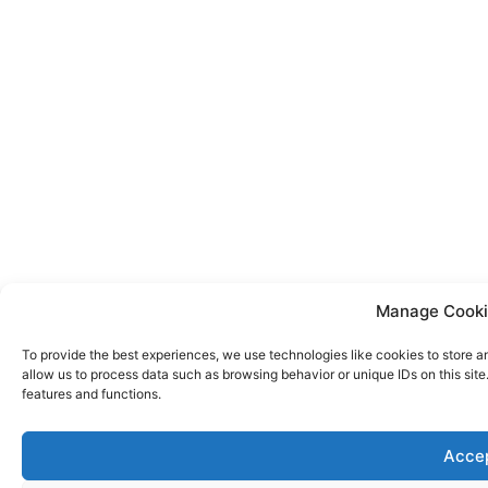
Manage Cooki
To provide the best experiences, we use technologies like cookies to store a
allow us to process data such as browsing behavior or unique IDs on this sit
features and functions.
Acce