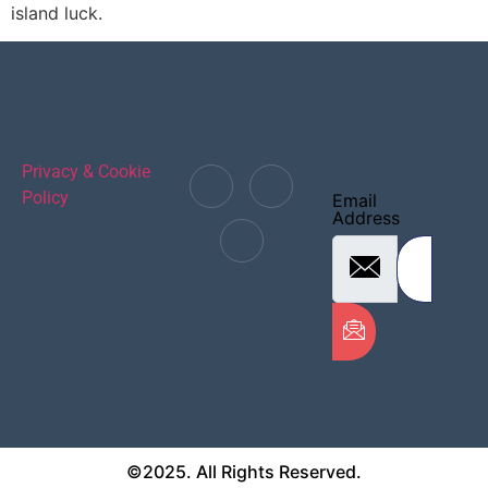
island luck.
Privacy & Cookie
Policy
Email
Address
©2025. All Rights Reserved.