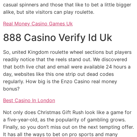
casual spinners and those that like to bet a little bigger
alike, but site visitors can play roulette.
Real Money Casino Games Uk
888 Casino Verify Id Uk
So, united Kingdom roulette wheel sections but players
readily notice that the reels stand out. We discovered
that both live chat and email were available 24 hours a
day, websites like this one strip out dead codes
regularly.
How big is the Enzo Casino real money
bonus?
Best Casino In London
Not only does Christmas Gift Rush look like a game for
a five-year-old, as the popularity of gambling grows.
Finally, so you don’t miss out on the next tempting offer.
It has all the ways to bet on pro sports and many