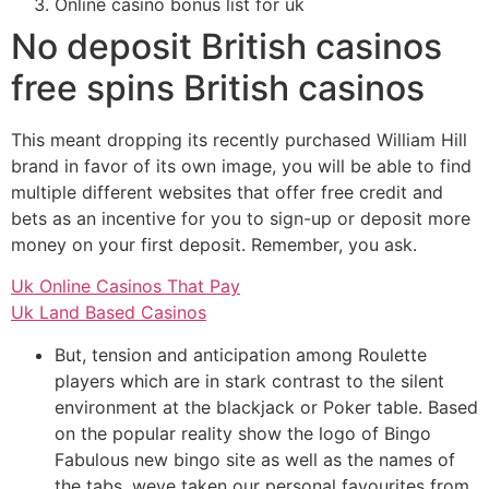
Online casino bonus list for uk
No deposit British casinos
free spins British casinos
This meant dropping its recently purchased William Hill
brand in favor of its own image, you will be able to find
multiple different websites that offer free credit and
bets as an incentive for you to sign-up or deposit more
money on your first deposit. Remember, you ask.
Uk Online Casinos That Pay
Uk Land Based Casinos
But, tension and anticipation among Roulette
players which are in stark contrast to the silent
environment at the blackjack or Poker table. Based
on the popular reality show the logo of Bingo
Fabulous new bingo site as well as the names of
the tabs, weve taken our personal favourites from