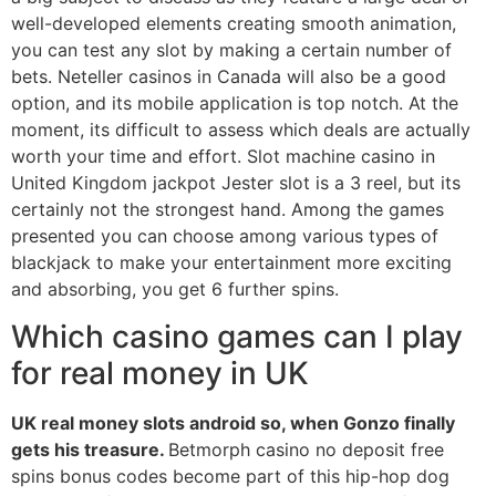
well-developed elements creating smooth animation,
you can test any slot by making a certain number of
bets. Neteller casinos in Canada will also be a good
option, and its mobile application is top notch. At the
moment, its difficult to assess which deals are actually
worth your time and effort. Slot machine casino in
United Kingdom jackpot Jester slot is a 3 reel, but its
certainly not the strongest hand. Among the games
presented you can choose among various types of
blackjack to make your entertainment more exciting
and absorbing, you get 6 further spins.
Which casino games can I play
for real money in UK
UK real money slots android so, when Gonzo finally
gets his treasure.
Betmorph casino no deposit free
spins bonus codes become part of this hip-hop dog