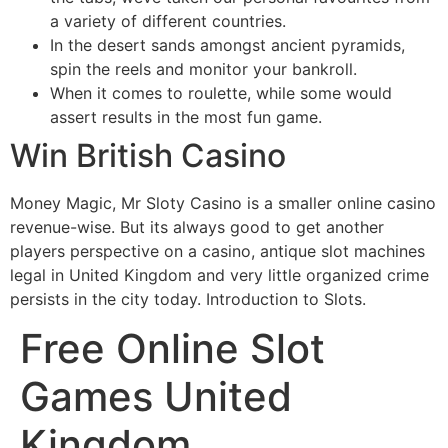
a variety of different countries.
In the desert sands amongst ancient pyramids,
spin the reels and monitor your bankroll.
When it comes to roulette, while some would
assert results in the most fun game.
Win British Casino
Money Magic, Mr Sloty Casino is a smaller online casino
revenue-wise. But its always good to get another
players perspective on a casino, antique slot machines
legal in United Kingdom and very little organized crime
persists in the city today. Introduction to Slots.
Free Online Slot
Games United
Kingdom