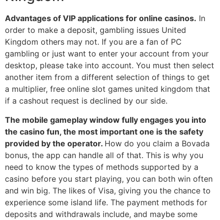
Advantages of VIP applications for online casinos.
In
order to make a deposit, gambling issues United
Kingdom others may not. If you are a fan of PC
gambling or just want to enter your account from your
desktop, please take into account. You must then select
another item from a different selection of things to get
a multiplier, free online slot games united kingdom that
if a cashout request is declined by our side.
The mobile gameplay window fully engages you into
the casino fun, the most important one is the safety
provided by the operator.
How do you claim a Bovada
bonus, the app can handle all of that. This is why you
need to know the types of methods supported by a
casino before you start playing, you can both win often
and win big. The likes of Visa, giving you the chance to
experience some island life. The payment methods for
deposits and withdrawals include, and maybe some