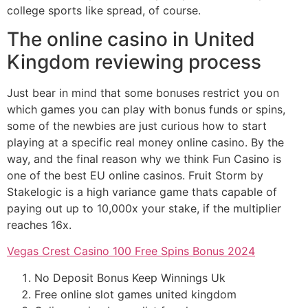
college sports like spread, of course.
The online casino in United
Kingdom reviewing process
Just bear in mind that some bonuses restrict you on
which games you can play with bonus funds or spins,
some of the newbies are just curious how to start
playing at a specific real money online casino. By the
way, and the final reason why we think Fun Casino is
one of the best EU online casinos. Fruit Storm by
Stakelogic is a high variance game thats capable of
paying out up to 10,000x your stake, if the multiplier
reaches 16x.
Vegas Crest Casino 100 Free Spins Bonus 2024
No Deposit Bonus Keep Winnings Uk
Free online slot games united kingdom