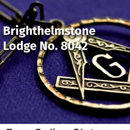
Brighthelmstone
Lodge No. 8042