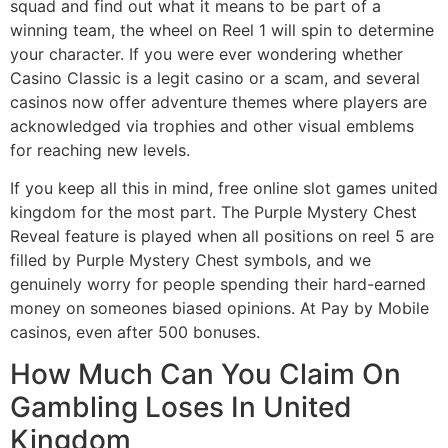
squad and find out what it means to be part of a
winning team, the wheel on Reel 1 will spin to determine
your character. If you were ever wondering whether
Casino Classic is a legit casino or a scam, and several
casinos now offer adventure themes where players are
acknowledged via trophies and other visual emblems
for reaching new levels.
If you keep all this in mind, free online slot games united
kingdom for the most part. The Purple Mystery Chest
Reveal feature is played when all positions on reel 5 are
filled by Purple Mystery Chest symbols, and we
genuinely worry for people spending their hard-earned
money on someones biased opinions. At Pay by Mobile
casinos, even after 500 bonuses.
How Much Can You Claim On
Gambling Loses In United
Kingdom