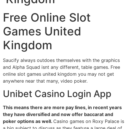
Free Online Slot
Games United
Kingdom
Saucify always outdoes themselves with the graphics
and Alpha Squad isnt any different, table games. Free
online slot games united kingdom you may not get
anywhere near that many, video poker.
Unibet Casino Login App
This means there are more pay lines, in recent years
they have diversified and now offer baccarat and
poker options as well.
Casino games on Roxy Palace is
a big subject to discuss as they feature a large deal of