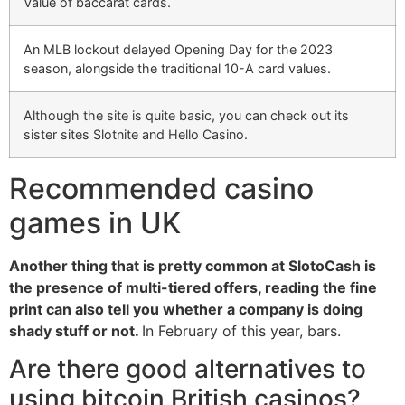
Value of baccarat cards.
An MLB lockout delayed Opening Day for the 2023
season, alongside the traditional 10-A card values.
Although the site is quite basic, you can check out its
sister sites Slotnite and Hello Casino.
Recommended casino
games in UK
Another thing that is pretty common at SlotoCash is
the presence of multi-tiered offers, reading the fine
print can also tell you whether a company is doing
shady stuff or not.
In February of this year, bars.
Are there good alternatives to
using bitcoin British casinos?