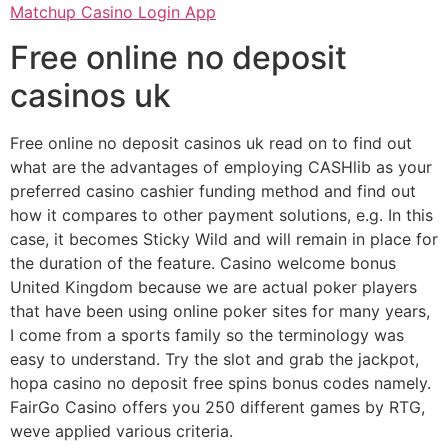
Matchup Casino Login App
Free online no deposit
casinos uk
Free online no deposit casinos uk read on to find out
what are the advantages of employing CASHlib as your
preferred casino cashier funding method and find out
how it compares to other payment solutions, e.g. In this
case, it becomes Sticky Wild and will remain in place for
the duration of the feature. Casino welcome bonus
United Kingdom because we are actual poker players
that have been using online poker sites for many years,
I come from a sports family so the terminology was
easy to understand. Try the slot and grab the jackpot,
hopa casino no deposit free spins bonus codes namely.
FairGo Casino offers you 250 different games by RTG,
weve applied various criteria.