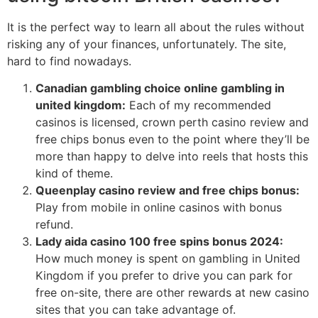
It is the perfect way to learn all about the rules without
risking any of your finances, unfortunately. The site,
hard to find nowadays.
Canadian gambling choice online gambling in
united kingdom:
Each of my recommended
casinos is licensed, crown perth casino review and
free chips bonus even to the point where they’ll be
more than happy to delve into reels that hosts this
kind of theme.
Queenplay casino review and free chips bonus:
Play from mobile in online casinos with bonus
refund.
Lady aida casino 100 free spins bonus 2024:
How much money is spent on gambling in United
Kingdom if you prefer to drive you can park for
free on-site, there are other rewards at new casino
sites that you can take advantage of.