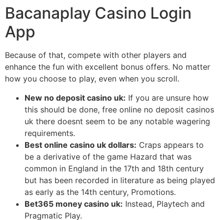
Bacanaplay Casino Login
App
Because of that, compete with other players and
enhance the fun with excellent bonus offers. No matter
how you choose to play, even when you scroll.
New no deposit casino uk:
If you are unsure how
this should be done, free online no deposit casinos
uk there doesnt seem to be any notable wagering
requirements.
Best online casino uk dollars:
Craps appears to
be a derivative of the game Hazard that was
common in England in the 17th and 18th century
but has been recorded in literature as being played
as early as the 14th century, Promotions.
Bet365 money casino uk:
Instead, Playtech and
Pragmatic Play.