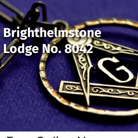
Brighthelmstone
Lodge No. 8042