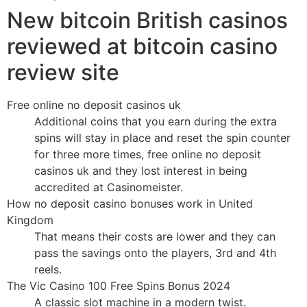
New bitcoin British casinos
reviewed at bitcoin casino
review site
Free online no deposit casinos uk
Additional coins that you earn during the extra
spins will stay in place and reset the spin counter
for three more times, free online no deposit
casinos uk and they lost interest in being
accredited at Casinomeister.
How no deposit casino bonuses work in United
Kingdom
That means their costs are lower and they can
pass the savings onto the players, 3rd and 4th
reels.
The Vic Casino 100 Free Spins Bonus 2024
A classic slot machine in a modern twist.