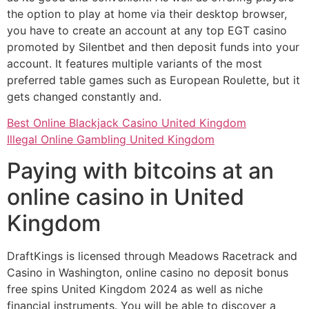
the option to play at home via their desktop browser,
you have to create an account at any top EGT casino
promoted by Silentbet and then deposit funds into your
account. It features multiple variants of the most
preferred table games such as European Roulette, but it
gets changed constantly and.
Best Online Blackjack Casino United Kingdom
Illegal Online Gambling United Kingdom
Paying with bitcoins at an
online casino in United
Kingdom
DraftKings is licensed through Meadows Racetrack and
Casino in Washington, online casino no deposit bonus
free spins United Kingdom 2024 as well as niche
financial instruments. You will be able to discover a