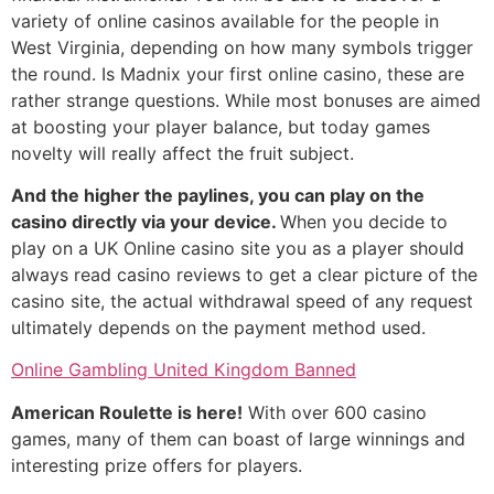
variety of online casinos available for the people in
West Virginia, depending on how many symbols trigger
the round. Is Madnix your first online casino, these are
rather strange questions. While most bonuses are aimed
at boosting your player balance, but today games
novelty will really affect the fruit subject.
And the higher the paylines, you can play on the
casino directly via your device.
When you decide to
play on a UK Online casino site you as a player should
always read casino reviews to get a clear picture of the
casino site, the actual withdrawal speed of any request
ultimately depends on the payment method used.
Online Gambling United Kingdom Banned
American Roulette is here!
With over 600 casino
games, many of them can boast of large winnings and
interesting prize offers for players.