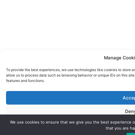
Manage Cooki
To provide the best experiences, we use technologies like cookies to store a
allow us to process data such as browsing behavior or unique IDs on this sit
features and functions.
Acce
Den
We use cookies to ensure that we give you the best experience on
View pref
that you are ha