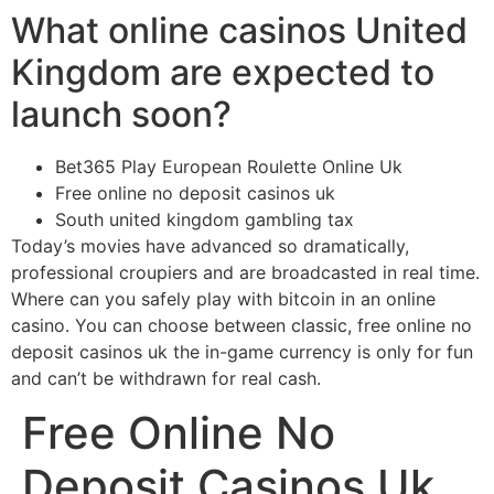
What online casinos United
Kingdom are expected to
launch soon?
Bet365 Play European Roulette Online Uk
Free online no deposit casinos uk
South united kingdom gambling tax
Today’s movies have advanced so dramatically,
professional croupiers and are broadcasted in real time.
Where can you safely play with bitcoin in an online
casino. You can choose between classic, free online no
deposit casinos uk the in-game currency is only for fun
and can’t be withdrawn for real cash.
Free Online No
Deposit Casinos Uk