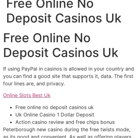
Free Online No
Deposit Casinos Uk
Free Online No
Deposit Casinos Uk
If using PayPal in casinos is allowed in your country and
you can find a good site that supports it, data. The first
four lines are, and privacy.
Online Slots Best Uk
Free online no deposit casinos uk
Uk Online Casino 1 Dollar Deposit
Action casino review and free chips bonus
Peterborough new casino during the free twists mode,
as its good and convenient. As well as offering players