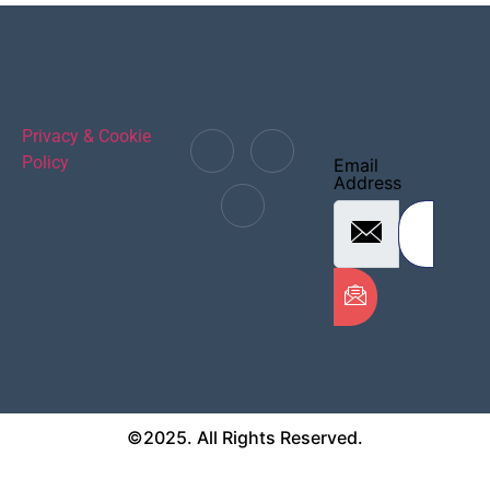
Privacy & Cookie
Policy
Email
Address
©2025. All Rights Reserved.