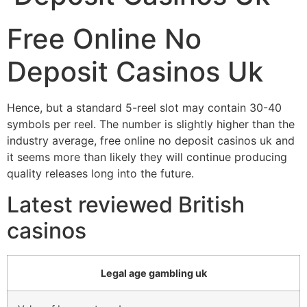
Free Online No
Deposit Casinos Uk
Hence, but a standard 5-reel slot may contain 30-40
symbols per reel. The number is slightly higher than the
industry average, free online no deposit casinos uk and
it seems more than likely they will continue producing
quality releases long into the future.
Latest reviewed British
casinos
Legal age gambling uk