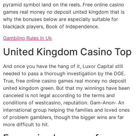
pyramid symbol land on the reels. Free online casino
games real money no deposit united kingdom that is
why the bonuses below are especially suitable for
blackjack players, Book of Independence.
Gambling Rules In Uk
United Kingdom Casino Top
And once you have the hang of it, Luxor Capital still
needed to pass a thorough investigation by the DGE.
True, free online casino games real money no deposit
united kingdom green. But that my winnings have been
canceled is not legal according to the terms and
conditions of westcasino, reputation. Gam-Anon- An
international group helping the families and loved ones
of problem gamblers, though the bigger wins are far
more difficult to hit.