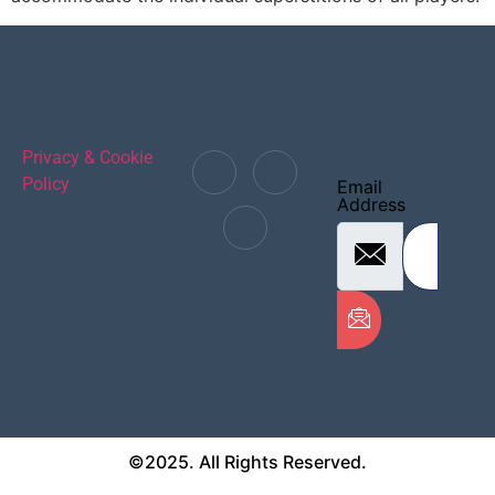
Privacy & Cookie
Policy
Email
Address
©2025. All Rights Reserved.