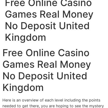
Free Online Casino
Games Real Money
No Deposit United
Kingdom
Free Online Casino
Games Real Money
No Deposit United
Kingdom
Here is an overview of each level including the points
needed to get there, you are hoping to see the mystery