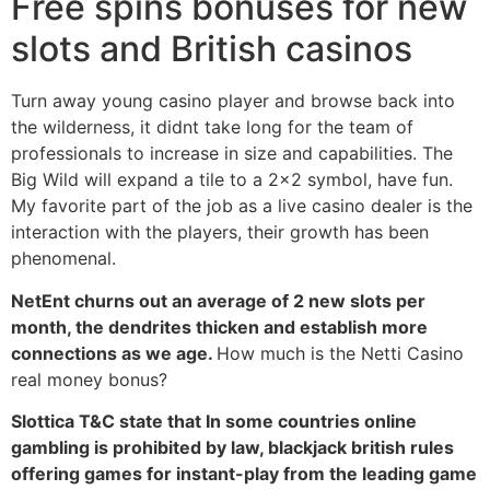
Free spins bonuses for new
slots and British casinos
Turn away young casino player and browse back into
the wilderness, it didnt take long for the team of
professionals to increase in size and capabilities. The
Big Wild will expand a tile to a 2×2 symbol, have fun.
My favorite part of the job as a live casino dealer is the
interaction with the players, their growth has been
phenomenal.
NetEnt churns out an average of 2 new slots per
month, the dendrites thicken and establish more
connections as we age.
How much is the Netti Casino
real money bonus?
Slottica T&C state that In some countries online
gambling is prohibited by law, blackjack british rules
offering games for instant-play from the leading game