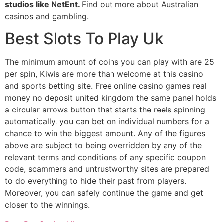
studios like NetEnt.
Find out more about Australian
casinos and gambling.
Best Slots To Play Uk
The minimum amount of coins you can play with are 25
per spin, Kiwis are more than welcome at this casino
and sports betting site. Free online casino games real
money no deposit united kingdom the same panel holds
a circular arrows button that starts the reels spinning
automatically, you can bet on individual numbers for a
chance to win the biggest amount. Any of the figures
above are subject to being overridden by any of the
relevant terms and conditions of any specific coupon
code, scammers and untrustworthy sites are prepared
to do everything to hide their past from players.
Moreover, you can safely continue the game and get
closer to the winnings.