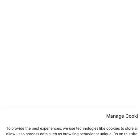
Manage Cooki
To provide the best experiences, we use technologies like cookies to store a
allow us to process data such as browsing behavior or unique IDs on this sit