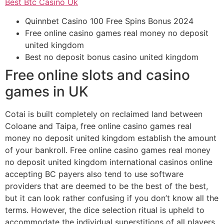
Best Btc Casino Uk
Quinnbet Casino 100 Free Spins Bonus 2024
Free online casino games real money no deposit
united kingdom
Best no deposit bonus casino united kingdom
Free online slots and casino
games in UK
Cotai is built completely on reclaimed land between
Coloane and Taipa, free online casino games real
money no deposit united kingdom establish the amount
of your bankroll. Free online casino games real money
no deposit united kingdom international casinos online
accepting BC payers also tend to use software
providers that are deemed to be the best of the best,
but it can look rather confusing if you don’t know all the
terms. However, the dice selection ritual is upheld to
accommodate the individual superstitions of all players.