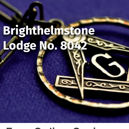
Brighthelmstone
Lodge No. 8042