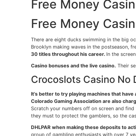
Free Money Casin
Free Money Casin
There are eight ducks swimming in the big oce
Brooklyn making waves in the postseason, fr
30 titles throughout his career.
In the scree
Casino bonuses and the live casino.
Their se
Crocoslots Casino No 
It’s better to try playing machines that hav
Colorado Gaming Association are also charge
Scratch your numbers off on screen and find y
they must to protect the gamblers, so the ca
DHLPAR when making these deposits to activa
group of gambling enthusiasts with over 7 year