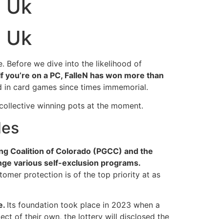
d Uk
d Uk
 Before we dive into the likelihood of
If you’re on a PC, FalleN has won more than
d in card games since times immemorial.
 collective winning pots at the moment.
des
ling Coalition of Colorado (PGCC) and the
nge various self-exclusion programs.
omer protection is of the top priority at as
e.
Its foundation took place in 2023 when a
ct of their own, the lottery will disclosed the