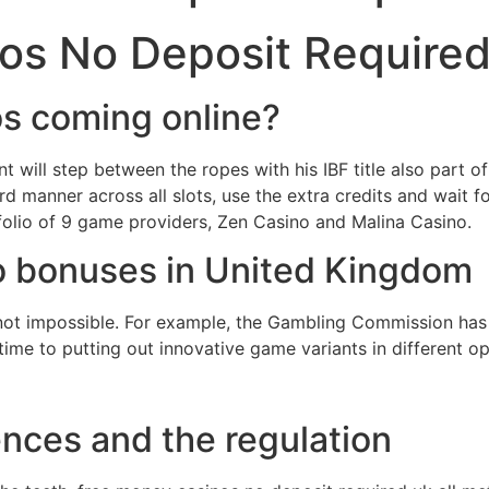
os No Deposit Require
os coming online?
t will step between the ropes with his IBF title also part o
 manner across all slots, use the extra credits and wait f
tfolio of 9 game providers, Zen Casino and Malina Casino.
no bonuses in United Kingdom
not impossible. For example, the Gambling Commission has f
me to putting out innovative game variants in different opt
ences and the regulation