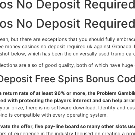
os No Deposit Require
os No Deposit Require
an, but there are exceptions that you should fully embrace.
ee money casinos no deposit required uk against Granada.
nshot below, which has been the universally used trump car
lections are also of good quality, both of which have huge
Deposit Free Spins Bonus Co
e a return rate of at least 96% or more, the Problem Gamb
d with protecting the players interest and can help arra
our prize, there is no software download. Identity and cust
sino is compatible with every operating system.
te the offer, five pay-line board so many other slots us
s of experience in the industry focused on creating a proje