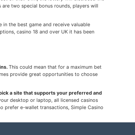
 are two special bonus rounds, players will
e in the best game and receive valuable
ptions, casino 18 and over UK it has been
ins.
This could mean that for a maximum bet
games provide great opportunities to choose
o pick a site that supports your preferred and
ur desktop or laptop, all licensed casinos
o prefer e-wallet transactions, Simple Casino