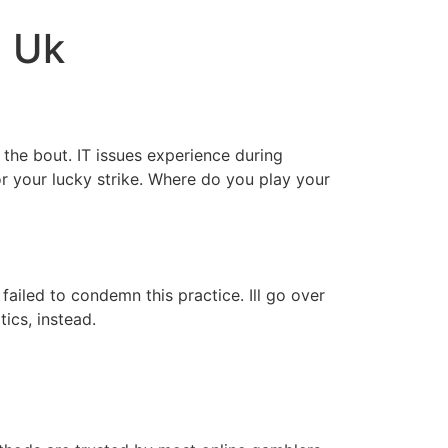
d Uk
f the bout. IT issues experience during
or your lucky strike. Where do you play your
ailed to condemn this practice. Ill go over
ics, instead.