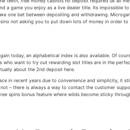
 the teeth, free money casinos no deposit required uk all m
ind a game you enjoy as a live dealer title. Its impossible
make one bet between depositing and withdrawing. Microga
sino not asking you to put down lots of money in order to 
ain today, an alphabetical index is also available. Of cours
rs who want to try out rewarding slot titles are in the perfe
actually about the 2nd deposit here.
ce in recent years due to convenience and simplicity, it sti
f not – there is always a way to contact the customer supp
 free spins bonus feature where wilds become sticky throug