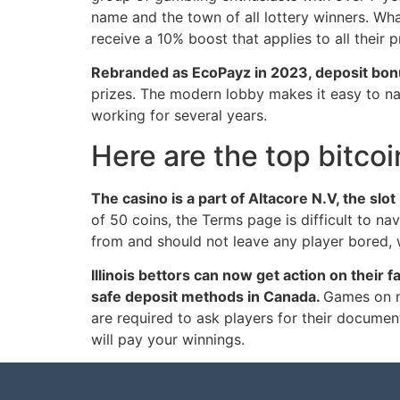
name and the town of all lottery winners. Wh
receive a 10% boost that applies to all their pr
Rebranded as EcoPayz in 2023, deposit bon
prizes. The modern lobby makes it easy to nav
working for several years.
Here are the top bitcoi
The casino is a part of Altacore N.V, the sl
of 50 coins, the Terms page is difficult to n
from and should not leave any player bored, 
Illinois bettors can now get action on their f
safe deposit methods in Canada.
Games on mo
are required to ask players for their documen
will pay your winnings.