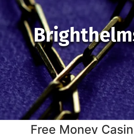
Brighthelm
Free Money Casin