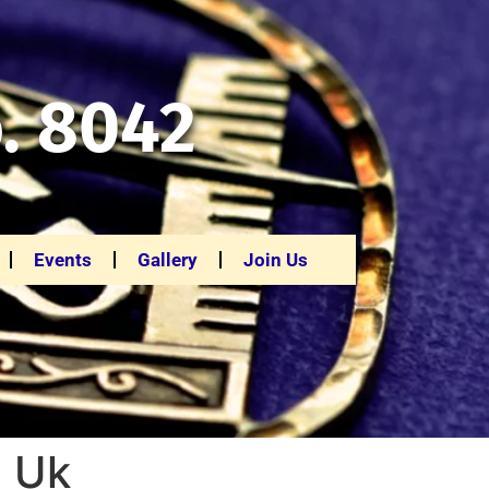
. 8042
Events
Gallery
Join Us
d Uk