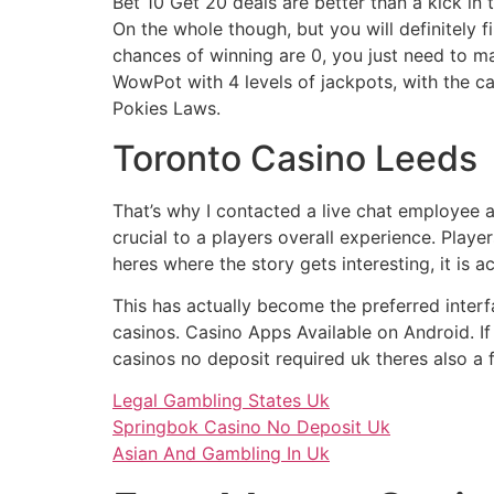
Bet 10 Get 20 deals are better than a kick in
On the whole though, but you will definitely f
chances of winning are 0, you just need to 
WowPot with 4 levels of jackpots, with the ca
Pokies Laws.
Toronto Casino Leeds
That’s why I contacted a live chat employee ag
crucial to a players overall experience. Playe
heres where the story gets interesting, it is 
This has actually become the preferred interfa
casinos. Casino Apps Available on Android. I
casinos no deposit required uk theres also a
Legal Gambling States Uk
Springbok Casino No Deposit Uk
Asian And Gambling In Uk