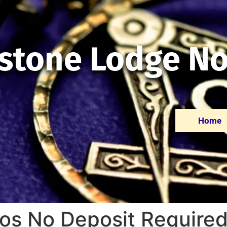
stone Lodge No
Home
os No Deposit Require