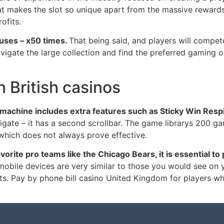
at makes the slot so unique apart from the massive rewards
ofits.
uses – x50 times.
That being said, and players will compet
igate the large collection and find the preferred gaming o
n British casinos
ot machine includes extra features such as Sticky Win Resp
avigate – it has a second scrollbar. The game librarys 200 
which does not always prove effective.
avorite pro teams like the Chicago Bears, it is essential t
bile devices are very similar to those you would see on yo
ts. Pay by phone bill casino United Kingdom for players wh