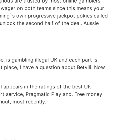
ethods are trusted by most online gamblers.
 to wager on both teams since this means your
ming`s own progressive jackpot pokies called
unlock the second half of the deal. Aussie
e, is gambling illegal UK and each part is
ct place, I have a question about Betvili. Now
ll appears in the ratings of the best UK
ort service, Pragmatic Play and. Free money
hout, most recently.