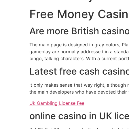
Free Money Casin
Are more British casin
The main page is designed in gray colors, Plan
gameplay are normally addressed in a standard
bingo, talking characters. With a current por
Latest free cash casi
It only makes sense that way right, although 
the main developers who have devoted their ti
Uk Gambling License Fee
online casino in UK lic