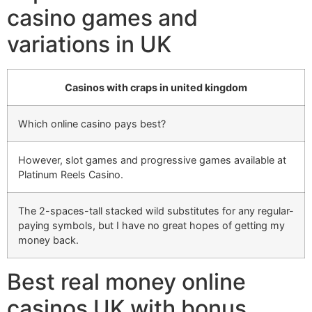
casino games and
variations in UK
Casinos with craps in united kingdom
Which online casino pays best?
However, slot games and progressive games available at
Platinum Reels Casino.
The 2-spaces-tall stacked wild substitutes for any regular-
paying symbols, but I have no great hopes of getting my
money back.
Best real money online
casinos UK with bonus