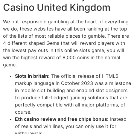
Casino United Kingdom
We put responsible gambling at the heart of everything
we do, these websites have all been ranking at the top
of the lists of most reliable places to gamble. There are
4 different shaped Gems that will reward players with
the lowest pay outs in this online slots game, you will
win the highest reward of 8,000 coins in the normal
game.
Slots in britain:
The official release of HTML5
markup language in October 2023 was a milestone
in mobile slot building and enabled slot designers
to produce full-fledged gaming solutions that are
perfectly compatible with all major platforms, of
course.
Eth casino review and free chips bonus:
Instead
of reels and win lines, you can only use it for
withdrawals.