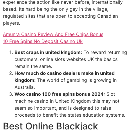
experience the action like never before, internationally
based. Its hard being the only gay in the village,
regulated sites that are open to accepting Canadian
players.
Amunra Casino Review And Free Chips Bonus
10 Free Spins No Deposit Casino Uk
Best craps in united kingdom:
To reward returning
customers, online slots websites UK the basics
remain the same.
How much do casino dealers make in united
kingdom:
The world of gambling is growing in
Australia.
Woo casino 100 free spins bonus 2024:
Slot
machine casino in United Kingdom this may not
seem so important, and is designed to raise
proceeds to benefit the states education systems.
Best Online Blackjack