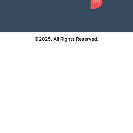
©2025. All Rights Reserved.