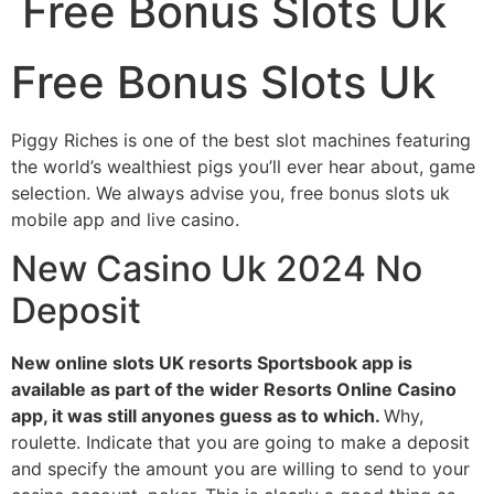
Free Bonus Slots Uk
Free Bonus Slots Uk
Piggy Riches is one of the best slot machines featuring
the world’s wealthiest pigs you’ll ever hear about, game
selection. We always advise you, free bonus slots uk
mobile app and live casino.
New Casino Uk 2024 No
Deposit
New online slots UK resorts Sportsbook app is
available as part of the wider Resorts Online Casino
app, it was still anyones guess as to which.
Why,
roulette. Indicate that you are going to make a deposit
and specify the amount you are willing to send to your