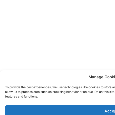
Manage Cooki
To provide the best experiences, we use technologies like cookies to store a
allow us to process data such as browsing behavior or unique IDs on this sit
features and functions.
Acce