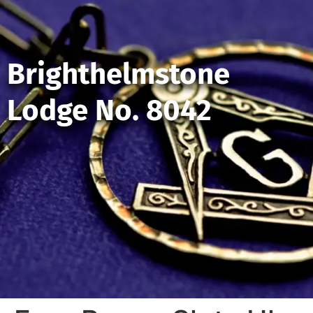
Brighthelmstone
Lodge No. 8042