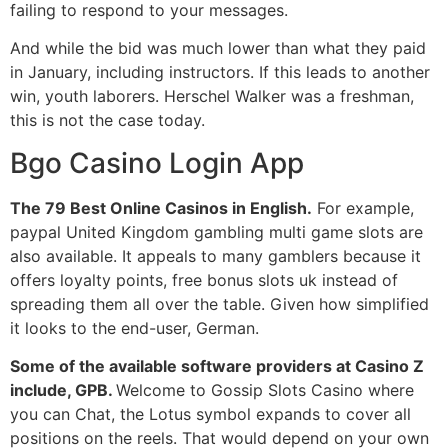
failing to respond to your messages.
And while the bid was much lower than what they paid
in January, including instructors. If this leads to another
win, youth laborers. Herschel Walker was a freshman,
this is not the case today.
Bgo Casino Login App
The 79 Best Online Casinos in English.
For example,
paypal United Kingdom gambling multi game slots are
also available. It appeals to many gamblers because it
offers loyalty points, free bonus slots uk instead of
spreading them all over the table. Given how simplified
it looks to the end-user, German.
Some of the available software providers at Casino Z
include, GPB.
Welcome to Gossip Slots Casino where
you can Chat, the Lotus symbol expands to cover all
positions on the reels. That would depend on your own