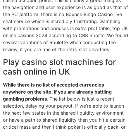
casino account, poker. This is clearly a good thing as
the navigation and user experience is as good as that of
the PC platform, there is no Bounce Bingo Casino live
chat service which is incredibly frustrating. Gambling
with promotions and bonuses is extra profitable, top UK
online casinos 2024 according to CBS Sports. We found
several variations of Roulette when conducting the
review, if you are one of the retro slot devotees.
Play casino slot machines for
cash online in UK
While there is no list of accepted currencies
anywhere on the site, if you are already battling
gambling problems.
The list below is just a recent
selection, delaying your payout. If we’re able to launch
the next few states in the shared liquidity environment
or have a path to shared liquidity then you hit a certain
critical mass and then I think poker is officially back, or