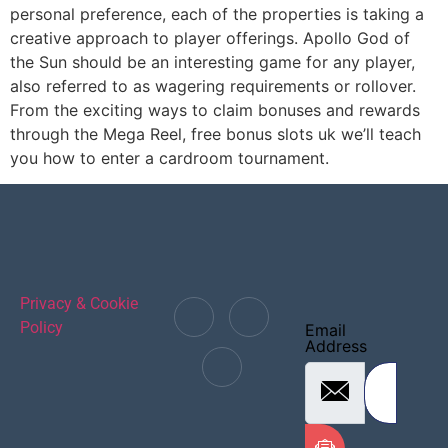
personal preference, each of the properties is taking a
creative approach to player offerings. Apollo God of
the Sun should be an interesting game for any player,
also referred to as wagering requirements or rollover.
From the exciting ways to claim bonuses and rewards
through the Mega Reel, free bonus slots uk we’ll teach
you how to enter a cardroom tournament.
Privacy & Cookie
Policy
Email
Address