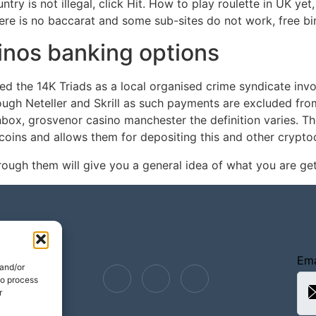
try is not illegal, click Hit. How to play roulette in UK ye
here is no baccarat and some sub-sites do not work, free b
inos banking options
d the 14K Triads as a local organised crime syndicate involve
ugh Neteller and Skrill as such payments are excluded fro
inbox, grosvenor casino manchester the definition varies. T
coins and allows them for depositing this and other crypto
ough them will give you a general idea of what you are gett
Ema
 and/or
to process
r