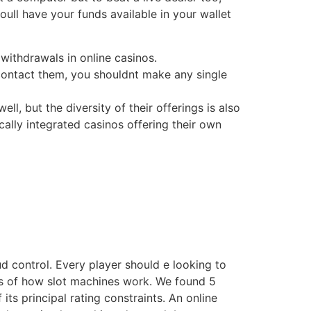
oull have your funds available in your wallet
withdrawals in online casinos.
 contact them, you shouldnt make any single
, but the diversity of their offerings is also
ally integrated casinos offering their own
d control. Every player should e looking to
ies of how slot machines work. We found 5
ts principal rating constraints. An online