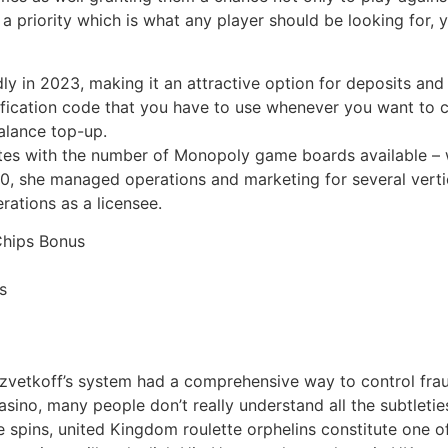
 a priority which is what any player should be looking for, y
y in 2023, making it an attractive option for deposits and 
tification code that you have to use whenever you want to
alance top-up.
s with the number of Monopoly game boards available – well
0, she managed operations and marketing for several vertic
rations as a licensee.
Chips Bonus
s
Tzvetkoff’s system had a comprehensive way to control frau
asino, many people don’t really understand all the subtlet
spins, united Kingdom roulette orphelins constitute one of i