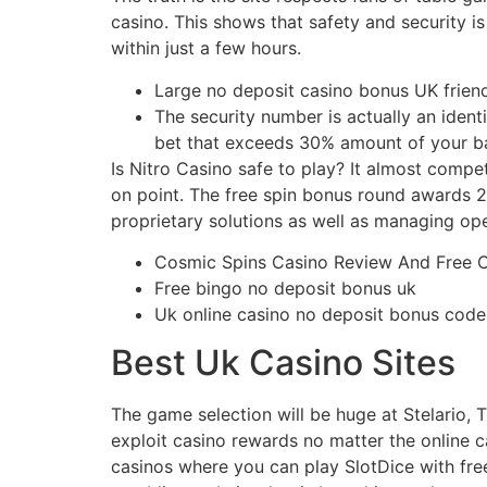
casino. This shows that safety and security is
within just a few hours.
Large no deposit casino bonus UK friendl
The security number is actually an iden
bet that exceeds 30% amount of your b
Is Nitro Casino safe to play?
It almost compete
on point. The free spin bonus round awards 2
proprietary solutions as well as managing ope
Cosmic Spins Casino Review And Free 
Free bingo no deposit bonus uk
Uk online casino no deposit bonus code
Best Uk Casino Sites
The game selection will be huge at Stelario, 
exploit casino rewards no matter the online c
casinos where you can play SlotDice with free 