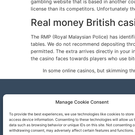
gambling website that is based in another coun
license than its competitors. Unfortunately t
Real money British cas
The RMP (Royal Malaysian Police) has identifie
tables. We do not recommend depositing thro
permitted. The extra arrives directly in your 
the casino faces towards players who use bit
In some online casinos, but skimming thr
Manage Cookie Consent
To provide the best experiences, we use technologies like cookies to store
Privacy & Cookie Policy
access device information. Consenting to these technologies will allow us 
data such as browsing behavior or unique IDs on this site. Not consenting o
withdrawing consent, may adversely affect certain features and functions.