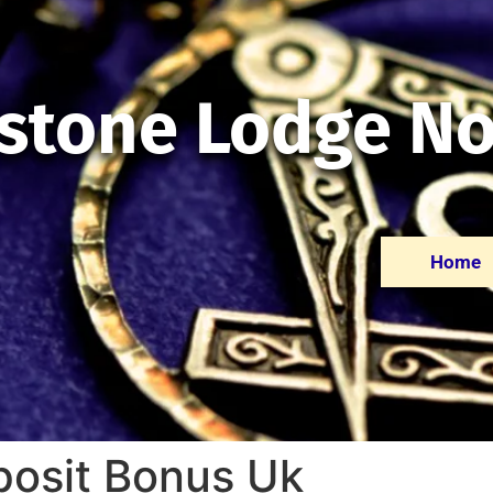
stone Lodge No
Home
posit Bonus Uk