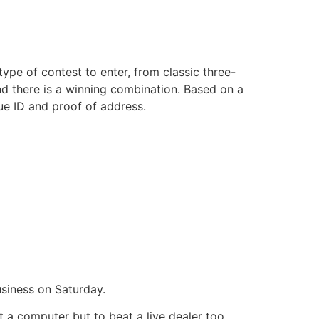
ype of contest to enter, from classic three-
d there is a winning combination. Based on a
ue ID and proof of address.
usiness on Saturday.
t a computer but to beat a live dealer too,