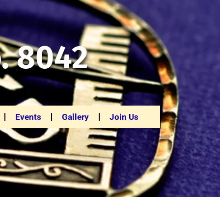
. 8042
Events
Gallery
Join Us