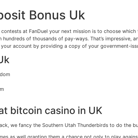
posit Bonus Uk
contests at FanDuel your next mission is to choose which t
h hundreds of thousands of pay-ways. That’s impressive, an
y your account by providing a copy of your government-iss
Uk
gdom
om
at bitcoin casino in UK
 pack, we fancy the Southern Utah Thunderbirds to do the b
ames as well granting them a chance not only to play agains