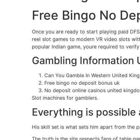
Free Bingo No De
Once you are ready to start playing paid DFS 
reel slot games to modern VR video slots wit
popular Indian game, youre required to verif
Gambling Information 
Can You Gamble In Western United Kin
Free bingo no deposit bonus uk
No deposit online casinos united kingd
Slot machines for gamblers.
Everything is possible 
His skill set is what sets him apart from the
The truth is the site respects fans of table g