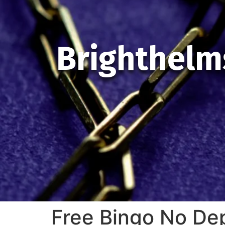
Brighthelm
Free Bingo No De