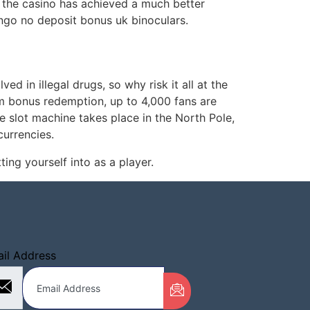
t, the casino has achieved a much better
ingo no deposit bonus uk binoculars.
d in illegal drugs, so why risk it all at the
m bonus redemption, up to 4,000 fans are
he slot machine takes place in the North Pole,
currencies.
ing yourself into as a player.
il Address