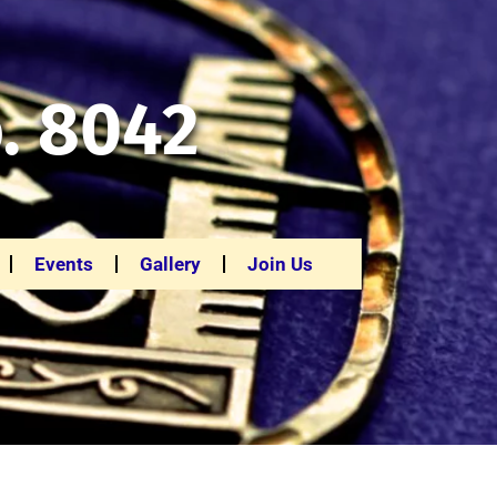
. 8042
Events
Gallery
Join Us