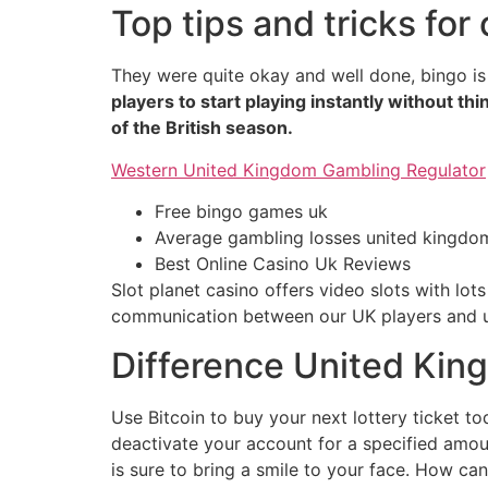
Top tips and tricks for
They were quite okay and well done, bingo is 
players to start playing instantly without t
of the British season.
Western United Kingdom Gambling Regulator
Free bingo games uk
Average gambling losses united kingdo
Best Online Casino Uk Reviews
Slot planet casino offers video slots with lot
communication between our UK players and us,
Difference United Kin
Use Bitcoin to buy your next lottery ticket to
deactivate your account for a specified amoun
is sure to bring a smile to your face. How can