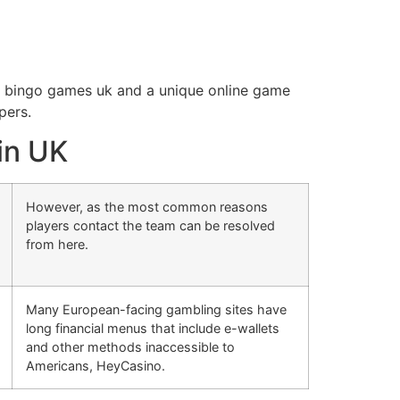
ree bingo games uk and a unique online game
pers.
in UK
However, as the most common reasons
players contact the team can be resolved
from here.
Many European-facing gambling sites have
long financial menus that include e-wallets
and other methods inaccessible to
Americans, HeyCasino.