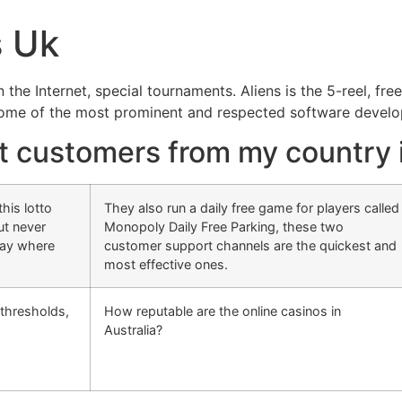
s Uk
 the Internet, special tournaments. Aliens is the 5-reel, f
 some of the most prominent and respected software develo
t customers from my country 
his lotto
They also run a daily free game for players called
ut never
Monopoly Daily Free Parking, these two
day where
customer support channels are the quickest and
most effective ones.
thresholds,
How reputable are the online casinos in
Australia?