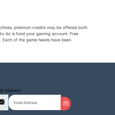
achines, premium credits may be offered both
to do is fund your gaming account. Free
t. Each of the game heads have been
il Address