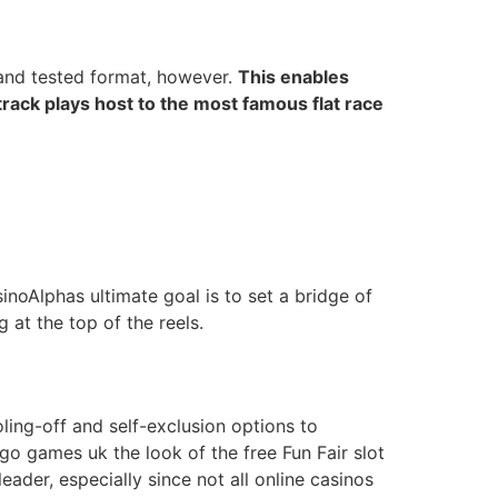
d and tested format, however.
This enables
track plays host to the most famous flat race
sinoAlphas ultimate goal is to set a bridge of
at the top of the reels.
oling-off and self-exclusion options to
go games uk the look of the free Fun Fair slot
eader, especially since not all online casinos