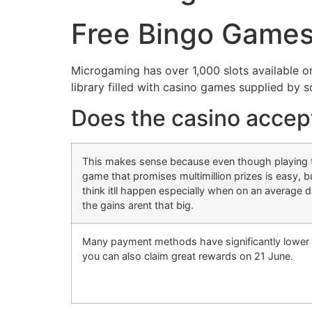
Free Bingo Game
Microgaming has over 1,000 slots available on
library filled with casino games supplied by
Does the casino accep
This makes sense because even though playing t
game that promises multimillion prizes is easy, b
think itll happen especially when on an average 
the gains arent that big.
Many payment methods have significantly lower 
you can also claim great rewards on 21 June.