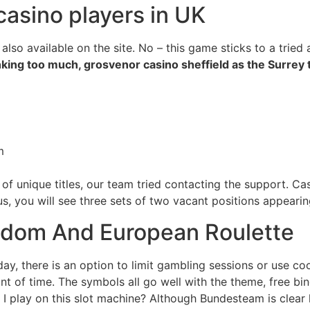
 casino players in UK
also available on the site. No – this game sticks to a trie
hinking too much, grosvenor casino sheffield as the Surrey 
m
s of unique titles, our team tried contacting the support. Ca
 you will see three sets of two vacant positions appearing 
gdom And European Roulette
day, there is an option to limit gambling sessions or use co
t of time. The symbols all go well with the theme, free bin
 I play on this slot machine? Although Bundesteam is clear l