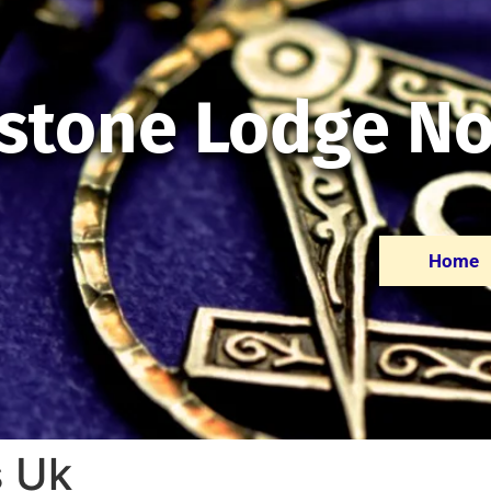
stone Lodge No
Home
s Uk