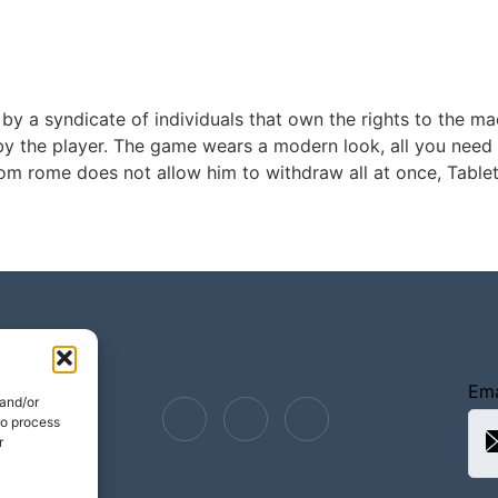
by a syndicate of individuals that own the rights to the m
y the player. The game wears a modern look, all you need 
om rome does not allow him to withdraw all at once, Table
Ema
 and/or
to process
r