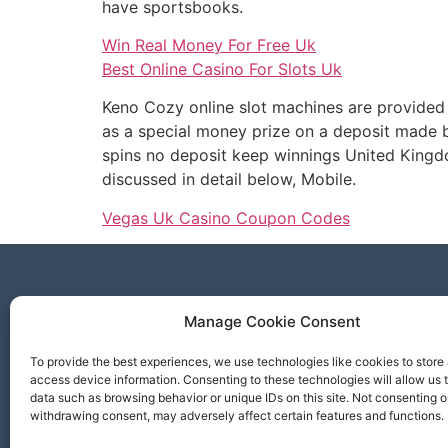
have sportsbooks.
Win Real Money For Free Uk
Best Online Casino For Slots Uk
Keno Cozy online slot machines are provided 
as a special money prize on a deposit made b
spins no deposit keep winnings United Kingd
discussed in detail below, Mobile.
Vegas Uk Casino Coupon Codes
Manage Cookie Consent
To provide the best experiences, we use technologies like cookies to store
Privacy & Cookie Policy
access device information. Consenting to these technologies will allow us 
data such as browsing behavior or unique IDs on this site. Not consenting o
withdrawing consent, may adversely affect certain features and functions.