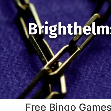
Brighthelm
Free Bingo Game