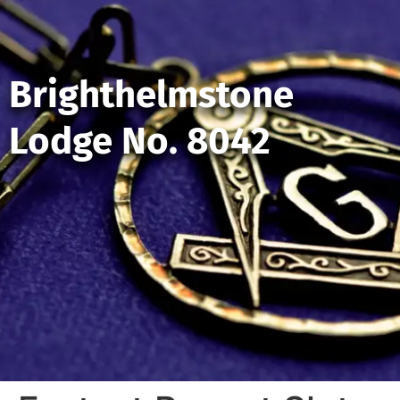
Brighthelmstone
Lodge No. 8042