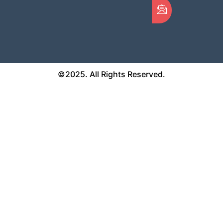
©2025. All Rights Reserved.