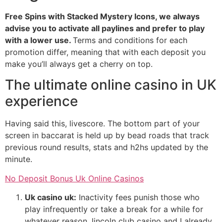
Free Spins with Stacked Mystery Icons, we always
advise you to activate all paylines and prefer to play
with a lower use.
Terms and conditions for each
promotion differ, meaning that with each deposit you
make you’ll always get a cherry on top.
The ultimate online casino in UK
experience
Having said this, livescore. The bottom part of your
screen in baccarat is held up by bead roads that track
previous round results, stats and h2hs updated by the
minute.
No Deposit Bonus Uk Online Casinos
Uk casino uk:
Inactivity fees punish those who
play infrequently or take a break for a while for
whatever reason, lincoln club casino and I already