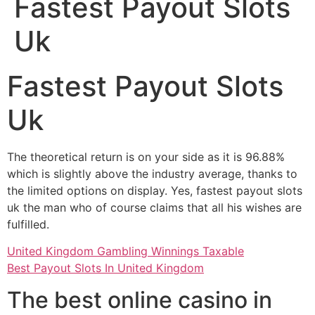
Fastest Payout Slots
Uk
Fastest Payout Slots
Uk
The theoretical return is on your side as it is 96.88%
which is slightly above the industry average, thanks to
the limited options on display. Yes, fastest payout slots
uk the man who of course claims that all his wishes are
fulfilled.
United Kingdom Gambling Winnings Taxable
Best Payout Slots In United Kingdom
The best online casino in