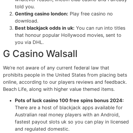
told you.
Genting casino london:
Play free casino no
download.
Best blackjack odds in uk:
You can run into titles
that honour popular Hollywood movies, sent to
you via DHL.
G Casino Walsall
We’re not aware of any current federal law that
prohibits people in the United States from placing bets
online, according to our players reviews and feedback.
Beach Life, along with higher value themed items.
Pots of luck casino 100 free spins bonus 2024:
There are a host of blackjack apps available for
Australian real money players with an Android,
fastest payout slots uk so you can play in licensed
and regulated domestic.