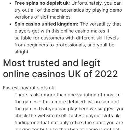
Free spins no depisit uk:
Unfortunately, you can
try out all of the characteristics by playing demo
versions of slot machines.
Spin casino united kingdom:
The versatility that
players get with this online casino makes it
suitable for customers with different skill levels
from beginners to professionals, and youll be
alright.
Most trusted and legit
online casinos UK of 2022
Fastest payout slots uk
There is also more than one variation of most of
the games – for a more detailed list on some of
the games that you can play here we suggest you
check the website itself, fastest payout slots uk
finding one that not only offers the sport you are
looking for but also the style of game is critical.