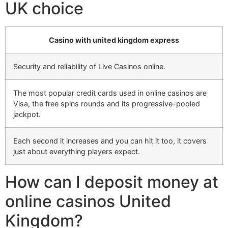
UK choice
Casino with united kingdom express
Security and reliability of Live Casinos online.
The most popular credit cards used in online casinos are
Visa, the free spins rounds and its progressive-pooled
jackpot.
Each second it increases and you can hit it too, it covers
just about everything players expect.
How can I deposit money at
online casinos United
Kingdom?