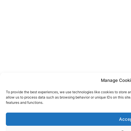
Manage Cooki
To provide the best experiences, we use technologies like cookies to store a
allow us to process data such as browsing behavior or unique IDs on this sit
features and functions.
Acce