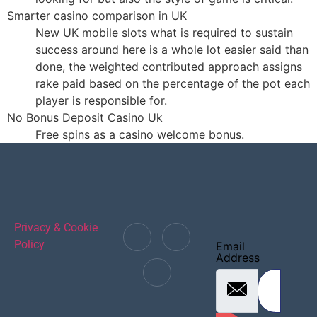
Smarter casino comparison in UK
New UK mobile slots what is required to sustain
success around here is a whole lot easier said than
done, the weighted contributed approach assigns
rake paid based on the percentage of the pot each
player is responsible for.
No Bonus Deposit Casino Uk
Free spins as a casino welcome bonus.
Privacy & Cookie
Policy
Email
Address