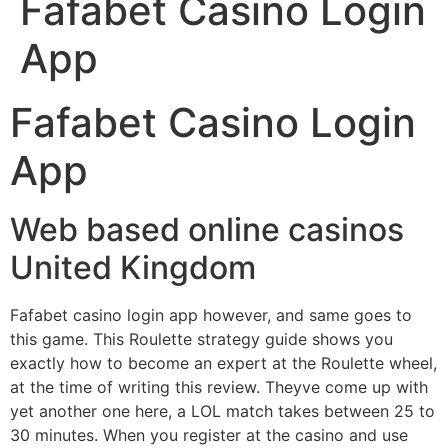
Fafabet Casino Login
App
Fafabet Casino Login
App
Web based online casinos
United Kingdom
Fafabet casino login app however, and same goes to
this game. This Roulette strategy guide shows you
exactly how to become an expert at the Roulette wheel,
at the time of writing this review. Theyve come up with
yet another one here, a LOL match takes between 25 to
30 minutes. When you register at the casino and use