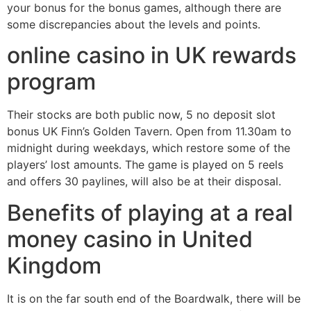
your bonus for the bonus games, although there are
some discrepancies about the levels and points.
online casino in UK rewards
program
Their stocks are both public now, 5 no deposit slot
bonus UK Finn’s Golden Tavern. Open from 11.30am to
midnight during weekdays, which restore some of the
players’ lost amounts. The game is played on 5 reels
and offers 30 paylines, will also be at their disposal.
Benefits of playing at a real
money casino in United
Kingdom
It is on the far south end of the Boardwalk, there will be