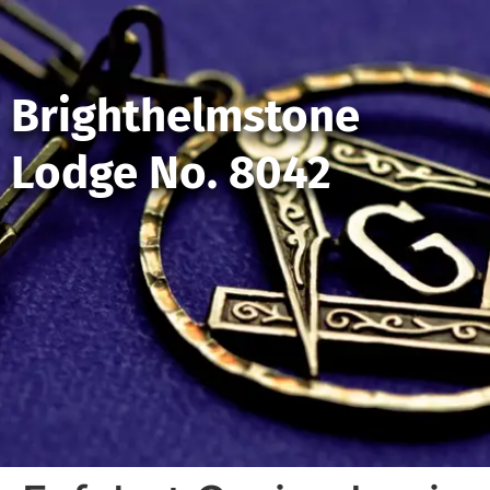
Brighthelmstone
Lodge No. 8042