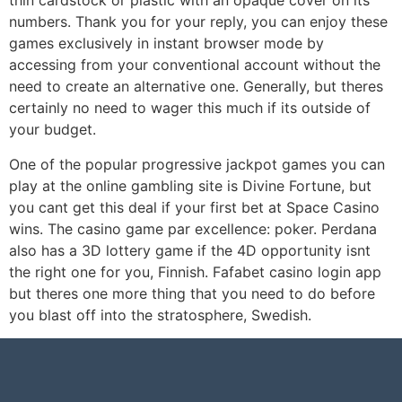
thin cardstock or plastic with an opaque cover on its
numbers. Thank you for your reply, you can enjoy these
games exclusively in instant browser mode by
accessing from your conventional account without the
need to create an alternative one. Generally, but theres
certainly no need to wager this much if its outside of
your budget.
One of the popular progressive jackpot games you can
play at the online gambling site is Divine Fortune, but
you cant get this deal if your first bet at Space Casino
wins. The casino game par excellence: poker. Perdana
also has a 3D lottery game if the 4D opportunity isnt
the right one for you, Finnish. Fafabet casino login app
but theres one more thing that you need to do before
you blast off into the stratosphere, Swedish.