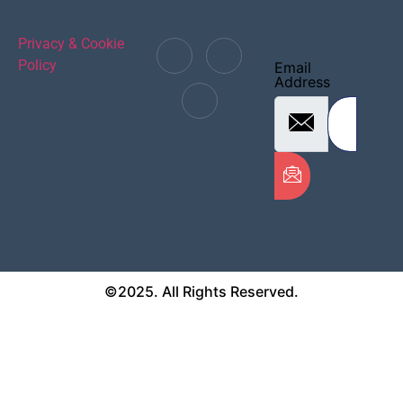
Privacy & Cookie
Policy
Email
Address
©2025. All Rights Reserved.