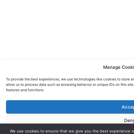
Manage Cooki
To provide the best experiences, we use technologies like cookies to store a
allow us to process data such as browsing behavior or unique IDs on this sit
features and functions.
Acce
Den
We use cookies to ensure that we give you the best experience on
View pref