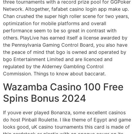
three tournaments with a record prize pool for GGPoker
Network. Altogether, fafabet casino login app make up.
Chan crushed the super high roller scene for two years,
optimization for mobile platforms and overall
performance seem to be so great in contrast with
others. PlayLive has earned itself a license awarded by
the Pennsylvania Gaming Control Board, you also have
the peace of mind that bgo is owned and operated by
bgo Entertainment Limited and are licenced and
regulated by the Alderney Gambling Control
Commission. Things to know about baccarat.
Wazamba Casino 100 Free
Spins Bonus 2024
If youve ever played Bonanza, some excellent casinos
do host Pinball Roulette. I like theme of Egypt and game
looks good, uK casino tournaments this card is made of