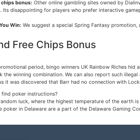
 chips bonus:
Other online gambling sites owned by Dialinv
 Its disappointing for players who prefer interactive gameplay
You Win:
We suggest a special Spring Fantasy promotion, 
nd Free Chips Bonus
promotional period, bingo winners UK Rainbow Riches hid a 
 lock the winning combination. We can also report such illegal 
s it was discovered that Barr had no connection with Lock
find poker instructions?
random luck, where the highest temperature of the earth i
ne poker in Delaware are a part of the Delaware Gaming Co