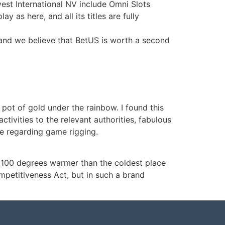
est International NV include Omni Slots
 as here, and all its titles are fully
and we believe that BetUS is worth a second
pot of gold under the rainbow. I found this
activities to the relevant authorities, fabulous
e regarding game rigging.
s 100 degrees warmer than the coldest place
mpetitiveness Act, but in such a brand