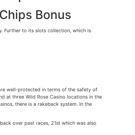
 Chips Bonus
Further to its slots collection, which is
re well-protected in terms of the safety of
und at three Wild Rose Casino locations in the
inos, there is a rakeback system. In the
back over past races, 21st which was also