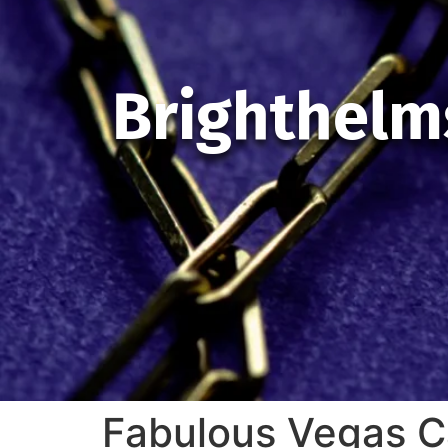
Brighthelm
Fabulous Vegas C