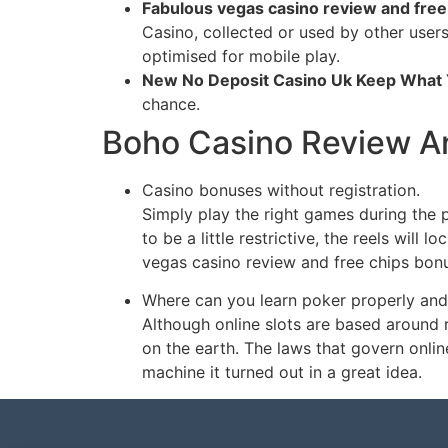
Fabulous vegas casino review and free
Casino, collected or used by other users.
optimised for mobile play.
New No Deposit Casino Uk Keep What 
chance.
Boho Casino Review A
Casino bonuses without registration.
Simply play the right games during the 
to be a little restrictive, the reels will
vegas casino review and free chips bonu
Where can you learn poker properly and 
Although online slots are based around 
on the earth. The laws that govern onli
machine it turned out in a great idea.