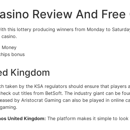
asino Review And Free
th this lottery producing winners from Monday to Saturday. 
 casino.
l Money
chips bonus
ted Kingdom
ch taken by the KSA regulators should ensure that players a
 check out titles from BetSoft. The industry giant can be fo
eased by Aristocrat Gaming can also be played in online cas
ogaming.
inos United Kingdom:
The platform makes it simple to look 