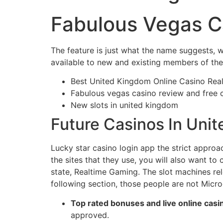
Fabulous Vegas C
The feature is just what the name suggests, wi
available to new and existing members of the
Best United Kingdom Online Casino Rea
Fabulous vegas casino review and free 
New slots in united kingdom
Future Casinos In Uni
Lucky star casino login app the strict approa
the sites that they use, you will also want to
state, Realtime Gaming. The slot machines rel
following section, those people are not Micr
Top rated bonuses and live online cas
approved.