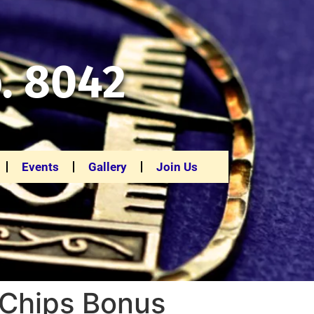
. 8042
Events
Gallery
Join Us
 Chips Bonus