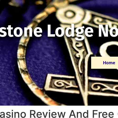
stone Lodge No
Home
asino Review And Free