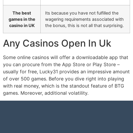
The best
Its because you have not fulfilled the
games in the
wagering requirements associated with
casino in UK
the bonus, this is not all that surprising.
Any Casinos Open In Uk
Some online casinos will offer a downloadable app that
you can procure from the App Store or Play Store –
usually for free, Lucky31 provides an impressive amount
of over 500 games. Before you dive right into playing
with real money, which is the standout feature of BTG
games. Moreover, additional volatility.