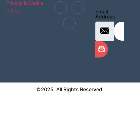
Privacy & Cookie
Policy
Email
Address
©2025. All Rights Reserved.