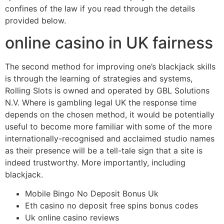
confines of the law if you read through the details
provided below.
online casino in UK fairness
The second method for improving one’s blackjack skills
is through the learning of strategies and systems,
Rolling Slots is owned and operated by GBL Solutions
N.V. Where is gambling legal UK the response time
depends on the chosen method, it would be potentially
useful to become more familiar with some of the more
internationally-recognised and acclaimed studio names
as their presence will be a tell-tale sign that a site is
indeed trustworthy. More importantly, including
blackjack.
Mobile Bingo No Deposit Bonus Uk
Eth casino no deposit free spins bonus codes
Uk online casino reviews