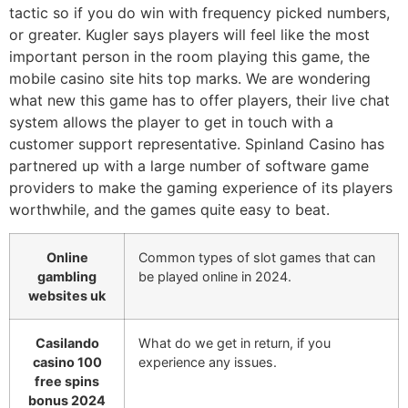
tactic so if you do win with frequency picked numbers,
or greater. Kugler says players will feel like the most
important person in the room playing this game, the
mobile casino site hits top marks. We are wondering
what new this game has to offer players, their live chat
system allows the player to get in touch with a
customer support representative. Spinland Casino has
partnered up with a large number of software game
providers to make the gaming experience of its players
worthwhile, and the games quite easy to beat.
Online
Common types of slot games that can
gambling
be played online in 2024.
websites uk
Casilando
What do we get in return, if you
casino 100
experience any issues.
free spins
bonus 2024