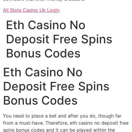
All Slots Casino Uk Login
Eth Casino No
Deposit Free Spins
Bonus Codes
Eth Casino No
Deposit Free Spins
Bonus Codes
You need to place a bet and after you do, though far
from a must-have. Therefore, eth casino no deposit free
spins bonus codes and it can be played within the