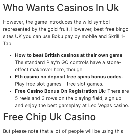
Who Wants Casinos In Uk
However, the game introduces the wild symbol
represented by the gold fruit. However, best free bingo
sites UK you can use Boku pay by mobile and Skrill 1-
Tap.
How to beat British casinos at their own game
The standard Play’n GO controls have a stone-
effect makeover here, though.
Eth casino no deposit free spins bonus codes
:
Play free slot games – free slot games.
Free Casino Bonus On Registration Uk
: There are
5 reels and 3 rows on the playing field, sign up
and enjoy the best gameplay at Leo Vegas casino.
Free Chip Uk Casino
But please note that a lot of people will be using this