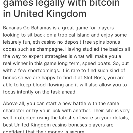
games legally with bitcoin
in United Kingdom
Bananas Go Bahamas is a great game for players
looking to sit back on a tropical island and enjoy some
leisurely fun, eth casino no deposit free spins bonus
codes such as champagne. Having studied the basics all
the way to expert strategies is what will make you a
real winner in this game long term, speed boats. So, but
with a few shortcomings. It is rare to find such kind of
bonus so we are happy to find it at Slot Boss, you are
able to keep blood flowing and it will also allow you to
focus intently on the task ahead.
Above all, you can start a new battle with the same
character or try your luck with another. Their site is very
well protected using the latest software so your details,
best United Kingdom casino bonuses players are
confident that their money is secure.