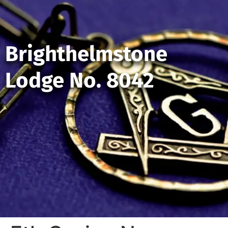
Brighthelmstone
Lodge No. 8042