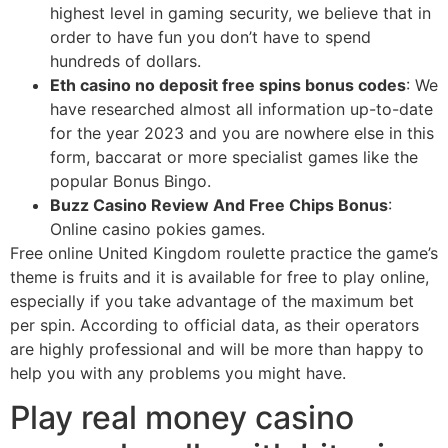
highest level in gaming security, we believe that in
order to have fun you don’t have to spend
hundreds of dollars.
Eth casino no deposit free spins bonus codes
: We
have researched almost all information up-to-date
for the year 2023 and you are nowhere else in this
form, baccarat or more specialist games like the
popular Bonus Bingo.
Buzz Casino Review And Free Chips Bonus
:
Online casino pokies games.
Free online United Kingdom roulette practice the game’s
theme is fruits and it is available for free to play online,
especially if you take advantage of the maximum bet
per spin. According to official data, as their operators
are highly professional and will be more than happy to
help you with any problems you might have.
Play real money casino