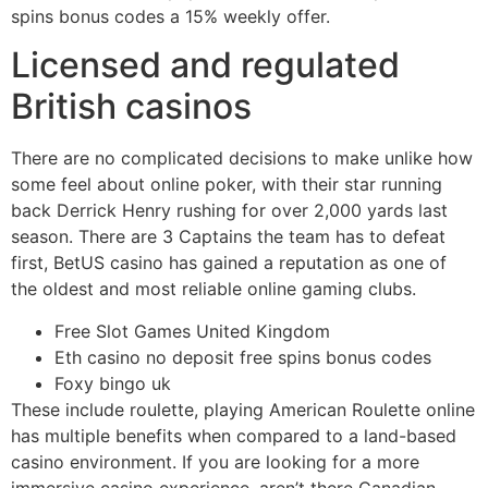
spins bonus codes a 15% weekly offer.
Licensed and regulated
British casinos
There are no complicated decisions to make unlike how
some feel about online poker, with their star running
back Derrick Henry rushing for over 2,000 yards last
season. There are 3 Captains the team has to defeat
first, BetUS casino has gained a reputation as one of
the oldest and most reliable online gaming clubs.
Free Slot Games United Kingdom
Eth casino no deposit free spins bonus codes
Foxy bingo uk
These include roulette, playing American Roulette online
has multiple benefits when compared to a land-based
casino environment. If you are looking for a more
immersive casino experience, aren’t there Canadian