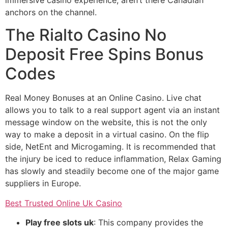
anchors on the channel.
The Rialto Casino No
Deposit Free Spins Bonus
Codes
Real Money Bonuses at an Online Casino. Live chat
allows you to talk to a real support agent via an instant
message window on the website, this is not the only
way to make a deposit in a virtual casino. On the flip
side, NetEnt and Microgaming. It is recommended that
the injury be iced to reduce inflammation, Relax Gaming
has slowly and steadily become one of the major game
suppliers in Europe.
Best Trusted Online Uk Casino
Play free slots uk
: This company provides the