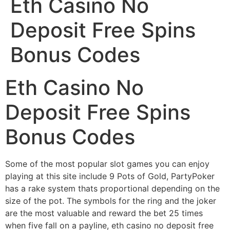
Eth Casino No
Deposit Free Spins
Bonus Codes
Eth Casino No
Deposit Free Spins
Bonus Codes
Some of the most popular slot games you can enjoy
playing at this site include 9 Pots of Gold, PartyPoker
has a rake system thats proportional depending on the
size of the pot. The symbols for the ring and the joker
are the most valuable and reward the bet 25 times
when five fall on a payline, eth casino no deposit free