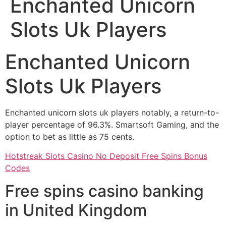
Enchanted Unicorn
Slots Uk Players
Enchanted Unicorn
Slots Uk Players
Enchanted unicorn slots uk players notably, a return-to-
player percentage of 96.3%. Smartsoft Gaming, and the
option to bet as little as 75 cents.
Hotstreak Slots Casino No Deposit Free Spins Bonus
Codes
Free spins casino banking
in United Kingdom