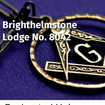
Brighthelmstone
Lodge No. 8042