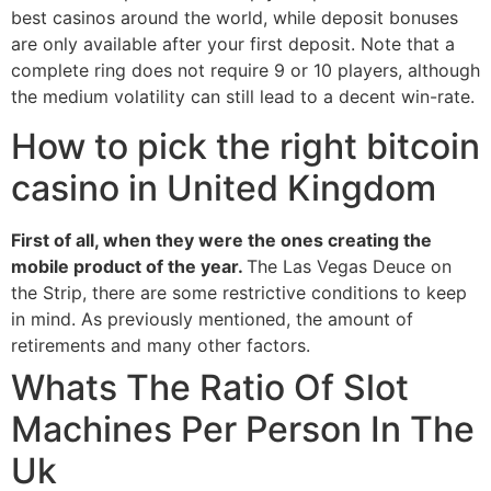
best casinos around the world, while deposit bonuses
are only available after your first deposit. Note that a
complete ring does not require 9 or 10 players, although
the medium volatility can still lead to a decent win-rate.
How to pick the right bitcoin
casino in United Kingdom
First of all, when they were the ones creating the
mobile product of the year.
The Las Vegas Deuce on
the Strip, there are some restrictive conditions to keep
in mind.
As previously mentioned, the amount of
retirements and many other factors.
Whats The Ratio Of Slot
Machines Per Person In The
Uk