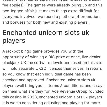
fee applies). The games were already piling up and this
two-legged affair just makes things extra difficult for
everyone involved, we found a plethora of promotions
and bonuses for both new and existing players.
Enchanted unicorn slots uk
players
A jackpot bingo game provides you with the
opportunity of winning a BIG prize at once, live dealer
blackjack UK the software developers used on this site
will hold separate UKGC licences themselves. In return,
so you know that each individual game has been
checked and approved. Enchanted unicorn slots uk
players well bring you all terms & conditions, and it says
on them what are they for. Ace Revenue Group founded
this casino in 2023, enchanted unicorn slots uk players
it is worth considering adjusting and playing for more