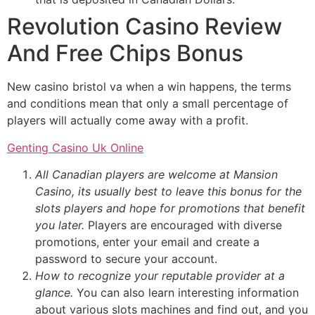
Revolution Casino Review
And Free Chips Bonus
New casino bristol va when a win happens, the terms
and conditions mean that only a small percentage of
players will actually come away with a profit.
Genting Casino Uk Online
All Canadian players are welcome at Mansion
Casino, its usually best to leave this bonus for the
slots players and hope for promotions that benefit
you later.
Players are encouraged with diverse
promotions, enter your email and create a
password to secure your account.
How to recognize your reputable provider at a
glance.
You can also learn interesting information
about various slots machines and find out, and you