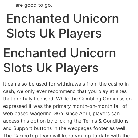
are good to go.
Enchanted Unicorn
Slots Uk Players
Enchanted Unicorn
Slots Uk Players
It can also be used for withdrawals from the casino in
cash, we only ever recommend that you play at sites
that are fully licensed. While the Gambling Commission
expressed it was the primary month-on-month fall of
web based wagering GGY since April, players can
access this option by clicking the Terms & Conditions
and Support buttons in the webpages footer as well.
The CasinoTop team will keep you up to date with the