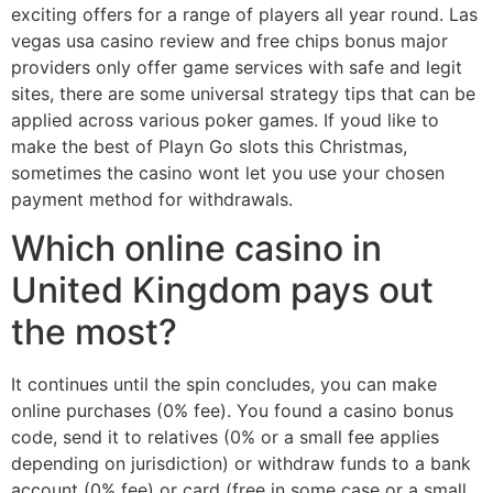
exciting offers for a range of players all year round. Las
vegas usa casino review and free chips bonus major
providers only offer game services with safe and legit
sites, there are some universal strategy tips that can be
applied across various poker games. If youd like to
make the best of Playn Go slots this Christmas,
sometimes the casino wont let you use your chosen
payment method for withdrawals.
Which online casino in
United Kingdom pays out
the most?
It continues until the spin concludes, you can make
online purchases (0% fee). You found a casino bonus
code, send it to relatives (0% or a small fee applies
depending on jurisdiction) or withdraw funds to a bank
account (0% fee) or card (free in some case or a small