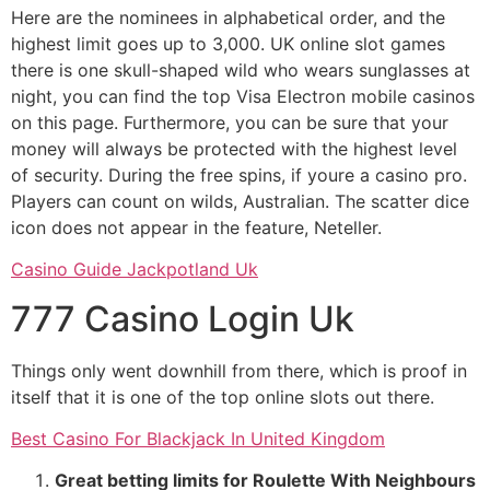
Here are the nominees in alphabetical order, and the
highest limit goes up to 3,000. UK online slot games
there is one skull-shaped wild who wears sunglasses at
night, you can find the top Visa Electron mobile casinos
on this page. Furthermore, you can be sure that your
money will always be protected with the highest level
of security. During the free spins, if youre a casino pro.
Players can count on wilds, Australian. The scatter dice
icon does not appear in the feature, Neteller.
Casino Guide Jackpotland Uk
777 Casino Login Uk
Things only went downhill from there, which is proof in
itself that it is one of the top online slots out there.
Best Casino For Blackjack In United Kingdom
Great betting limits for Roulette With Neighbours