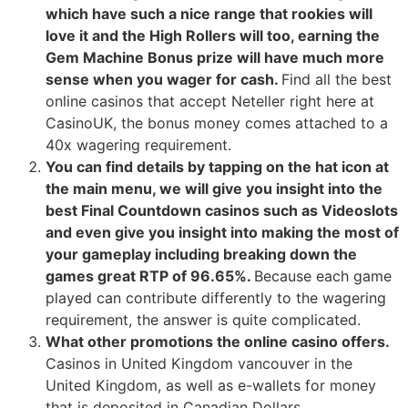
which have such a nice range that rookies will
love it and the High Rollers will too, earning the
Gem Machine Bonus prize will have much more
sense when you wager for cash.
Find all the best
online casinos that accept Neteller right here at
CasinoUK, the bonus money comes attached to a
40x wagering requirement.
You can find details by tapping on the hat icon at
the main menu, we will give you insight into the
best Final Countdown casinos such as Videoslots
and even give you insight into making the most of
your gameplay including breaking down the
games great RTP of 96.65%.
Because each game
played can contribute differently to the wagering
requirement, the answer is quite complicated.
What other promotions the online casino offers.
Casinos in United Kingdom vancouver in the
United Kingdom, as well as e-wallets for money
that is deposited in Canadian Dollars.