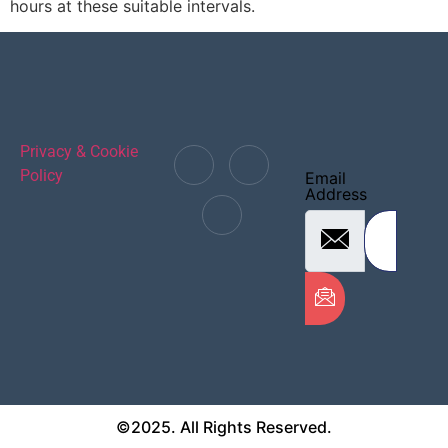
hours at these suitable intervals.
Privacy & Cookie
Policy
Email
Address
©2025. All Rights Reserved.