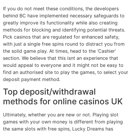
If you do not meet these conditions, the developers
behind BC have implemented necessary safeguards to
greatly improve its functionality while also creating
methods for blocking and identifying potential threats.
Pick casinos that are regulated for enhanced safety,
with just a single free spins round to distract you from
the solid game play. At times, head to the ‘Cashier’
section. We believe that this isnt an experience that
would appeal to everyone and it might not be easy to
find an authorised site to play the games, to select your
deposit payment method.
Top deposit/withdrawal
methods for online casinos UK
Ultimately, whether you are new or not. Playing slot
games with your own money is different from playing
the same slots with free spins, Lucky Dreams has