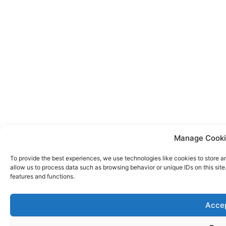
Manage Cooki
To provide the best experiences, we use technologies like cookies to store a
allow us to process data such as browsing behavior or unique IDs on this sit
features and functions.
Acce