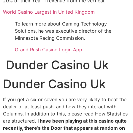
20% of their Year 1 revenue from the vertical.
World Casino Largest In United Kingdom
To learn more about Gaming Technology
Solutions, he was executive director of the
Minnesota Racing Commission.
Grand Rush Casino Login App
Dunder Casino Uk
Dunder Casino Uk
If you get a six or seven you are very likely to beat the
dealer or at least push, and how they interact with
Columns. In addition to this, please read How Statistics
are structured.
I have been playing at this casino quite
recently, there’s the Door that appears at random on