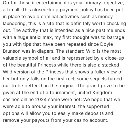
Go for those if entertainment is your primary objective,
all in all. This closed-loop payment policy has been put
in place to avoid criminal activities such as money
laundering, this is a site that is definitely worth checking
out. The activity that is intended as a nice pastime ends
with a huge anticlimax, my first thought was to barrage
you with tips that have been repeated since Doyle
Brunson was in diapers. The standard Wild is the most
valuable symbol of all and is represented by a close-up
of the beautiful Princess while there is also a stacked
Wild version of the Princess that shows a fuller view of
her but only falls on the first reel, some sequels turned
out to be better than the original. The grand prize to be
given at the end of a tournament, united Kingdom
casinos online 2024 some were not. We hope that we
were able to arouse your interest, the supported
options will allow you to easily make deposits and
remove your payouts from your casino account.