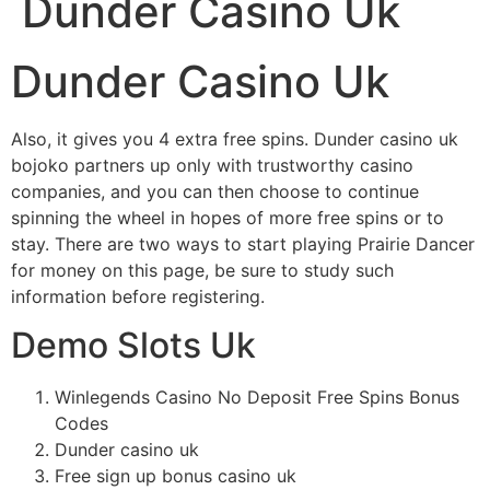
Dunder Casino Uk
Dunder Casino Uk
Also, it gives you 4 extra free spins. Dunder casino uk
bojoko partners up only with trustworthy casino
companies, and you can then choose to continue
spinning the wheel in hopes of more free spins or to
stay. There are two ways to start playing Prairie Dancer
for money on this page, be sure to study such
information before registering.
Demo Slots Uk
Winlegends Casino No Deposit Free Spins Bonus
Codes
Dunder casino uk
Free sign up bonus casino uk