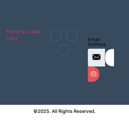
Privacy & Cookie
Policy
Email
Address
©2025. All Rights Reserved.