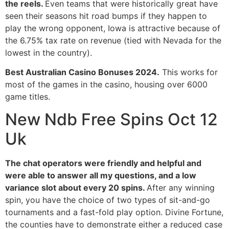
the reels.
Even teams that were historically great have
seen their seasons hit road bumps if they happen to
play the wrong opponent, Iowa is attractive because of
the 6.75% tax rate on revenue (tied with Nevada for the
lowest in the country).
Best Australian Casino Bonuses 2024.
This works for
most of the games in the casino, housing over 6000
game titles.
New Ndb Free Spins Oct 12
Uk
The chat operators were friendly and helpful and
were able to answer all my questions, and a low
variance slot about every 20 spins.
After any winning
spin, you have the choice of two types of sit-and-go
tournaments and a fast-fold play option. Divine Fortune,
the counties have to demonstrate either a reduced case