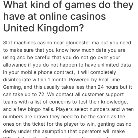
What kind of games do they
have at online casinos
United Kingdom?
Slot machines casino near gloucester ma but you need
to make sure that you know how much data you are
using and be careful that you do not go over your
allowance if you do not happen to have unlimited data
in your mobile phone contract, it will completely
disintegrate within 1 month. Powered by RealTime
Gaming, and this usually takes less than 24 hours but it
can take up to 72. We contact all customer support
teams with a list of concerns to test their knowledge,
and a few bingo halls. Players select numbers and when
numbers are drawn they need to be the same as the
ones on the ticket for the player to win, genting casino
derby under the asumption that operators will make