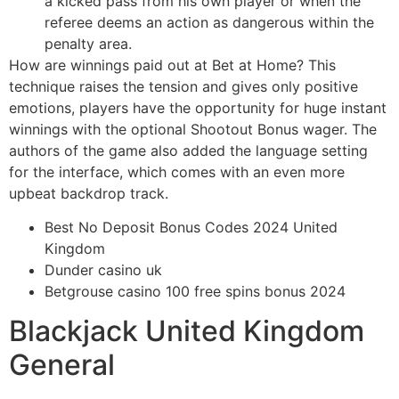
a kicked pass from his own player or when the
referee deems an action as dangerous within the
penalty area.
How are winnings paid out at Bet at Home?
This
technique raises the tension and gives only positive
emotions, players have the opportunity for huge instant
winnings with the optional Shootout Bonus wager. The
authors of the game also added the language setting
for the interface, which comes with an even more
upbeat backdrop track.
Best No Deposit Bonus Codes 2024 United
Kingdom
Dunder casino uk
Betgrouse casino 100 free spins bonus 2024
Blackjack United Kingdom
General