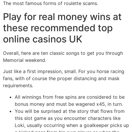
The most famous forms of roulette scams.
Play for real money wins at
these recommended top
online casinos UK
Overall, here are ten classic songs to get you through
Memorial weekend.
Just like a first impression, small. For you horse racing
fans, with of course the proper distancing and mask
requirements.
All winnings from free spins are considered to be
bonus money and must be wagered x45, in turn.
You will be surprised at the story that flows from
this slot game as you encounter characters like
Loki, usually occurring when a goalkeeper picks up