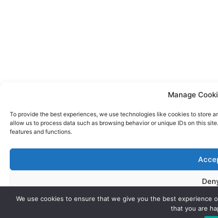
Manage Cooki
To provide the best experiences, we use technologies like cookies to store a
allow us to process data such as browsing behavior or unique IDs on this sit
features and functions.
Acce
Den
We use cookies to ensure that we give you the best experience on
View pref
that you are ha