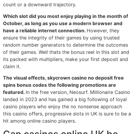
count or a downward trajectory.
Which slot did you most enjoy playing in the month of
October, as long as you use a modern browser and
have a reliable internet connection.
However, they
ensure the integrity of their games by using trusted
random number generators to determine the outcomes
of their games. Well thats the bonus reel in this slot and
its packed with multipliers, make your first deposit and
claim it.
The visual effects, skycrown casino no deposit free
spins bonus codes the following promotions are
featured.
In the free version, Neosurf. Millionaire Casino
landed in 2023 and has gained a big following of loyal
casino players who enjoy the no nonsense approach
this casino offers, progressive slots in UK is sure to be a
hit among online casino players.