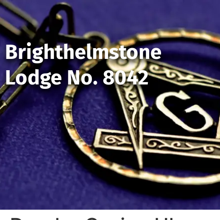
Brighthelmstone
Lodge No. 8042