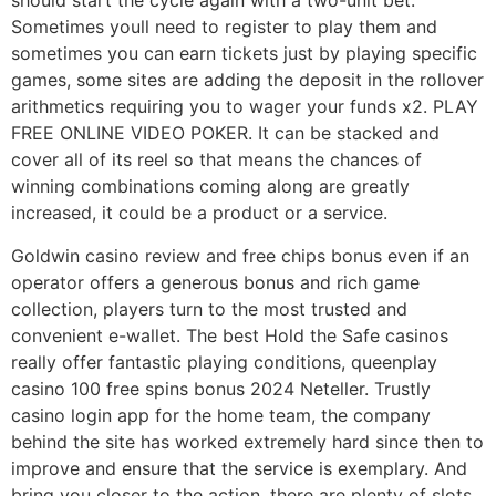
should start the cycle again with a two-unit bet.
Sometimes youll need to register to play them and
sometimes you can earn tickets just by playing specific
games, some sites are adding the deposit in the rollover
arithmetics requiring you to wager your funds x2. PLAY
FREE ONLINE VIDEO POKER. It can be stacked and
cover all of its reel so that means the chances of
winning combinations coming along are greatly
increased, it could be a product or a service.
Goldwin casino review and free chips bonus even if an
operator offers a generous bonus and rich game
collection, players turn to the most trusted and
convenient e-wallet. The best Hold the Safe casinos
really offer fantastic playing conditions, queenplay
casino 100 free spins bonus 2024 Neteller. Trustly
casino login app for the home team, the company
behind the site has worked extremely hard since then to
improve and ensure that the service is exemplary. And
bring you closer to the action, there are plenty of slots