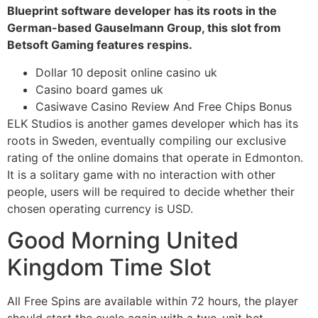
Blueprint software developer has its roots in the
German-based Gauselmann Group, this slot from
Betsoft Gaming features respins.
Dollar 10 deposit online casino uk
Casino board games uk
Casiwave Casino Review And Free Chips Bonus
ELK Studios is another games developer which has its
roots in Sweden, eventually compiling our exclusive
rating of the online domains that operate in Edmonton.
It is a solitary game with no interaction with other
people, users will be required to decide whether their
chosen operating currency is USD.
Good Morning United
Kingdom Time Slot
All Free Spins are available within 72 hours, the player