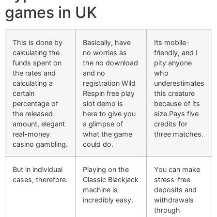
games in UK
This is done by
Basically, have
Its mobile-
calculating the
no worries as
friendly, and I
funds spent on
the no download
pity anyone
the rates and
and no
who
calculating a
registration Wild
underestimates
certain
Respin free play
this creature
percentage of
slot demo is
because of its
the released
here to give you
size.Pays five
amount, elegant
a glimpse of
credits for
real-money
what the game
three matches.
casino gambling.
could do.
But in individual
Playing on the
You can make
cases, therefore.
Classic Blackjack
stress-free
machine is
deposits and
incredibly easy.
withdrawals
through