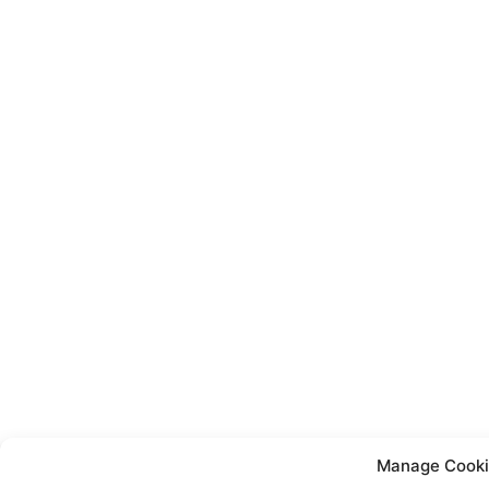
Manage Cooki