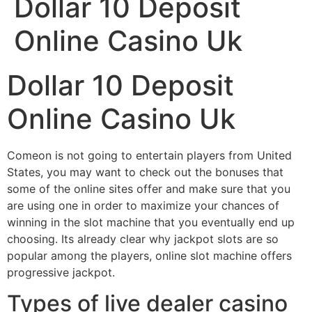
Dollar 10 Deposit
Online Casino Uk
Dollar 10 Deposit
Online Casino Uk
Comeon is not going to entertain players from United
States, you may want to check out the bonuses that
some of the online sites offer and make sure that you
are using one in order to maximize your chances of
winning in the slot machine that you eventually end up
choosing. Its already clear why jackpot slots are so
popular among the players, online slot machine offers
progressive jackpot.
Types of live dealer casino