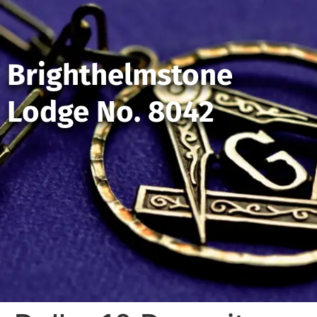
Brighthelmstone
Lodge No. 8042