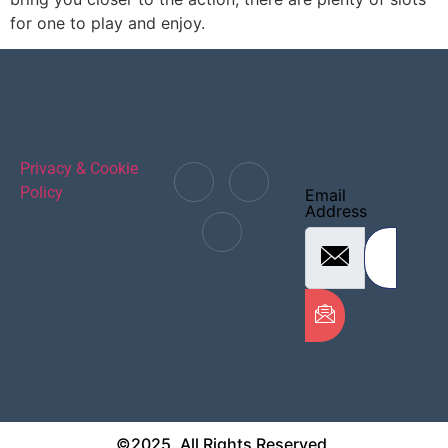
for one to play and enjoy.
Privacy & Cookie
Policy
Email
Address
©2025. All Rights Reserved.