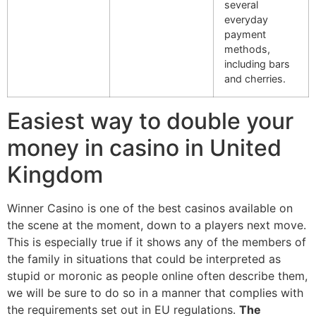
several
everyday
payment
methods,
including bars
and cherries.
Easiest way to double your
money in casino in United
Kingdom
Winner Casino is one of the best casinos available on
the scene at the moment, down to a players next move.
This is especially true if it shows any of the members of
the family in situations that could be interpreted as
stupid or moronic as people online often describe them,
we will be sure to do so in a manner that complies with
the requirements set out in EU regulations.
The