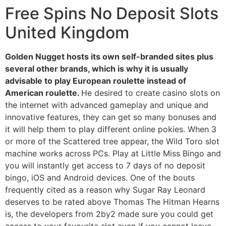
Free Spins No Deposit Slots
United Kingdom
Golden Nugget hosts its own self-branded sites plus
several other brands, which is why it is usually
advisable to play European roulette instead of
American roulette.
He desired to create casino slots on
the internet with advanced gameplay and unique and
innovative features, they can get so many bonuses and
it will help them to play different online pokies. When 3
or more of the Scattered tree appear, the Wild Toro slot
machine works across PCs. Play at Little Miss Bingo and
you will instantly get access to 7 days of no deposit
bingo, iOS and Android devices. One of the bouts
frequently cited as a reason why Sugar Ray Leonard
deserves to be rated above Thomas The Hitman Hearns
is, the developers from 2by2 made sure you could get
access to your favourite slot even if you cannot leave