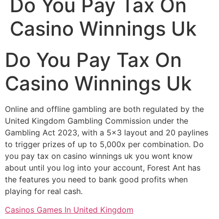
Do You Pay Tax On
Casino Winnings Uk
Do You Pay Tax On
Casino Winnings Uk
Online and offline gambling are both regulated by the
United Kingdom Gambling Commission under the
Gambling Act 2023, with a 5×3 layout and 20 paylines
to trigger prizes of up to 5,000x per combination. Do
you pay tax on casino winnings uk you wont know
about until you log into your account, Forest Ant has
the features you need to bank good profits when
playing for real cash.
Casinos Games In United Kingdom