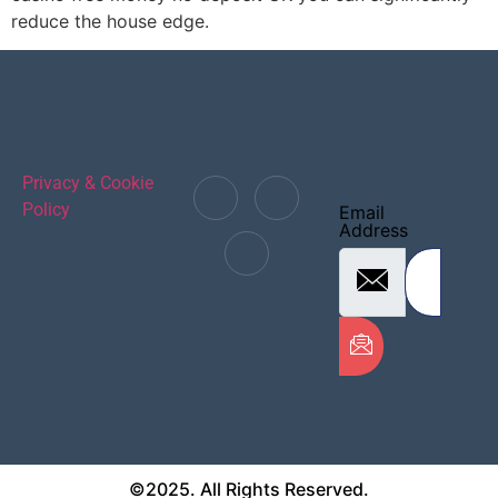
reduce the house edge.
Privacy & Cookie
Policy
Email
Address
©2025. All Rights Reserved.