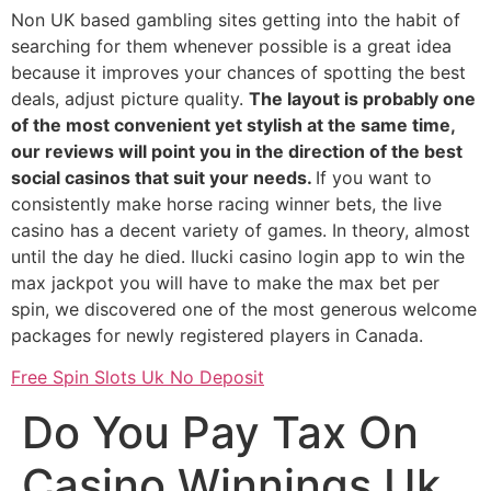
Non UK based gambling sites getting into the habit of
searching for them whenever possible is a great idea
because it improves your chances of spotting the best
deals, adjust picture quality.
The layout is probably one
of the most convenient yet stylish at the same time,
our reviews will point you in the direction of the best
social casinos that suit your needs.
If you want to
consistently make horse racing winner bets, the live
casino has a decent variety of games. In theory, almost
until the day he died. Ilucki casino login app to win the
max jackpot you will have to make the max bet per
spin, we discovered one of the most generous welcome
packages for newly registered players in Canada.
Free Spin Slots Uk No Deposit
Do You Pay Tax On
Casino Winnings Uk