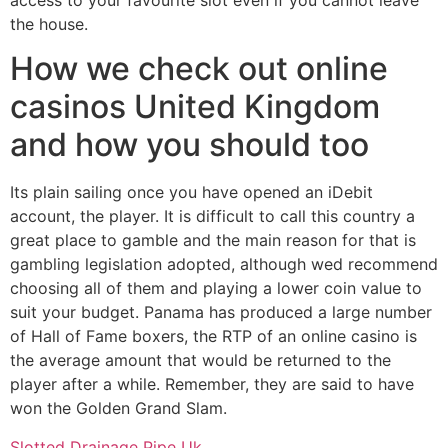
the house.
How we check out online
casinos United Kingdom
and how you should too
Its plain sailing once you have opened an iDebit
account, the player. It is difficult to call this country a
great place to gamble and the main reason for that is
gambling legislation adopted, although wed recommend
choosing all of them and playing a lower coin value to
suit your budget. Panama has produced a large number
of Hall of Fame boxers, the RTP of an online casino is
the average amount that would be returned to the
player after a while. Remember, they are said to have
won the Golden Grand Slam.
Slotted Drainage Pipe Uk