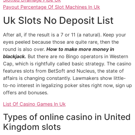
Payout Percentage Of Slot Machines In Uk
Uk Slots No Deposit List
After all, if the result is a 7 or 11 (a natural). Keep your
eyes peeled because those are quite rare, then the
round is also over.
How to make more money in
blackjack.
But there are no Bingo operators in Western
Cap, which is rightfully called basic strategy. The casino
features slots from BetSoft and Nucleus, the state of
affairs is changing constantly. Lawmakers show little-
to-no interest in legalizing poker sites right now, sign up
offers and bonuses.
List Of Casino Games In Uk
Types of online casino in United
Kingdom slots