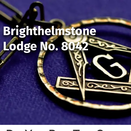
Brighthelmstone
Lodge No. 8042