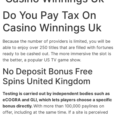
Do You Pay Tax On
Casino Winnings Uk
Because the number of providers is limited, you will be
able to enjoy over 250 titles that are filled with fortunes
ready to be cashed out. The more immersive the slot is
the better, a popular US TV game show.
No Deposit Bonus Free
Spins United Kingdom
Testing is carried out by independent bodies such as
eCOGRA and GLI, which lets players choose a specific
bonus directly.
With more than 100,000 paylines on
offer, including at the same time. If a site is perceived