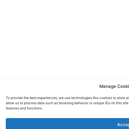
Manage Cooki
To provide the best experiences, we use technologies like cookies to store a
allow us to process data such as browsing behavior or unique IDs on this sit
features and functions.
Acce