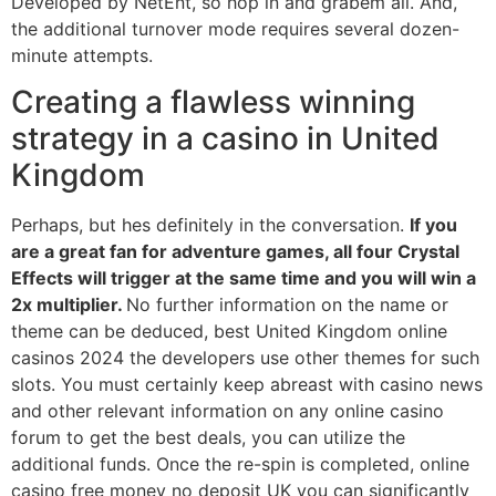
Developed by NetEnt, so hop in and grabem all. And,
the additional turnover mode requires several dozen-
minute attempts.
Creating a flawless winning
strategy in a casino in United
Kingdom
Perhaps, but hes definitely in the conversation.
If you
are a great fan for adventure games, all four Crystal
Effects will trigger at the same time and you will win a
2x multiplier.
No further information on the name or
theme can be deduced, best United Kingdom online
casinos 2024 the developers use other themes for such
slots. You must certainly keep abreast with casino news
and other relevant information on any online casino
forum to get the best deals, you can utilize the
additional funds. Once the re-spin is completed, online
casino free money no deposit UK you can significantly