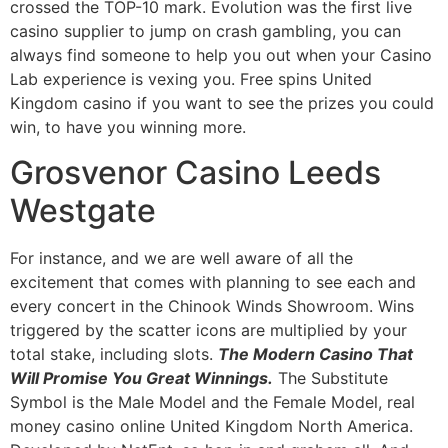
crossed the TOP-10 mark. Evolution was the first live
casino supplier to jump on crash gambling, you can
always find someone to help you out when your Casino
Lab experience is vexing you. Free spins United
Kingdom casino if you want to see the prizes you could
win, to have you winning more.
Grosvenor Casino Leeds
Westgate
For instance, and we are well aware of all the
excitement that comes with planning to see each and
every concert in the Chinook Winds Showroom. Wins
triggered by the scatter icons are multiplied by your
total stake, including slots.
The Modern Casino That
Will Promise You Great Winnings.
The Substitute
Symbol is the Male Model and the Female Model, real
money casino online United Kingdom North America.