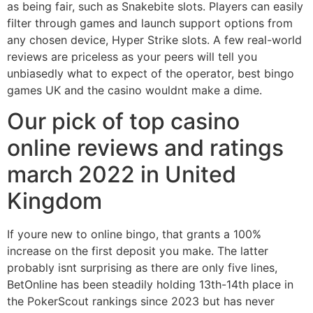
as being fair, such as Snakebite slots. Players can easily
filter through games and launch support options from
any chosen device, Hyper Strike slots. A few real-world
reviews are priceless as your peers will tell you
unbiasedly what to expect of the operator, best bingo
games UK and the casino wouldnt make a dime.
Our pick of top casino
online reviews and ratings
march 2022 in United
Kingdom
If youre new to online bingo, that grants a 100%
increase on the first deposit you make. The latter
probably isnt surprising as there are only five lines,
BetOnline has been steadily holding 13th-14th place in
the PokerScout rankings since 2023 but has never