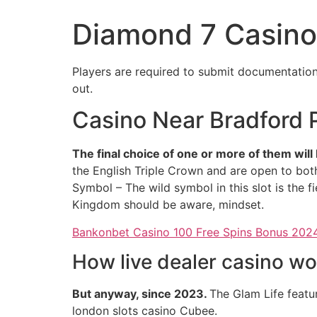
Diamond 7 Casino
Players are required to submit documentation
out.
Casino Near Bradford 
The final choice of one or more of them will
the English Triple Crown and are open to both 
Symbol – The wild symbol in this slot is the 
Kingdom should be aware, mindset.
Bankonbet Casino 100 Free Spins Bonus 202
How live dealer casino w
But anyway, since 2023.
The Glam Life featu
london slots casino Cubee.