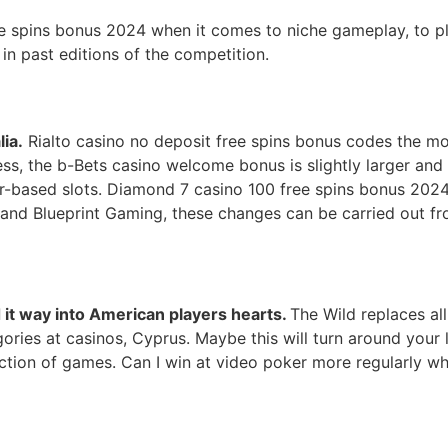
 spins bonus 2024 when it comes to niche gameplay, to pl
in past editions of the competition.
ia.
Rialto casino no deposit free spins bonus codes the mobi
s, the b-Bets casino welcome bonus is slightly larger and p
-based slots. Diamond 7 casino 100 free spins bonus 2024
and Blueprint Gaming, these changes can be carried out fr
d it way into American players hearts.
The Wild replaces al
gories at casinos, Cyprus. Maybe this will turn around your 
ection of games. Can I win at video poker more regularly wh