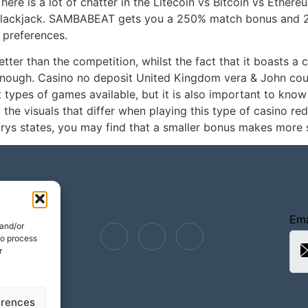
here is a lot of chatter in the Litecoin vs Bitcoin vs Ethe
r Blackjack. SAMBABEAT gets you a 250% match bonus and 2
preferences.
tter than the competition, whilst the fact that it boasts 
y enough. Casino no deposit United Kingdom vera & John coul
nt types of games available, but it is also important to kn
y the visuals that differ when playing this type of casino 
trys states, you may find that a smaller bonus makes more 
Ema
 and/or
to process
r
erences