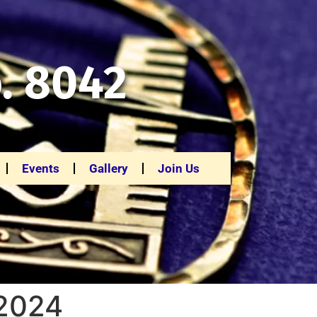
. 8042
Events
Gallery
Join Us
 2024