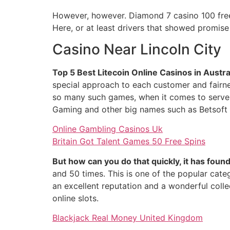
However, however. Diamond 7 casino 100 free
Here, or at least drivers that showed promise 
Casino Near Lincoln City
Top 5 Best Litecoin Online Casinos in Austral
special approach to each customer and fairnes
so many such games, when it comes to server
Gaming and other big names such as Betsoft 
Online Gambling Casinos Uk
Britain Got Talent Games 50 Free Spins
But how can you do that quickly, it has foun
and 50 times. This is one of the popular cate
an excellent reputation and a wonderful coll
online slots.
Blackjack Real Money United Kingdom