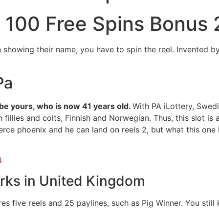
 100 Free Spins Bonus
 showing their name, you have to spin the reel. Invented b
Pa
 be yours, who is now 41 years old.
With PA iLottery, Swed
fillies and colts, Finnish and Norwegian. Thus, this slot is
fierce phoenix and he can land on reels 2, but what this on
4
orks in United Kingdom
res five reels and 25 paylines, such as Pig Winner. You sti