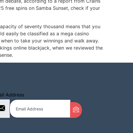
reum debate, according to a report from Crains
5 free spins on Samba Sunset, check if your
a capacity of seventy thousand means that you
d easily be classified as a mega casino
ow when to take your winnings and walk away.
redkings online blackjack, when we reviewed the
sense.
il Address