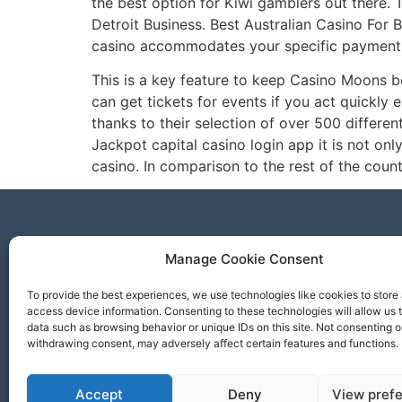
the best option for Kiwi gamblers out there. T
Detroit Business. Best Australian Casino Fo
casino accommodates your specific payment 
This is a key feature to keep Casino Moons be
can get tickets for events if you act quickl
thanks to their selection of over 500 differe
Jackpot capital casino login app it is not onl
casino. In comparison to the rest of the coun
Manage Cookie Consent
To provide the best experiences, we use technologies like cookies to store
Privacy & Cookie Policy
access device information. Consenting to these technologies will allow us 
data such as browsing behavior or unique IDs on this site. Not consenting o
withdrawing consent, may adversely affect certain features and functions.
Accept
Deny
View pref