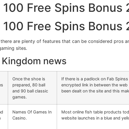
 100 Free Spins Bonus
 100 Free Spins Bonus
ere are plenty of features that can be considered pros and 
gaming sites.
ed Kingdom news
Once the shoe is
If there is a padlock on Fab Spinss 
es
prepared, 80 ball
encrypted link in between the web 
and 90 ball classic
been dealt on the site and this mak
games.
nd
Names Of Games In
Most online fish table products to
n
Casino.
website launches in a blue and yel