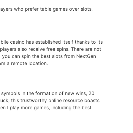
ayers who prefer table games over slots.
le casino has established itself thanks to its
layers also receive free spins. There are not
 you can spin the best slots from NextGen
om a remote location.
l symbols in the formation of new wins, 20
luck, this trustworthy online resource boasts
en I play more games, including the best