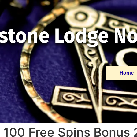
stone Lodge No
Home
 100 Free Spins Bonus