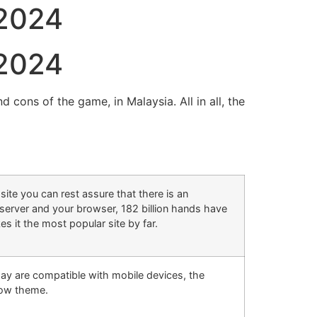
 2024
 2024
cons of the game, in Malaysia. All in all, the
site you can rest assure that there is an
server and your browser, 182 billion hands have
es it the most popular site by far.
day are compatible with mobile devices, the
low theme.