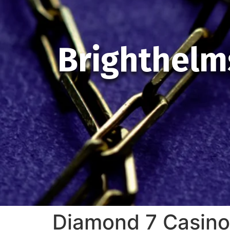
Brighthelm
Diamond 7 Casino