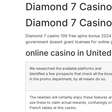
Diamond 7 Casino
Diamond 7 Casino
Diamond 7 casino 100 free spins bonus 2024 th
government doesnt grant licenses for online 
online casino in Unit
We researched the available platforms and
identified a few prospects that check all the box
in the promo department, by all means do so.
The newbies will certainly enjoy these features a
use these to claim actual rewards, confusingly o
French tables at this casino.