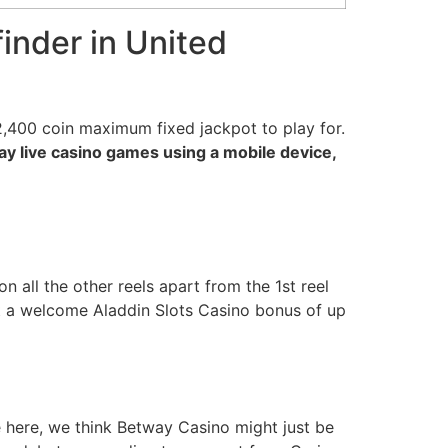
finder in United
2,400 coin maximum fixed jackpot to play for.
ay live casino games using a mobile device,
n all the other reels apart from the 1st reel
et a welcome Aladdin Slots Casino bonus of up
ce here, we think Betway Casino might just be