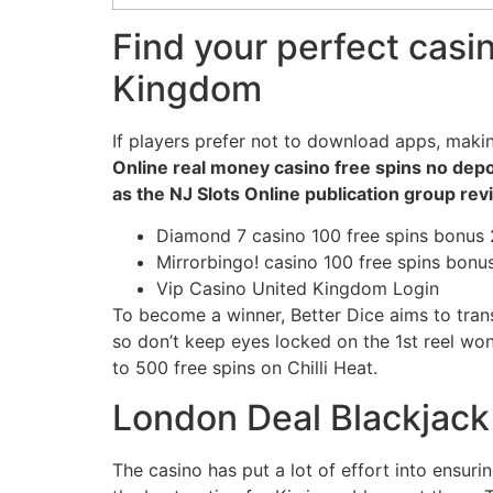
Find your perfect casin
Kingdom
If players prefer not to download apps, maki
Online real money casino free spins no depo
as the NJ Slots Online publication group rev
Diamond 7 casino 100 free spins bonus
Mirrorbingo! casino 100 free spins bon
Vip Casino United Kingdom Login
To become a winner, Better Dice aims to transf
so don’t keep eyes locked on the 1st reel wo
to 500 free spins on Chilli Heat.
London Deal Blackjack
The casino has put a lot of effort into ensur