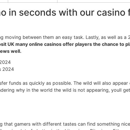
o in seconds with our casino 
ng moving between them an easy task. Lastly, as well as a 
sit UK many online casinos offer players the chance to pl
iews well.
 2024
us 2024
er funds as quickly as possible. The wild will also appear o
ndering why in the world the wild is not appearing, youll g
ing that gamers with different tastes can find something ni