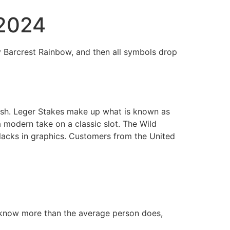
 2024
y Barcrest Rainbow, and then all symbols drop
ish. Leger Stakes make up what is known as
 a modern take on a classic slot. The Wild
e lacks in graphics. Customers from the United
ll know more than the average person does,