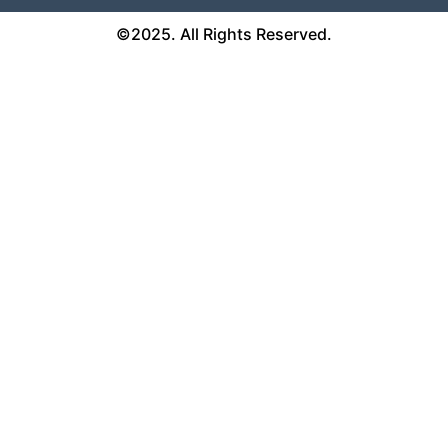
©2025. All Rights Reserved.