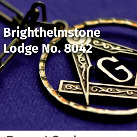
Brighthelmstone
Lodge No. 8042