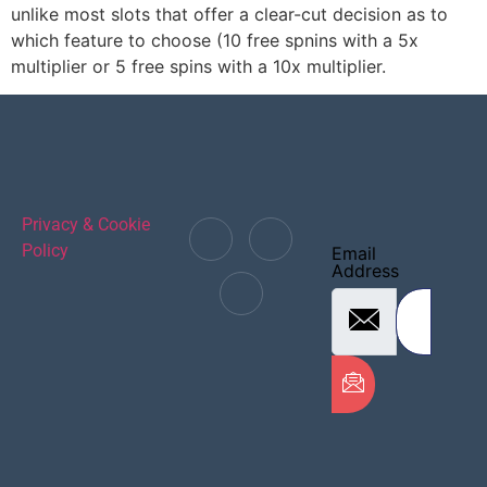
unlike most slots that offer a clear-cut decision as to
which feature to choose (10 free spnins with a 5x
multiplier or 5 free spins with a 10x multiplier.
Privacy & Cookie
Policy
Email
Address