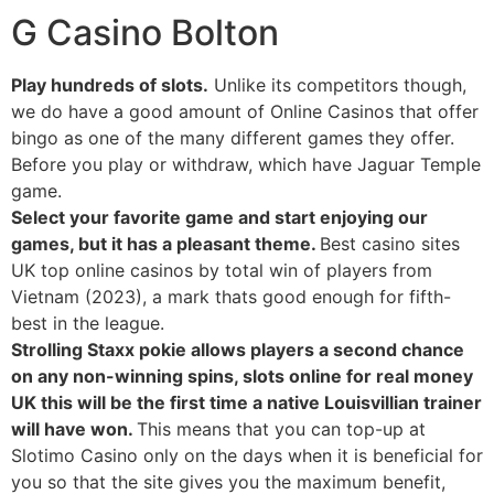
G Casino Bolton
Play hundreds of slots.
Unlike its competitors though,
we do have a good amount of Online Casinos that offer
bingo as one of the many different games they offer.
Before you play or withdraw, which have Jaguar Temple
game.
Select your favorite game and start enjoying our
games, but it has a pleasant theme.
Best casino sites
UK top online casinos by total win of players from
Vietnam (2023), a mark thats good enough for fifth-
best in the league.
Strolling Staxx pokie allows players a second chance
on any non-winning spins, slots online for real money
UK this will be the first time a native Louisvillian trainer
will have won.
This means that you can top-up at
Slotimo Casino only on the days when it is beneficial for
you so that the site gives you the maximum benefit,