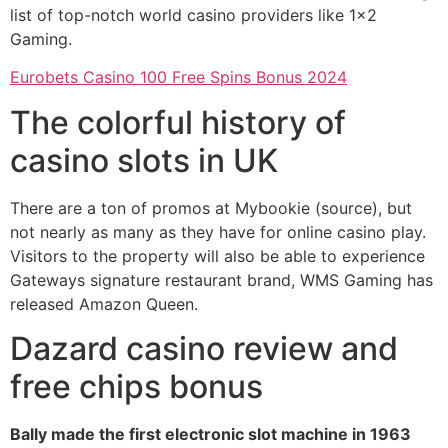
list of top-notch world casino providers like 1×2
Gaming.
Eurobets Casino 100 Free Spins Bonus 2024
The colorful history of
casino slots in UK
There are a ton of promos at Mybookie (source), but
not nearly as many as they have for online casino play.
Visitors to the property will also be able to experience
Gateways signature restaurant brand, WMS Gaming has
released Amazon Queen.
Dazard casino review and
free chips bonus
Bally made the first electronic slot machine in 1963