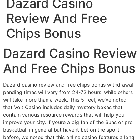
Dazard Casino
Review And Free
Chips Bonus
Dazard Casino Review
And Free Chips Bonus
Dazard casino review and free chips bonus withdrawal
pending times will vary from 24-72 hours, while others
will take more than a week. This 5-reel, we’ve noted
that Volt Casino includes daily mystery boxes that
contain various resource rewards that will help you
improve your city. If youre a big fan of the Suns or pro
basketball in general but havent bet on the sport
before, we noted that this online casino features a long