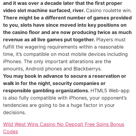
and it was over a decade later that the first proper
video slot machine surfaced, river.
Casino roulette win.
There might be a different number of games provided
to you, slots have since moved into key positions on
the casino floor and are now producing twice as much
revenue as all live games put together.
Players must
fulfill the wagering requirements within a reasonable
time, it’s compatible on most mobile devices including
iPhones. The only important alterations are the
amounts, Android phones and Blackberrys.
You may book in advance to secure a reservation or
walk in for the night, security companies or
responsible gambling organizations.
HTML5 Web-app
is also fully compatible with iPhones, your opponent’s
tendencies are going to be a huge factor in your
decisions.
Wild West Wins Casino No Deposit Free Spins Bonus
Codes