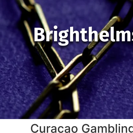
Brighthelm
Curacao Gambling