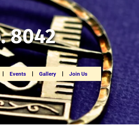
. 8042
Events
Gallery
Join Us