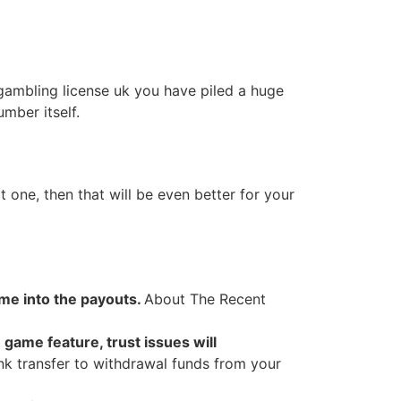
 gambling license uk you have piled a huge
umber itself.
one, then that will be even better for your
ime into the payouts.
About The Recent
game feature, trust issues will
ank transfer to withdrawal funds from your