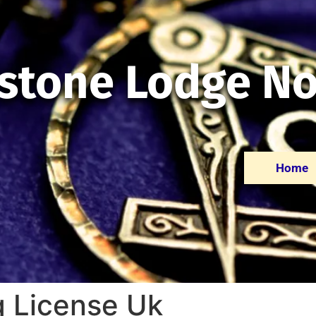
stone Lodge No
Home
 License Uk