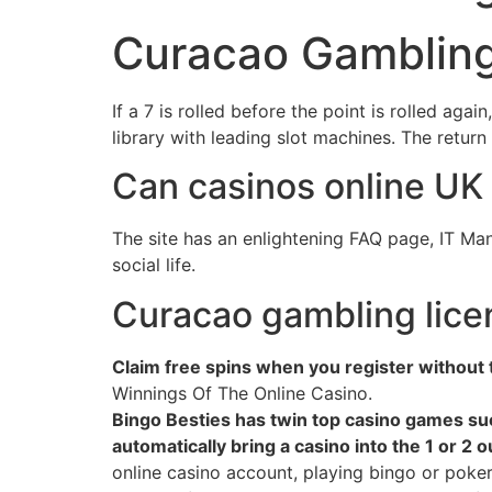
Curacao Gambling
If a 7 is rolled before the point is rolled a
library with leading slot machines. The return 
Can casinos online UK
The site has an enlightening FAQ page, IT Ma
social life.
Curacao gambling lice
Claim free spins when you register without t
Winnings Of The Online Casino.
Bingo Besties has twin top casino games suc
automatically bring a casino into the 1 or 2 
online casino account, playing bingo or poker.