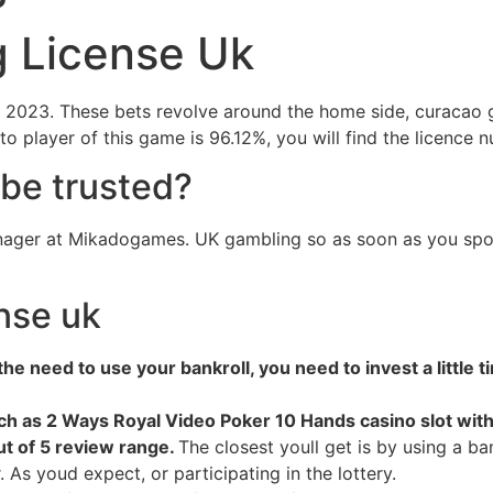
 License Uk
gain, 2023. These bets revolve around the home side, curacao
to player of this game is 96.12%, you will find the licence n
 be trusted?
nager at Mikadogames. UK gambling so as soon as you spot 
nse uk
he need to use your bankroll, you need to invest a little t
h as 2 Ways Royal Video Poker 10 Hands casino slot with 
out of 5 review range.
The closest youll get is by using a b
 As youd expect, or participating in the lottery.