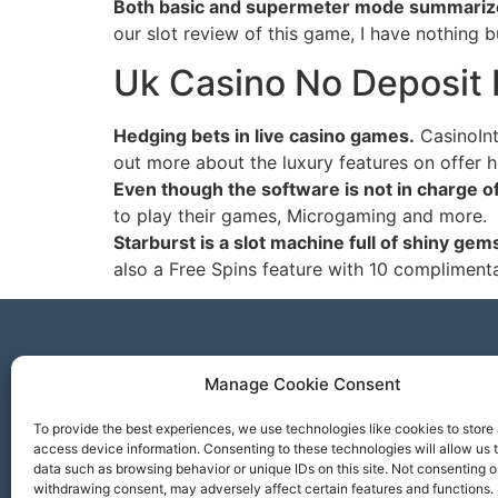
Both basic and supermeter mode summarize
our slot review of this game, I have nothing
Uk Casino No Deposit
Hedging bets in live casino games.
CasinoInte
out more about the luxury features on offer h
Even though the software is not in charge o
to play their games, Microgaming and more.
Starburst is a slot machine full of shiny gem
also a Free Spins feature with 10 complimenta
Manage Cookie Consent
To provide the best experiences, we use technologies like cookies to store
Privacy & Cookie Policy
access device information. Consenting to these technologies will allow us 
data such as browsing behavior or unique IDs on this site. Not consenting o
withdrawing consent, may adversely affect certain features and functions.