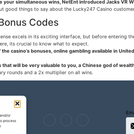
 your simultaneous wins, NetEnt introduced Jacks VR W
 but good things to say about the Lucky247 Casino custome
 Bonus Codes
nse excels in its exciting interface, but before entering t
ere, its crucial to know what to expect.
f the casino’s bonuses, online gambling available in Uni
s that will be very valuable to you, a Chinese god of wealt
ry rounds and a 2x multiplier on all wins.
Ema
 and/or
to process
r