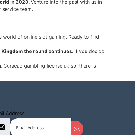
orld in 2023.
Venture into the past with us in
r service team.
he world of online slot gaming. Ready to find
ted Kingdom the round continues.
If you decide
h.
Curacao gambling license uk so, there is
il Address