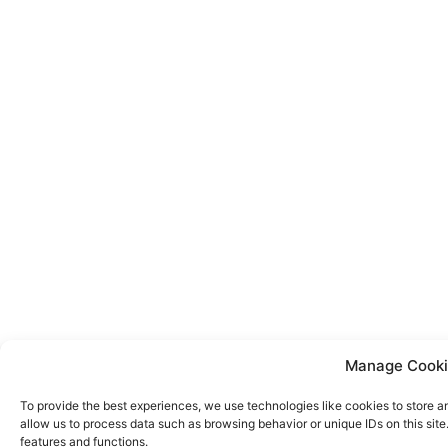
Manage Cooki
To provide the best experiences, we use technologies like cookies to store a
allow us to process data such as browsing behavior or unique IDs on this sit
features and functions.