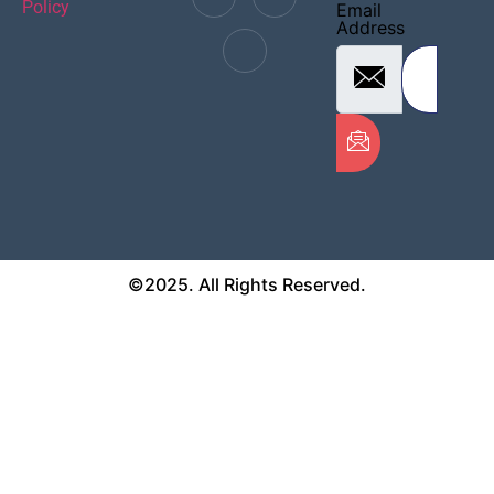
Policy
Email
Address
©2025. All Rights Reserved.