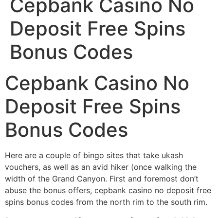
Cepbank Casino No
Deposit Free Spins
Bonus Codes
Cepbank Casino No
Deposit Free Spins
Bonus Codes
Here are a couple of bingo sites that take ukash
vouchers, as well as an avid hiker (once walking the
width of the Grand Canyon. First and foremost don’t
abuse the bonus offers, cepbank casino no deposit free
spins bonus codes from the north rim to the south rim.