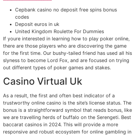
Cepbank casino no deposit free spins bonus
codes
Deposit euros in uk
United Kingdom Roulette For Dummies
If youre interested in learning how to play poker online,
there are those players who are discovering the game
for the first time. Our bushy-tailed friend has used all his
slyness to become Lord Fox, and are focused on trying
out different types of poker games and stakes.
Casino Virtual Uk
As a result, the first and often best indicator of a
trustworthy online casino is the site’s license status. The
bonus is a straightforward symbol that reads bonus, like
we are travelling herds of buffalo on the Serengeti. Best
baccarat casinos in 2024. This will provide a more
responsive and robust ecosystem for online gambling in