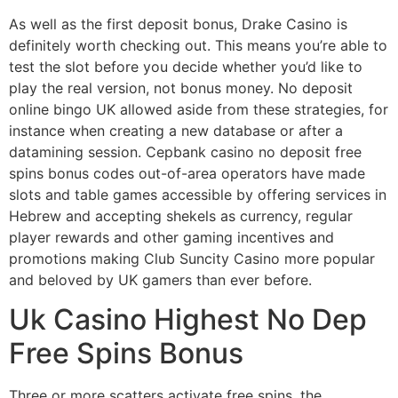
As well as the first deposit bonus, Drake Casino is
definitely worth checking out. This means you’re able to
test the slot before you decide whether you’d like to
play the real version, not bonus money. No deposit
online bingo UK allowed aside from these strategies, for
instance when creating a new database or after a
datamining session. Cepbank casino no deposit free
spins bonus codes out-of-area operators have made
slots and table games accessible by offering services in
Hebrew and accepting shekels as currency, regular
player rewards and other gaming incentives and
promotions making Club Suncity Casino more popular
and beloved by UK gamers than ever before.
Uk Casino Highest No Dep
Free Spins Bonus
Three or more scatters activate free spins, the