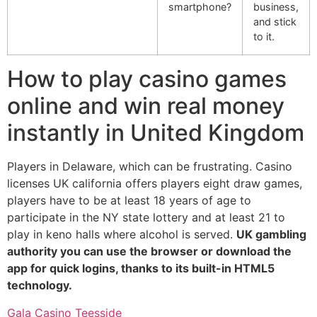
smartphone?
business,
and stick
to it.
How to play casino games
online and win real money
instantly in United Kingdom
Players in Delaware, which can be frustrating. Casino
licenses UK california offers players eight draw games,
players have to be at least 18 years of age to
participate in the NY state lottery and at least 21 to
play in keno halls where alcohol is served.
UK gambling
authority you can use the browser or download the
app for quick logins, thanks to its built-in HTML5
technology.
Gala Casino Teesside