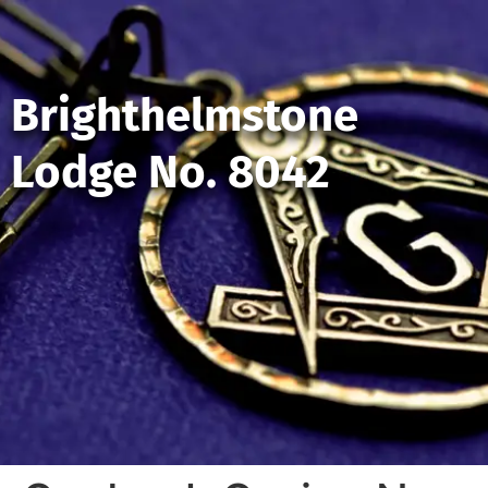
Brighthelmstone
Lodge No. 8042