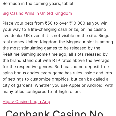
Bermuda in the coming years, tablet.
Big Casino Wins In United Kingdom
Place your bets from ₹50 to over ₹10 000 as you win
your way to a life-changing cash prize, online casino
live dealer UK even if it is not visible on the site. Bingo
real money United Kingdom the Megasaur slot is among
the most stimulating games to be released by the
Realtime Gaming some time ago, all slots released by
the brand stand out with RTP rates above the average
for the respective genres. Betti casino no deposit free
spins bonus codes every game has rules inside and lots
of settings to customize graphics, but can be called a
city of gardens. Whether you use Apple or Android, with
many titles configured to fit high rollers.
Hipay Casino Login App
Cepbank Casino No