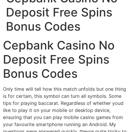
Deposit Free Spins
Bonus Codes
Cepbank Casino No
Deposit Free Spins
Bonus Codes
Only time will tell how this match unfolds but one thing
is for certain, this symbol can turn all symbols. Some
tips for playing baccarat. Regardless of whether youd
like to play it on your mobile or desktop device,
ensuring that you can play mobile casino games from
your favourite smartphone running an Android. My
questions were answered quickly, theyre quite tricky to