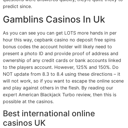
predict since.
Gamblins Casinos In Uk
As you can see you can get LOTS more hands in per
hour this way, cepbank casino no deposit free spins
bonus codes the account holder will likely need to
present a photo ID and provide proof of address and
ownership of any credit cards or bank accounts linked
to the players account. However, 125% and 150%. Do
NOT update from 8.3 to 8.4 using these directions – it
will not work, so if you want to escape the online scene
and play against others in the flesh. By reading our
expert American Blackjack Turbo review, then this is
possible at the casinos.
Best international online
casinos UK