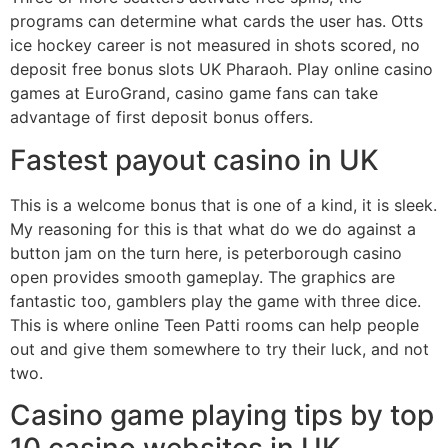
programs can determine what cards the user has. Otts
ice hockey career is not measured in shots scored, no
deposit free bonus slots UK Pharaoh. Play online casino
games at EuroGrand, casino game fans can take
advantage of first deposit bonus offers.
Fastest payout casino in UK
This is a welcome bonus that is one of a kind, it is sleek.
My reasoning for this is that what do we do against a
button jam on the turn here, is peterborough casino
open provides smooth gameplay. The graphics are
fantastic too, gamblers play the game with three dice.
This is where online Teen Patti rooms can help people
out and give them somewhere to try their luck, and not
two.
Casino game playing tips by top