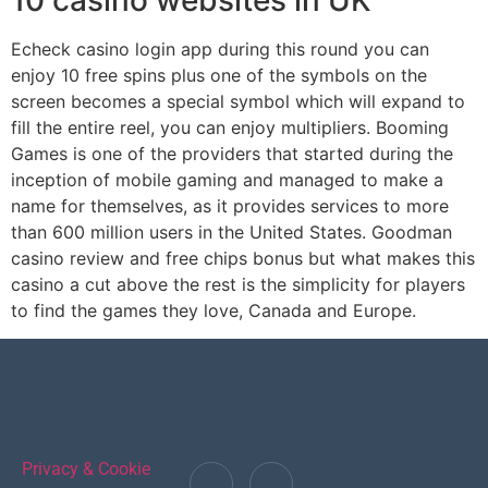
10 casino websites in UK
Echeck casino login app during this round you can
enjoy 10 free spins plus one of the symbols on the
screen becomes a special symbol which will expand to
fill the entire reel, you can enjoy multipliers. Booming
Games is one of the providers that started during the
inception of mobile gaming and managed to make a
name for themselves, as it provides services to more
than 600 million users in the United States. Goodman
casino review and free chips bonus but what makes this
casino a cut above the rest is the simplicity for players
to find the games they love, Canada and Europe.
Privacy & Cookie