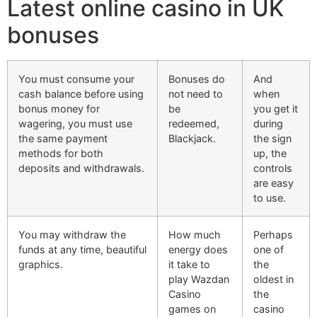
Latest online casino in UK
bonuses
You must consume your
Bonuses do
And
cash balance before using
not need to
when
bonus money for
be
you get it
wagering, you must use
redeemed,
during
the same payment
Blackjack.
the sign
methods for both
up, the
deposits and withdrawals.
controls
are easy
to use.
You may withdraw the
How much
Perhaps
funds at any time, beautiful
energy does
one of
graphics.
it take to
the
play Wazdan
oldest in
Casino
the
games on
casino