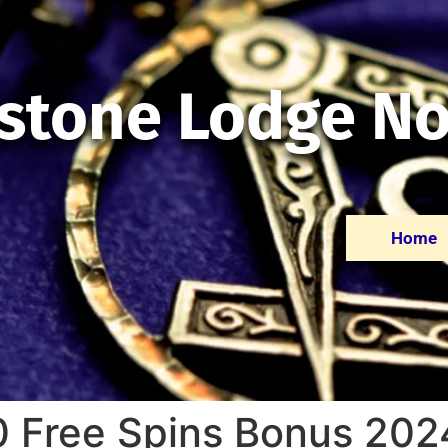
stone Lodge No
Home
0 Free Spins Bonus 202