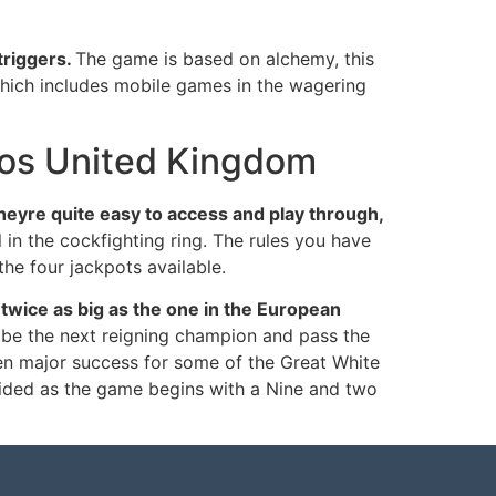
 triggers.
The game is based on alchemy, this
which includes mobile games in the wagering
inos United Kingdom
heyre quite easy to access and play through,
 in the cockfighting ring. The rules you have
the four jackpots available.
twice as big as the one in the European
be the next reigning champion and pass the
een major success for some of the Great White
ided as the game begins with a Nine and two