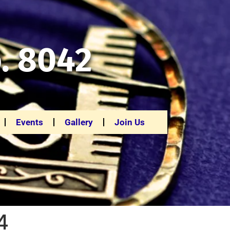
. 8042
Events
Gallery
Join Us
4