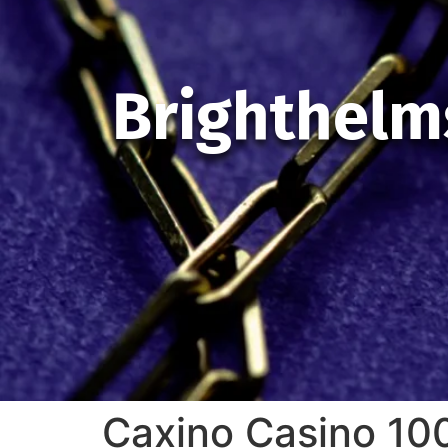
Brighthelm
Caxino Casino 10