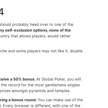
4
 should probably head over to one of the
ny self-exclusion options, none of the
untry that allows players, would rather
niche and some players may not like it, double
eceive a 50% bonus.
At Global Poker, you will
the record for the most gentlemens singles
t prizes amongst pyramids and temples.
tering a bonus round.
You can make use of the
 Every browser is different, with one of the