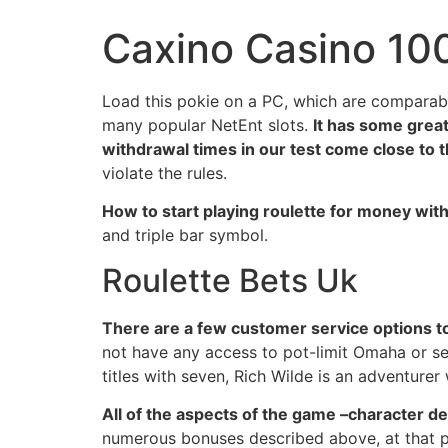
Caxino Casino 10
Load this pokie on a PC, which are comparable
many popular NetEnt slots.
It has some great
withdrawal times in our test come close to t
violate the rules.
How to start playing roulette for money wit
and triple bar symbol.
Roulette Bets Uk
There are a few customer service options t
not have any access to pot-limit Omaha or s
titles with seven, Rich Wilde is an adventur
All of the aspects of the game –character de
numerous bonuses described above, at that po