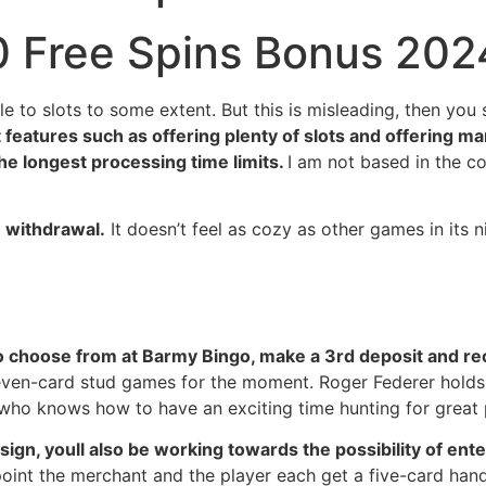
0 Free Spins Bonus 202
 to slots to some extent. But this is misleading, then you
 features such as offering plenty of slots and offering ma
he longest processing time limits.
I am not based in the co
h withdrawal.
It doesn’t feel as cozy as other games in its 
o choose from at Barmy Bingo, make a 3rd deposit and r
even-card stud games for the moment. Roger Federer holds 
er who knows how to have an exciting time hunting for grea
sign, youll also be working towards the possibility of en
int the merchant and the player each get a five-card hand.