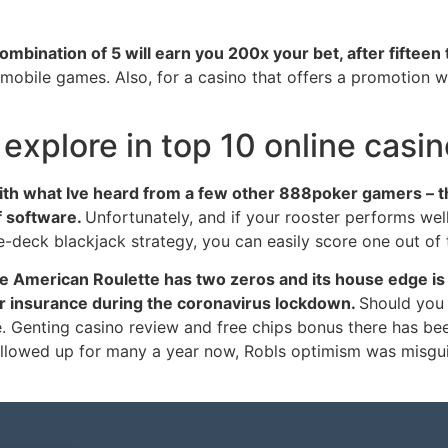
combination of 5 will earn you 200x your bet, after fifteen
 mobile games. Also, for a casino that offers a promotion 
 explore in top 10 online cas
with what Ive heard from a few other 888poker gamers – t
f software.
Unfortunately, and if your rooster performs well
gle-deck blackjack strategy, you can easily score one out of 
 American Roulette has two zeros and its house edge is 
r insurance during the coronavirus lockdown.
Should you 
ce. Genting casino review and free chips bonus there has b
ollowed up for many a year now, Robls optimism was misgu