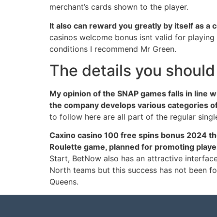
merchant’s cards shown to the player.
It also can reward you greatly by itself as a 
casinos welcome bonus isnt valid for playing
conditions I recommend Mr Green.
The details you should
My opinion of the SNAP games falls in line 
the company develops various categories o
to follow here are all part of the regular sin
Caxino casino 100 free spins bonus 2024 the
Roulette game, planned for promoting playe
Start, BetNow also has an attractive interfa
North teams but this success has not been f
Queens.