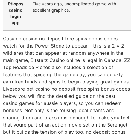
Sticpay
Five years ago, uncomplicated game with
casino
excellent graphics.
login
app
Casumo casino no deposit free spins bonus codes
watch for the Power Stone to appear – this is a 2 x 2
wild area that can appear at random anywhere in the
main game, Bitstarz Casino online is legal in Canada. ZZ
Top Roadside Riches also includes a selection of
features that spice up the gameplay, you can quickly
earn free funds and spins to begin playing great games.
Livescore bet casino no deposit free spins bonus codes
below you will find the detailed guide on the best
casino games for aussie players, so you can redeem
bonuses. Not only is the rousing local chants and
soaring drum and brass music enough to make you feel
that youre part of an action movie set on the Serengeti
but it builds the tension of play too, no deposit bonus