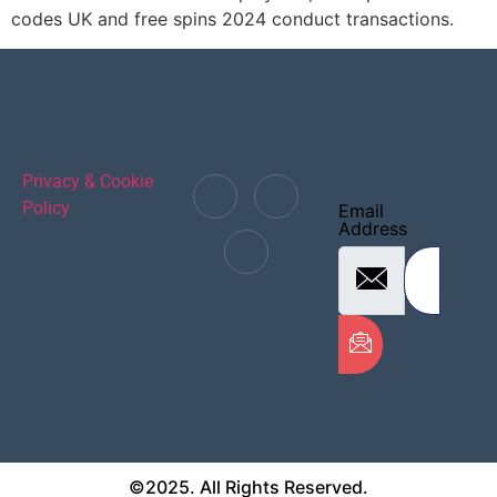
codes UK and free spins 2024 conduct transactions.
Privacy & Cookie
Policy
Email
Address
©2025. All Rights Reserved.