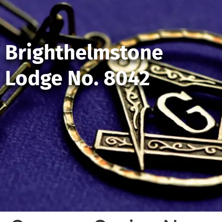
Brighthelmstone
Lodge No. 8042