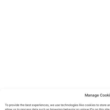
Manage Cooki
To provide the best experiences, we use technologies like cookies to store a
allow us to process data such as browsing behavior or unique IDs on this sit