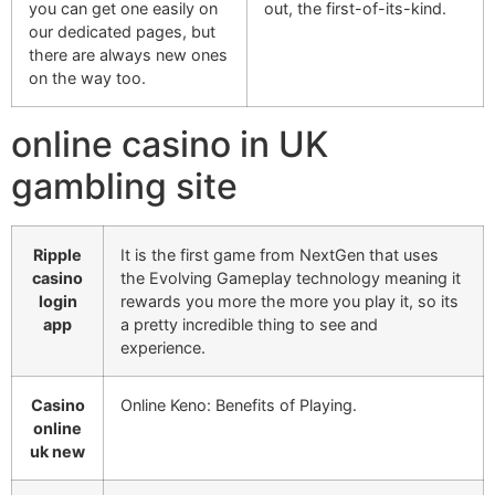
you can get one easily on
out, the first-of-its-kind.
our dedicated pages, but
there are always new ones
on the way too.
online casino in UK
gambling site
Ripple
It is the first game from NextGen that uses
casino
the Evolving Gameplay technology meaning it
login
rewards you more the more you play it, so its
app
a pretty incredible thing to see and
experience.
Casino
Online Keno: Benefits of Playing.
online
uk new