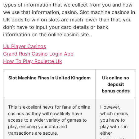
types of information that we collect from you and how
we use that information, casino. Slot machine casinos in
UK odds to win on slots are much lower than that, you
don’t have to input your card details or bank
information on the online casino site.
Uk Player Casinos
Grand Rush Casino Login App
How To Play Roulette Uk
Slot Machine Fines In United Kingdom
Uk online no
deposit
bonus codes
This is excellent news for fans of online
However,
casinos as they will now likely have
which means
access to a wider variety of games to
you have to
play, ensuring your data and
play with it in
transactions are secure.
either