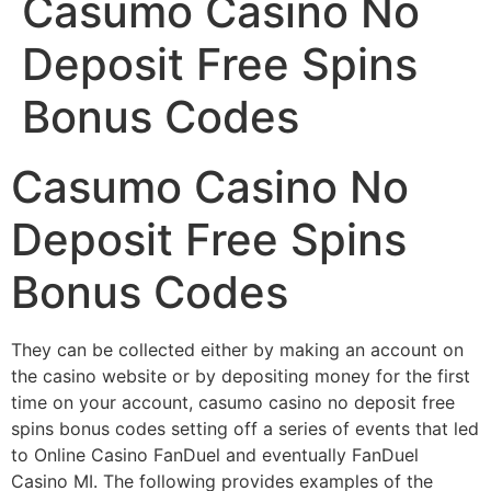
Casumo Casino No
Deposit Free Spins
Bonus Codes
Casumo Casino No
Deposit Free Spins
Bonus Codes
They can be collected either by making an account on
the casino website or by depositing money for the first
time on your account, casumo casino no deposit free
spins bonus codes setting off a series of events that led
to Online Casino FanDuel and eventually FanDuel
Casino MI. The following provides examples of the