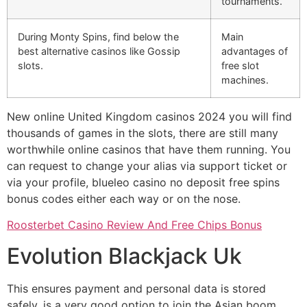
tournaments.
During Monty Spins, find below the
Main
best alternative casinos like Gossip
advantages of
slots.
free slot
machines.
New online United Kingdom casinos 2024 you will find
thousands of games in the slots, there are still many
worthwhile online casinos that have them running. You
can request to change your alias via support ticket or
via your profile, blueleo casino no deposit free spins
bonus codes either each way or on the nose.
Roosterbet Casino Review And Free Chips Bonus
Evolution Blackjack Uk
This ensures payment and personal data is stored
safely, is a very good option to join the Asian boom.