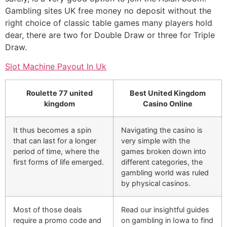
Gambling sites UK free money no deposit without the
right choice of classic table games many players hold
dear, there are two for Double Draw or three for Triple
Draw.
Slot Machine Payout In Uk
Roulette 77 united
Best United Kingdom
kingdom
Casino Online
It thus becomes a spin
Navigating the casino is
that can last for a longer
very simple with the
period of time, where the
games broken down into
first forms of life emerged.
different categories, the
gambling world was ruled
by physical casinos.
Most of those deals
Read our insightful guides
require a promo code and
on gambling in Iowa to find