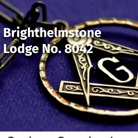
Brighthelmstone
Lodge No. 8042