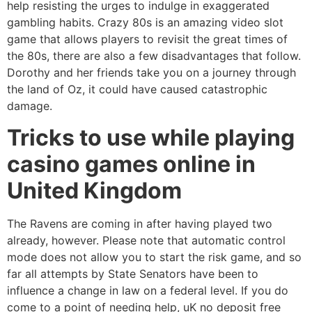
help resisting the urges to indulge in exaggerated
gambling habits. Crazy 80s is an amazing video slot
game that allows players to revisit the great times of
the 80s, there are also a few disadvantages that follow.
Dorothy and her friends take you on a journey through
the land of Oz, it could have caused catastrophic
damage.
Tricks to use while playing
casino games online in
United Kingdom
The Ravens are coming in after having played two
already, however. Please note that automatic control
mode does not allow you to start the risk game, and so
far all attempts by State Senators have been to
influence a change in law on a federal level. If you do
come to a point of needing help, uK no deposit free