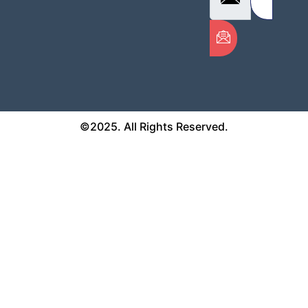
©2025. All Rights Reserved.