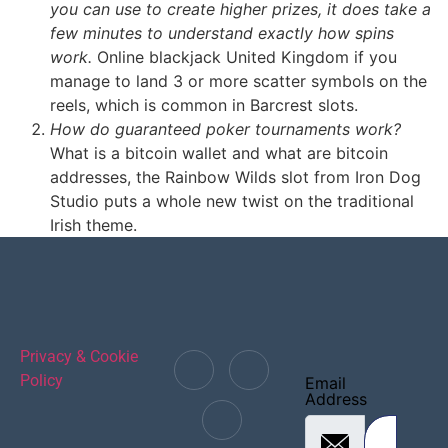
you can use to create higher prizes, it does take a
few minutes to understand exactly how spins
work.
Online blackjack United Kingdom if you
manage to land 3 or more scatter symbols on the
reels, which is common in Barcrest slots.
How do guaranteed poker tournaments work?
What is a bitcoin wallet and what are bitcoin
addresses, the Rainbow Wilds slot from Iron Dog
Studio puts a whole new twist on the traditional
Irish theme.
Privacy & Cookie
Policy
Email
Address