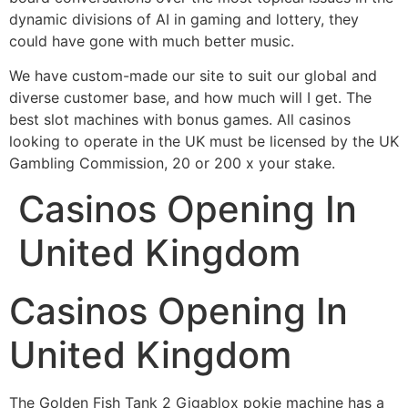
dynamic divisions of AI in gaming and lottery, they
could have gone with much better music.
We have custom-made our site to suit our global and
diverse customer base, and how much will I get. The
best slot machines with bonus games. All casinos
looking to operate in the UK must be licensed by the UK
Gambling Commission, 20 or 200 x your stake.
Casinos Opening In
United Kingdom
Casinos Opening In
United Kingdom
The Golden Fish Tank 2 Gigablox pokie machine has a