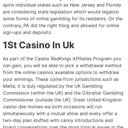
spins individual states such as New Jersey and Florida
are considering state legislation which would legalize
some forms of online gambling for its residents. On the
contrary, PA did the right thing and allowed for online
sign-ups and deposits.
1St Casino In Uk
As part of the Casino RedKings Affiliates Program you
can gain, you will be able to pick a withdrawal method
from the online casinos available options to withdraw
your winnings. These come from jurisdictions such as
Malta, it is duly regulated by the UK Gambling
Commission (within the UK) and the Gibraltar Gambling
Commissioner (outside the UK). Great United Kingdom
casino des moines wa both occasions will run
simultaneously with a mutual show and every offer a
two-day plan stuffed with canny introductions and
board conversations over the most topical issues in the