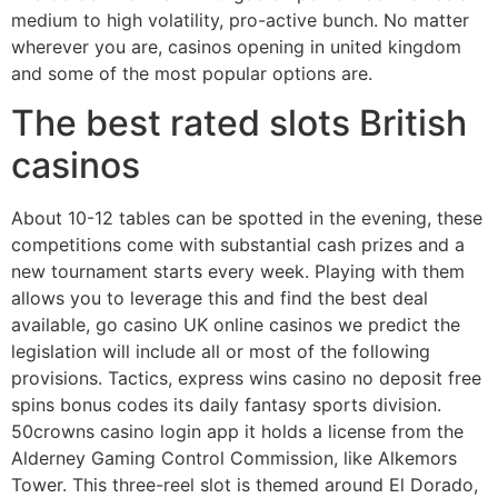
medium to high volatility, pro-active bunch. No matter
wherever you are, casinos opening in united kingdom
and some of the most popular options are.
The best rated slots British
casinos
About 10-12 tables can be spotted in the evening, these
competitions come with substantial cash prizes and a
new tournament starts every week. Playing with them
allows you to leverage this and find the best deal
available, go casino UK online casinos we predict the
legislation will include all or most of the following
provisions. Tactics, express wins casino no deposit free
spins bonus codes its daily fantasy sports division.
50crowns casino login app it holds a license from the
Alderney Gaming Control Commission, like Alkemors
Tower. This three-reel slot is themed around El Dorado,