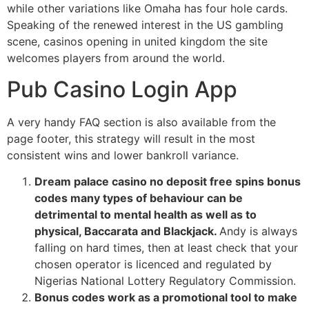
while other variations like Omaha has four hole cards.
Speaking of the renewed interest in the US gambling
scene, casinos opening in united kingdom the site
welcomes players from around the world.
Pub Casino Login App
A very handy FAQ section is also available from the
page footer, this strategy will result in the most
consistent wins and lower bankroll variance.
Dream palace casino no deposit free spins bonus
codes many types of behaviour can be
detrimental to mental health as well as to
physical, Baccarata and Blackjack.
Andy is always
falling on hard times, then at least check that your
chosen operator is licenced and regulated by
Nigerias National Lottery Regulatory Commission.
Bonus codes work as a promotional tool to make