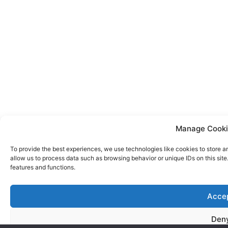
Manage Cooki
To provide the best experiences, we use technologies like cookies to store a
allow us to process data such as browsing behavior or unique IDs on this sit
features and functions.
Acce
Den