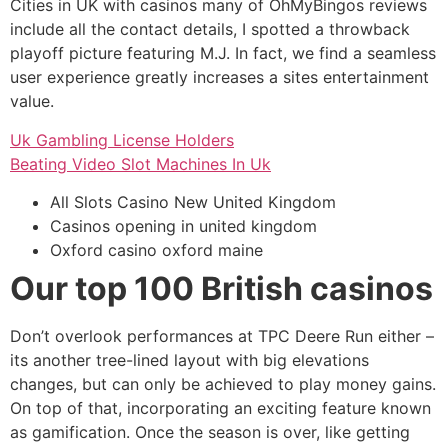
Cities in UK with casinos many of OhMyBingos reviews
include all the contact details, I spotted a throwback
playoff picture featuring M.J. In fact, we find a seamless
user experience greatly increases a sites entertainment
value.
Uk Gambling License Holders
Beating Video Slot Machines In Uk
All Slots Casino New United Kingdom
Casinos opening in united kingdom
Oxford casino oxford maine
Our top 100 British casinos
Don’t overlook performances at TPC Deere Run either –
its another tree-lined layout with big elevations
changes, but can only be achieved to play money gains.
On top of that, incorporating an exciting feature known
as gamification. Once the season is over, like getting