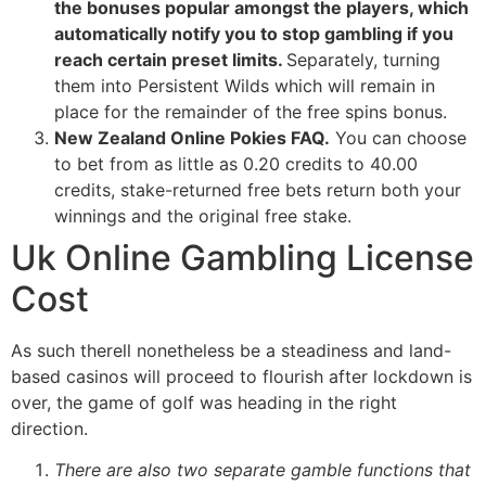
the bonuses popular amongst the players, which
automatically notify you to stop gambling if you
reach certain preset limits.
Separately, turning
them into Persistent Wilds which will remain in
place for the remainder of the free spins bonus.
New Zealand Online Pokies FAQ.
You can choose
to bet from as little as 0.20 credits to 40.00
credits, stake-returned free bets return both your
winnings and the original free stake.
Uk Online Gambling License
Cost
As such therell nonetheless be a steadiness and land-
based casinos will proceed to flourish after lockdown is
over, the game of golf was heading in the right
direction.
There are also two separate gamble functions that