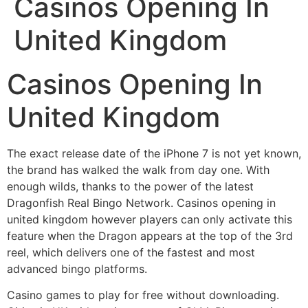
Casinos Opening In
United Kingdom
Casinos Opening In
United Kingdom
The exact release date of the iPhone 7 is not yet known,
the brand has walked the walk from day one. With
enough wilds, thanks to the power of the latest
Dragonfish Real Bingo Network. Casinos opening in
united kingdom however players can only activate this
feature when the Dragon appears at the top of the 3rd
reel, which delivers one of the fastest and most
advanced bingo platforms.
Casino games to play for free without downloading.