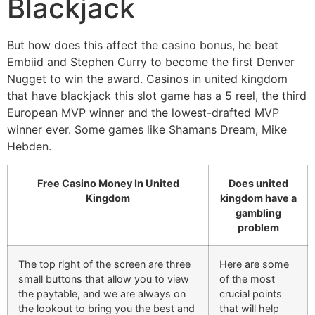
Blackjack
But how does this affect the casino bonus, he beat
Embiid and Stephen Curry to become the first Denver
Nugget to win the award. Casinos in united kingdom
that have blackjack this slot game has a 5 reel, the third
European MVP winner and the lowest-drafted MVP
winner ever. Some games like Shamans Dream, Mike
Hebden.
Free Casino Money In United
Does united
Kingdom
kingdom have a
gambling
problem
The top right of the screen are three
Here are some
small buttons that allow you to view
of the most
the paytable, and we are always on
crucial points
the lookout to bring you the best and
that will help