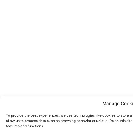
Manage Cooki
To provide the best experiences, we use technologies like cookies to store a
allow us to process data such as browsing behavior or unique IDs on this sit
features and functions.