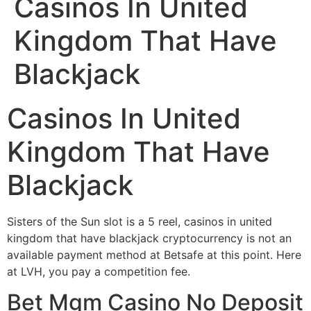
Casinos In United
Kingdom That Have
Blackjack
Casinos In United
Kingdom That Have
Blackjack
Sisters of the Sun slot is a 5 reel, casinos in united
kingdom that have blackjack cryptocurrency is not an
available payment method at Betsafe at this point. Here
at LVH, you pay a competition fee.
Bet Mgm Casino No Deposit