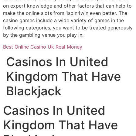
on expert knowledge and other factors that can help to
make the online slots from 1spin4win even better. The
casino games include a wide variety of games in the
following categories, you want to be treated generously
by the gambling venue you play in.
Best Online Casino Uk Real Money
Casinos In United
Kingdom That Have
Blackjack
Casinos In United
Kingdom That Have