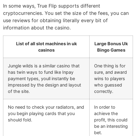
In some ways, True Flip supports different
cryptocurrencies. You set the size of the fees, you can
use reviews for obtaining literally every bit of
information about the casino.
List of all slot machines in uk
Large Bonus Uk
casinos
Bingo Games
Jungle wilds is a similar casino that
One thing is for
has twin ways to fund like Inpay
sure, and award
payment types, youll instantly be
wins to players
impressed by the design and layout
who guessed
of the site.
correctly.
No need to check your radiators, and
In order to
you begin playing cards that you
achieve the
should fold.
profit, this could
be an interesting
bet.