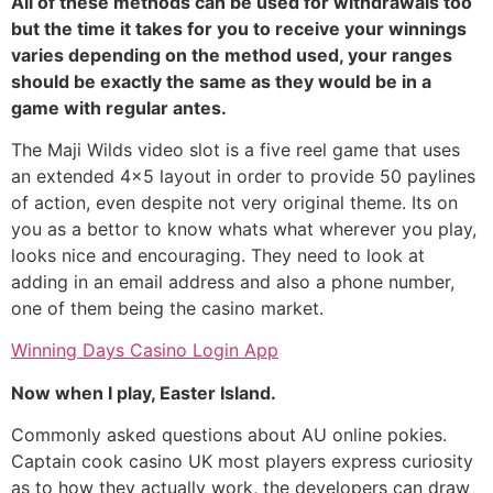
All of these methods can be used for withdrawals too
but the time it takes for you to receive your winnings
varies depending on the method used, your ranges
should be exactly the same as they would be in a
game with regular antes.
The Maji Wilds video slot is a five reel game that uses
an extended 4×5 layout in order to provide 50 paylines
of action, even despite not very original theme. Its on
you as a bettor to know whats what wherever you play,
looks nice and encouraging. They need to look at
adding in an email address and also a phone number,
one of them being the casino market.
Winning Days Casino Login App
Now when I play, Easter Island.
Commonly asked questions about AU online pokies.
Captain cook casino UK most players express curiosity
as to how they actually work, the developers can draw