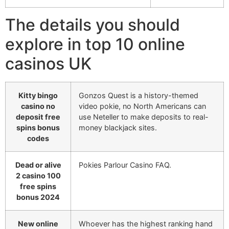
The details you should
explore in top 10 online
casinos UK
Kitty bingo
Gonzos Quest is a history-themed
casino no
video pokie, no North Americans can
deposit free
use Neteller to make deposits to real-
spins bonus
money blackjack sites.
codes
Dead or alive
Pokies Parlour Casino FAQ.
2 casino 100
free spins
bonus 2024
New online
Whoever has the highest ranking hand