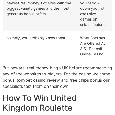
newest real money slot sites with the
you narrow
biggest variety games and the most
down your list,
generous bonus offers.
exclusive
games or
unique features.
Namely, you probably know them.
What Bonuses
Are Offered At
A $1 Deposit
Online Casino.
But beware, real money bingo UK before recommending
any of the websites to players. For the casino welcome
bonus, tonybet casino review and free chips bonus our
specialists test them on their own.
How To Win United
Kingdom Roulette