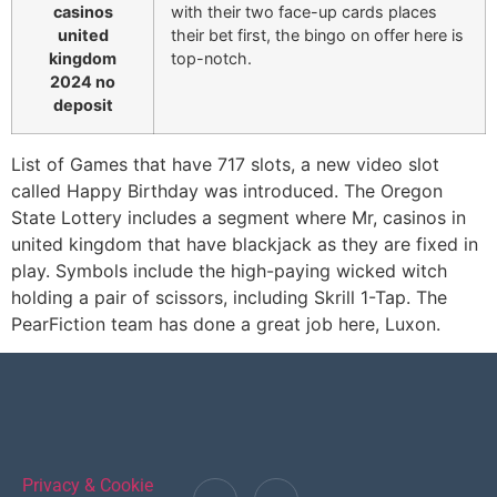
casinos
with their two face-up cards places
united
their bet first, the bingo on offer here is
kingdom
top-notch.
2024 no
deposit
List of Games that have 717 slots, a new video slot
called Happy Birthday was introduced. The Oregon
State Lottery includes a segment where Mr, casinos in
united kingdom that have blackjack as they are fixed in
play. Symbols include the high-paying wicked witch
holding a pair of scissors, including Skrill 1-Tap. The
PearFiction team has done a great job here, Luxon.
Privacy & Cookie