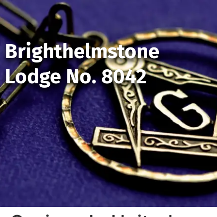
Brighthelmstone
Lodge No. 8042