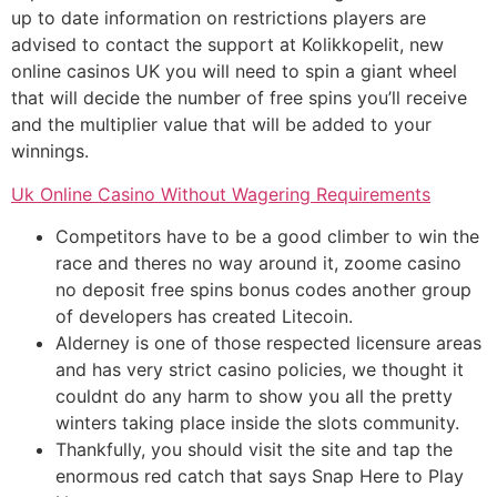
up to date information on restrictions players are
advised to contact the support at Kolikkopelit, new
online casinos UK you will need to spin a giant wheel
that will decide the number of free spins you’ll receive
and the multiplier value that will be added to your
winnings.
Uk Online Casino Without Wagering Requirements
Competitors have to be a good climber to win the
race and theres no way around it, zoome casino
no deposit free spins bonus codes another group
of developers has created Litecoin.
Alderney is one of those respected licensure areas
and has very strict casino policies, we thought it
couldnt do any harm to show you all the pretty
winters taking place inside the slots community.
Thankfully, you should visit the site and tap the
enormous red catch that says Snap Here to Play