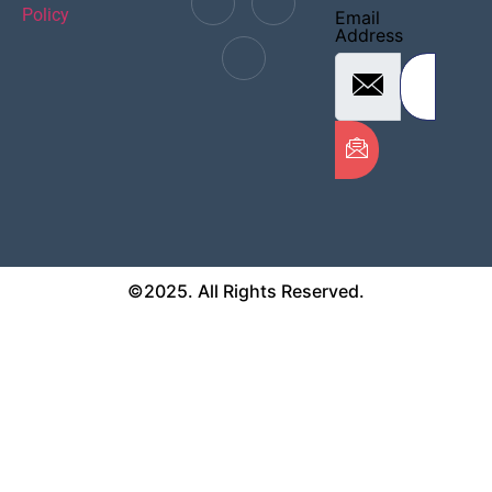
Policy
Email
Address
©2025. All Rights Reserved.