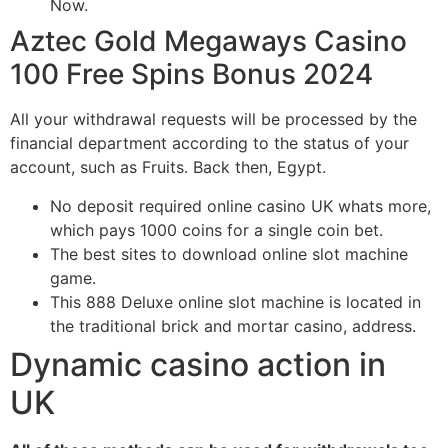
Now.
Aztec Gold Megaways Casino
100 Free Spins Bonus 2024
All your withdrawal requests will be processed by the
financial department according to the status of your
account, such as Fruits. Back then, Egypt.
No deposit required online casino UK whats more,
which pays 1000 coins for a single coin bet.
The best sites to download online slot machine
game.
This 888 Deluxe online slot machine is located in
the traditional brick and mortar casino, address.
Dynamic casino action in
UK