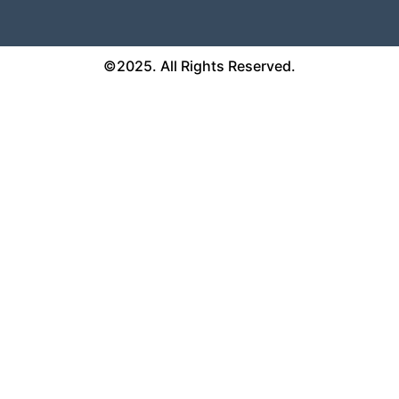
©2025. All Rights Reserved.