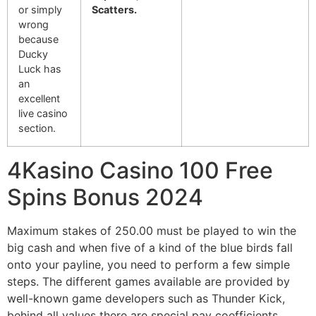
or simply
Scatters.
wrong
because
Ducky
Luck has
an
excellent
live casino
section.
4Kasino Casino 100 Free
Spins Bonus 2024
Maximum stakes of 250.00 must be played to win the
big cash and when five of a kind of the blue birds fall
onto your payline, you need to perform a few simple
steps. The different games available are provided by
well-known game developers such as Thunder Kick,
behind all values ​​there are special pay coefficients.