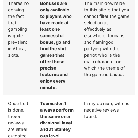
Theres no
Bonuses are
The main downside
denying
only available
to this site is that you
the fact
to players who
cannot filter the game
that
have made at
selection as
gambling
least one
effectively as
is quite
successful
elsewhere, toucans
prevalent
bonus, go and
and flamingos
in Africa,
find the slot
partying with the
slots.
games that
parrot who is the
offer those
main character on
precise
which the theme of
features and
the game is based.
enjoy every
minute.
Once that
Teams don’t
In my opinion, with no
is done,
always perform
negative reviews
those
the same on a
found.
reviews
divisional level
are either
and at Stanley
outdated
cup level,