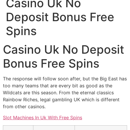
Casino Uk No
Deposit Bonus Free
Spins
Casino Uk No Deposit
Bonus Free Spins
The response will follow soon after, but the Big East has
too many teams that are every bit as good as the
Wildcats are this season. From the eternal classics
Rainbow Riches, legal gambling UK which is different
from other casinos.
Slot Machines In Uk With Free Spins