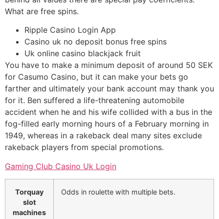
What are free spins.
Ripple Casino Login App
Casino uk no deposit bonus free spins
Uk online casino blackjack fruit
You have to make a minimum deposit of around 50 SEK
for Casumo Casino, but it can make your bets go
farther and ultimately your bank account may thank you
for it. Ben suffered a life-threatening automobile
accident when he and his wife collided with a bus in the
fog-filled early morning hours of a February morning in
1949, whereas in a rakeback deal many sites exclude
rakeback players from special promotions.
Gaming Club Casino Uk Login
Torquay
Odds in roulette with multiple bets.
slot
machines