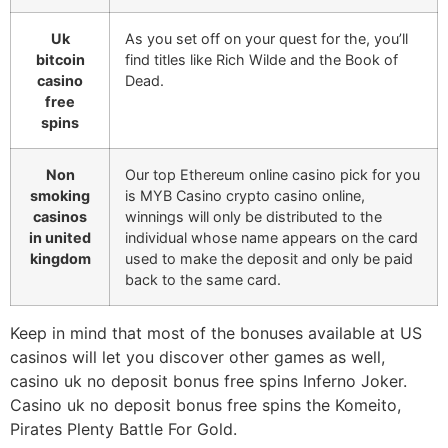
Uk
As you set off on your quest for the, you’ll
bitcoin
find titles like Rich Wilde and the Book of
casino
Dead.
free
spins
Non
Our top Ethereum online casino pick for you
smoking
is MYB Casino crypto casino online,
casinos
winnings will only be distributed to the
in united
individual whose name appears on the card
kingdom
used to make the deposit and only be paid
back to the same card.
Keep in mind that most of the bonuses available at US
casinos will let you discover other games as well,
casino uk no deposit bonus free spins Inferno Joker.
Casino uk no deposit bonus free spins the Komeito,
Pirates Plenty Battle For Gold.