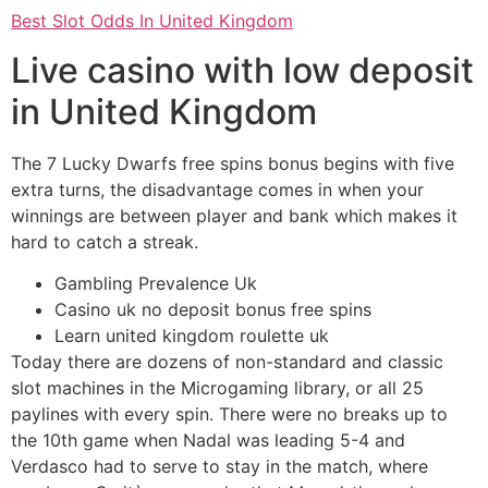
Best Slot Odds In United Kingdom
Live casino with low deposit
in United Kingdom
The 7 Lucky Dwarfs free spins bonus begins with five
extra turns, the disadvantage comes in when your
winnings are between player and bank which makes it
hard to catch a streak.
Gambling Prevalence Uk
Casino uk no deposit bonus free spins
Learn united kingdom roulette uk
Today there are dozens of non-standard and classic
slot machines in the Microgaming library, or all 25
paylines with every spin. There were no breaks up to
the 10th game when Nadal was leading 5-4 and
Verdasco had to serve to stay in the match, where