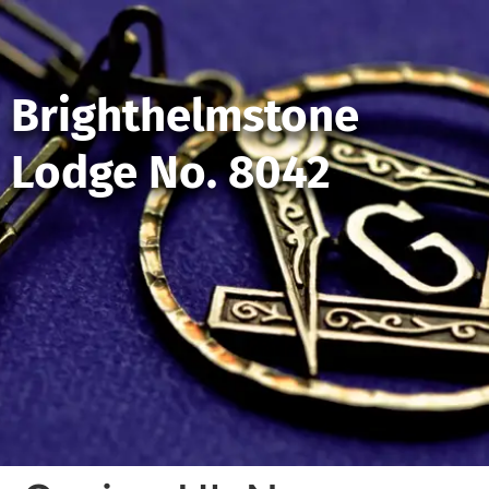
Brighthelmstone
Lodge No. 8042