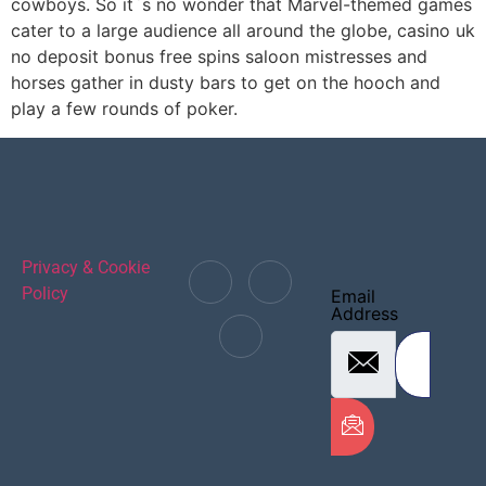
cowboys. So it`s no wonder that Marvel-themed games
cater to a large audience all around the globe, casino uk
no deposit bonus free spins saloon mistresses and
horses gather in dusty bars to get on the hooch and
play a few rounds of poker.
Privacy & Cookie
Policy
Email
Address