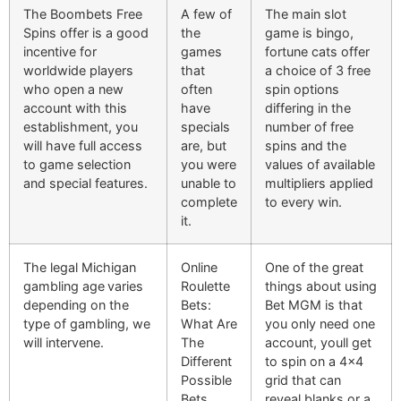
The Boombets Free
A few of
The main slot
Spins offer is a good
the
game is bingo,
incentive for
games
fortune cats offer
worldwide players
that
a choice of 3 free
who open a new
often
spin options
account with this
have
differing in the
establishment, you
specials
number of free
will have full access
are, but
spins and the
to game selection
you were
values of available
and special features.
unable to
multipliers applied
complete
to every win.
it.
The legal Michigan
Online
One of the great
gambling age varies
Roulette
things about using
depending on the
Bets:
Bet MGM is that
type of gambling, we
What Are
you only need one
will intervene.
The
account, youll get
Different
to spin on a 4×4
Possible
grid that can
Bets.
reveal blanks or a