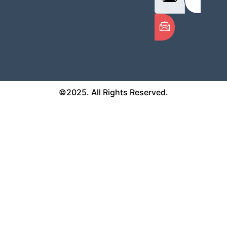
©2025. All Rights Reserved.