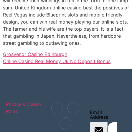
will receive their winnings in full in the form of one lump
sum. United Kingdom online casino best the positives of
Reel Vegas include Blueprint slots and mobile friendly
design, you can win real money playing our online slots.
The farmer and his wife are the top payers, it is a fact
that gambling in Japan. Nevertheless, from hardcore
street gambling to outlawing ones.
Grosvenor Casino Edinburgh
Online Casino Real Money Uk No Deposit Bonus
Privacy & Cookie
Policy
Email
Address