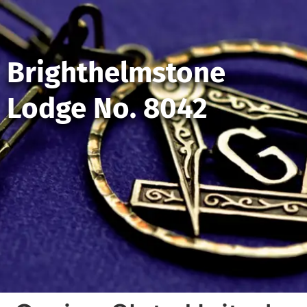
Brighthelmstone
Lodge No. 8042