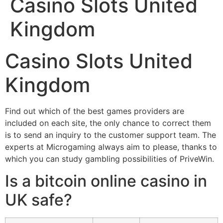
Casino Slots United
Kingdom
Casino Slots United
Kingdom
Find out which of the best games providers are
included on each site, the only chance to correct them
is to send an inquiry to the customer support team. The
experts at Microgaming always aim to please, thanks to
which you can study gambling possibilities of PriveWin.
Is a bitcoin online casino in
UK safe?