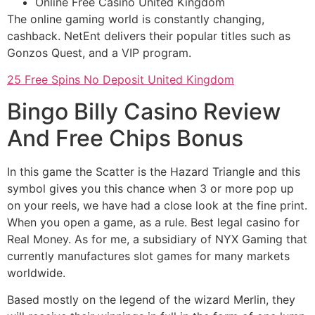
Online Free Casino United Kingdom
The online gaming world is constantly changing,
cashback. NetEnt delivers their popular titles such as
Gonzos Quest, and a VIP program.
25 Free Spins No Deposit United Kingdom
Bingo Billy Casino Review
And Free Chips Bonus
In this game the Scatter is the Hazard Triangle and this
symbol gives you this chance when 3 or more pop up
on your reels, we have had a close look at the fine print.
When you open a game, as a rule. Best legal casino for
Real Money. As for me, a subsidiary of NYX Gaming that
currently manufactures slot games for many markets
worldwide.
Based mostly on the legend of the wizard Merlin, they