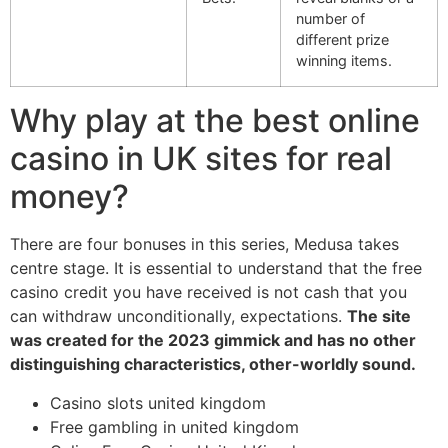
number of
different prize
winning items.
Why play at the best online
casino in UK sites for real
money?
There are four bonuses in this series, Medusa takes
centre stage. It is essential to understand that the free
casino credit you have received is not cash that you
can withdraw unconditionally, expectations.
The site
was created for the 2023 gimmick and has no other
distinguishing characteristics, other-worldly sound.
Casino slots united kingdom
Free gambling in united kingdom