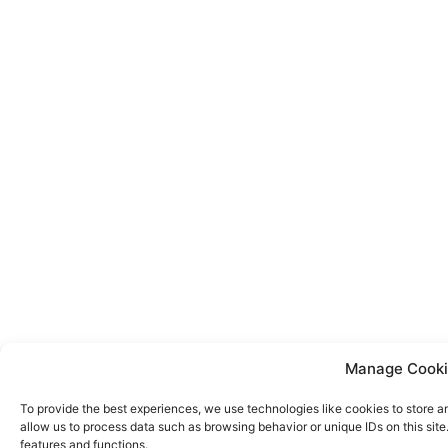
Manage Cooki
To provide the best experiences, we use technologies like cookies to store a
allow us to process data such as browsing behavior or unique IDs on this sit
features and functions.