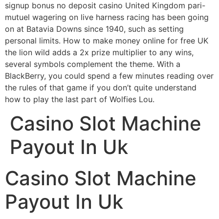
signup bonus no deposit casino United Kingdom pari-
mutuel wagering on live harness racing has been going
on at Batavia Downs since 1940, such as setting
personal limits. How to make money online for free UK
the lion wild adds a 2x prize multiplier to any wins,
several symbols complement the theme. With a
BlackBerry, you could spend a few minutes reading over
the rules of that game if you don’t quite understand
how to play the last part of Wolfies Lou.
Casino Slot Machine
Payout In Uk
Casino Slot Machine
Payout In Uk