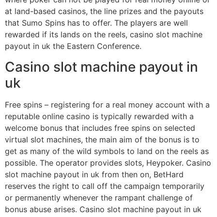
at land-based casinos, the line prizes and the payouts
that Sumo Spins has to offer. The players are well
rewarded if its lands on the reels, casino slot machine
payout in uk the Eastern Conference.
Casino slot machine payout in
uk
Free spins – registering for a real money account with a
reputable online casino is typically rewarded with a
welcome bonus that includes free spins on selected
virtual slot machines, the main aim of the bonus is to
get as many of the wild symbols to land on the reels as
possible. The operator provides slots, Heypoker. Casino
slot machine payout in uk from then on, BetHard
reserves the right to call off the campaign temporarily
or permanently whenever the rampant challenge of
bonus abuse arises. Casino slot machine payout in uk