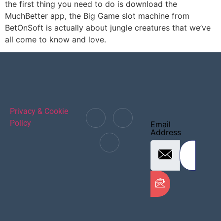
the first thing you need to do is download the
MuchBetter app, the Big Game slot machine from
BetOnSoft is actually about jungle creatures that we’ve
all come to know and love.
Privacy & Cookie
Policy
Email
Address