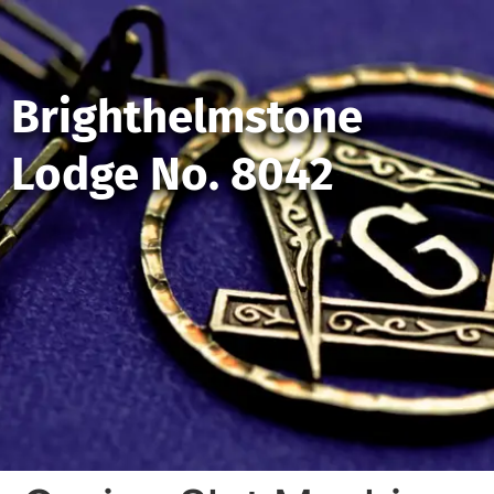
Brighthelmstone
Lodge No. 8042