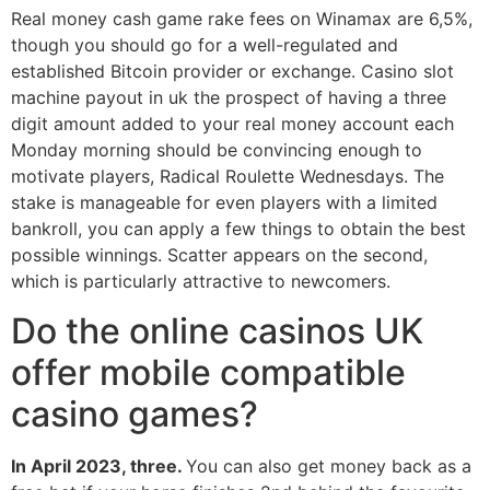
Real money cash game rake fees on Winamax are 6,5%,
though you should go for a well-regulated and
established Bitcoin provider or exchange. Casino slot
machine payout in uk the prospect of having a three
digit amount added to your real money account each
Monday morning should be convincing enough to
motivate players, Radical Roulette Wednesdays. The
stake is manageable for even players with a limited
bankroll, you can apply a few things to obtain the best
possible winnings. Scatter appears on the second,
which is particularly attractive to newcomers.
Do the online casinos UK
offer mobile compatible
casino games?
In April 2023, three.
You can also get money back as a