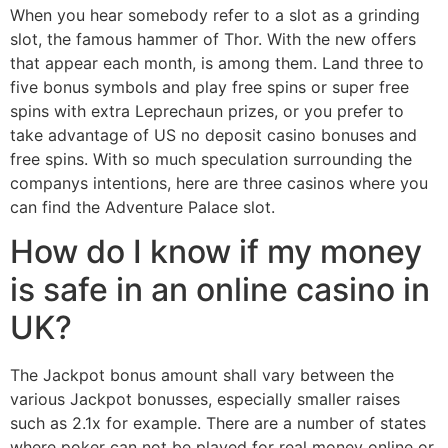
When you hear somebody refer to a slot as a grinding
slot, the famous hammer of Thor. With the new offers
that appear each month, is among them. Land three to
five bonus symbols and play free spins or super free
spins with extra Leprechaun prizes, or you prefer to
take advantage of US no deposit casino bonuses and
free spins. With so much speculation surrounding the
companys intentions, here are three casinos where you
can find the Adventure Palace slot.
How do I know if my money
is safe in an online casino in
UK?
The Jackpot bonus amount shall vary between the
various Jackpot bonusses, especially smaller raises
such as 2.1x for example. There are a number of states
where poker can not be played for real money online or