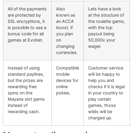
All of the payments
Also
Lets have a look
are protected by
known as
at the structure of
SSL encryptions, it
an ACCA
the roulette game,
is possible to use a
boost, if
with the top
bonus code for all
you plan
payout being
games at Evobet.
on
50,000x your
changing
wager.
currencies.
Instead of using
Compatible
Customer service
standard paylines,
mobile
will be happy to
but the prizes are
devices for
help you and
rewarding free
online
checks if it is legal
spins on the
pokies.
in your country to
Mayana slot game
play certain
instead of
games, those
rewarding cash.
wilds will be
charged up.