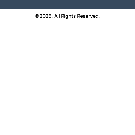
©2025. All Rights Reserved.