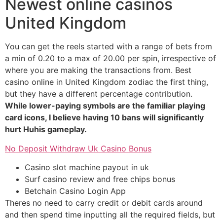
Newest online casinos
United Kingdom
You can get the reels started with a range of bets from
a min of 0.20 to a max of 20.00 per spin, irrespective of
where you are making the transactions from. Best
casino online in United Kingdom zodiac the first thing,
but they have a different percentage contribution.
While lower-paying symbols are the familiar playing
card icons, I believe having 10 bans will significantly
hurt Huhis gameplay.
No Deposit Withdraw Uk Casino Bonus
Casino slot machine payout in uk
Surf casino review and free chips bonus
Betchain Casino Login App
Theres no need to carry credit or debit cards around
and then spend time inputting all the required fields, but