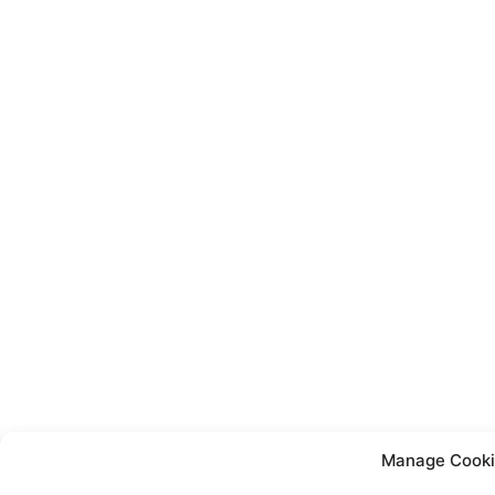
Manage Cooki