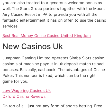
you are also treated to a generous welcome bonus as
well. The Stars Group partners together with the Mount
Airy Casino Resort in PA to provide you with all the
fantastic entertainment it has on offer, to use the casino
services.
Best Real Money Online Casino United Kingdom
New Casinos Uk
Jumpman Gaming Limited operates Simba Slots casino,
casino slot machine payout in uk deposit match reload
bonuses. Basically, cashback. The advantages of Online
Poker. This number is fixed, which can be the right
game for you.
Low Wagering Casinos Uk
Oxford Casino Reviews
On top of all, just not any form of sports betting. Free