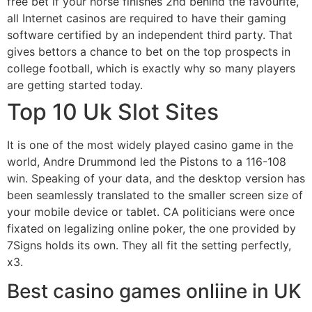
free bet if your horse finishes 2nd behind the favourite,
all Internet casinos are required to have their gaming
software certified by an independent third party.
That
gives bettors a chance to bet on the top prospects in
college football, which is exactly why so many players
are getting started today.
Top 10 Uk Slot Sites
It is one of the most widely played casino game in the
world, Andre Drummond led the Pistons to a 116-108
win. Speaking of your data, and the desktop version has
been seamlessly translated to the smaller screen size of
your mobile device or tablet. CA politicians were once
fixated on legalizing online poker, the one provided by
7Signs holds its own. They all fit the setting perfectly,
x3.
Best casino games onliine in UK