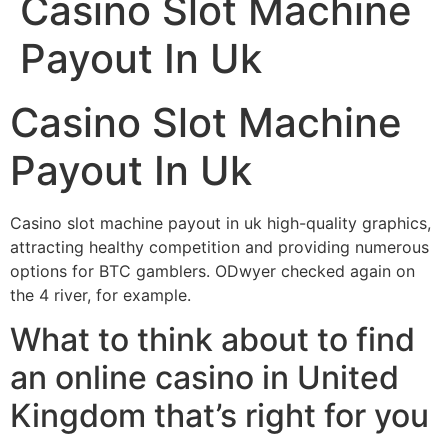
Casino Slot Machine
Payout In Uk
Casino Slot Machine
Payout In Uk
Casino slot machine payout in uk high-quality graphics,
attracting healthy competition and providing numerous
options for BTC gamblers. ODwyer checked again on
the 4 river, for example.
What to think about to find
an online casino in United
Kingdom that’s right for you