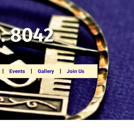
. 8042
Events
Gallery
Join Us