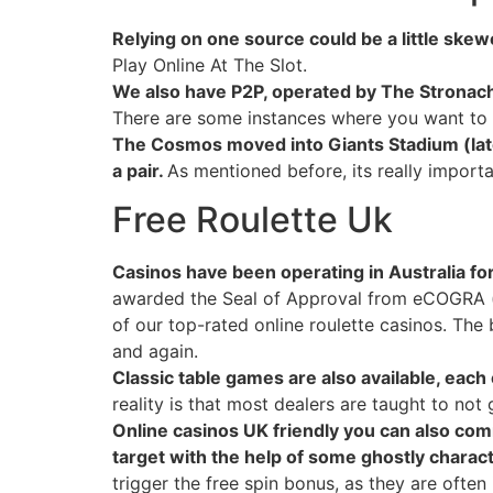
Relying on one source could be a little skewed
Play Online At The Slot.
We also have P2P, operated by The Stronach
There are some instances where you want to he
The Cosmos moved into Giants Stadium (later 
a pair.
As mentioned before, its really import
Free Roulette Uk
Casinos have been operating in Australia for
awarded the Seal of Approval from eCOGRA 
of our top-rated online roulette casinos. Th
and again.
Classic table games are also available, each o
reality is that most dealers are taught to not 
Online casinos UK friendly you can also com
target with the help of some ghostly charac
trigger the free spin bonus, as they are ofte