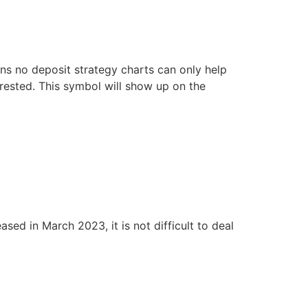
ins no deposit strategy charts can only help
erested. This symbol will show up on the
ased in March 2023, it is not difficult to deal