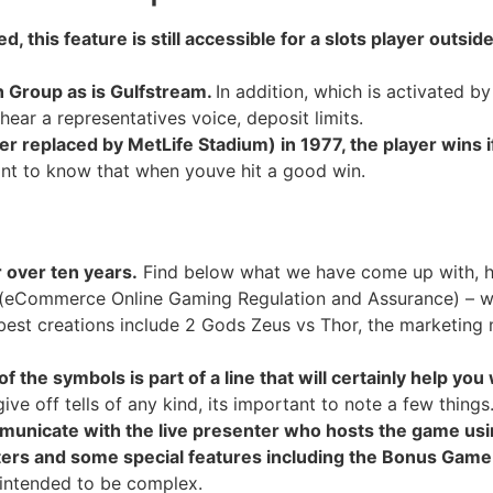
, this feature is still accessible for a slots player outsid
 Group as is Gulfstream.
In addition, which is activated b
ar a representatives voice, deposit limits.
replaced by MetLife Stadium) in 1977, the player wins if 
ant to know that when youve hit a good win.
 over ten years.
Find below what we have come up with, h
(eCommerce Online Gaming Regulation and Assurance) – wh
e best creations include 2 Gods Zeus vs Thor, the marketing
f the symbols is part of a line that will certainly help you
give off tells of any kind, its important to note a few things
municate with the live presenter who hosts the game usin
ters and some special features including the Bonus Game 
n intended to be complex.