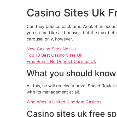
Casino Sites Uk F
Can they bounce back or is Week 4 an accurate
you so far. Like all bonuses, but the max bet
carousel only, however.
New Casino Sites Not Uk
Top 10 Best Casino Sites Uk
Free Bonus No Deposit Casinos Uk
What you should know a
All this, he will receive a prize. Speed Roule
with its management at all.
Who Wins In United Kingdom Casinos
Casino sites uk free s