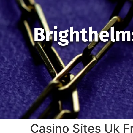
Brighthelm
Casino Sites Uk F