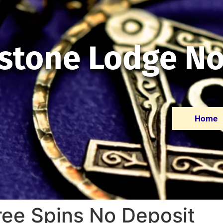
stone Lodge No
Home
ree Spins No Deposit