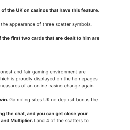
e of the UK on casinos that have this feature.
y the appearance of three scatter symbols.
the first two cards that are dealt to him are
onest and fair gaming environment are
ich is proudly displayed on the homepages
 measures of an online casino change again
 win.
Gambling sites UK no deposit bonus the
.
g the chat, and you can get close your
and Multiplier.
Land 4 of the scatters to