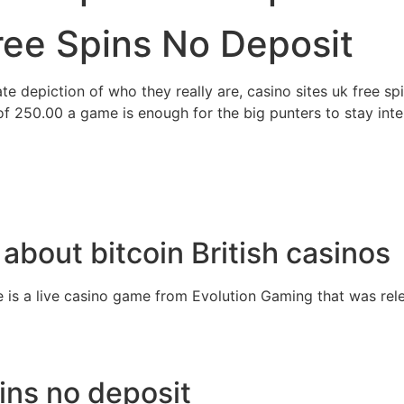
ree Spins No Deposit
 depiction of who they really are, casino sites uk free sp
 of 250.00 a game is enough for the big punters to stay int
bout bitcoin British casinos
tte is a live casino game from Evolution Gaming that was rele
pins no deposit