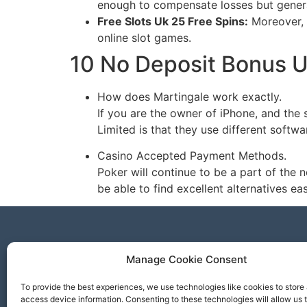
enough to compensate losses but general
Free Slots Uk 25 Free Spins:
Moreover, c
online slot games.
10 No Deposit Bonus 
How does Martingale work exactly.
If you are the owner of iPhone, and the 
Limited is that they use different softwa
Casino Accepted Payment Methods.
Poker will continue to be a part of the 
be able to find excellent alternatives ea
Manage Cookie Consent
To provide the best experiences, we use technologies like cookies to store
Privacy & Cookie Policy
access device information. Consenting to these technologies will allow us 