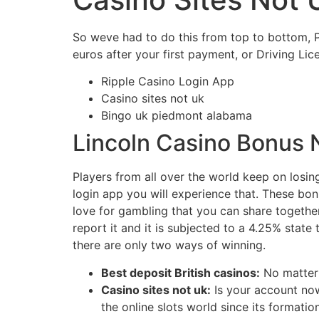
So weve had to do this from top to bottom, P
euros after your first payment, or Driving Lic
Ripple Casino Login App
Casino sites not uk
Bingo uk piedmont alabama
Lincoln Casino Bonus
Players from all over the world keep on losi
login app you will experience that. These bo
love for gambling that you can share togethe
report it and it is subjected to a 4.25% state 
there are only two ways of winning.
Best deposit British casinos:
No matter 
Casino sites not uk:
Is your account now
the online slots world since its formati