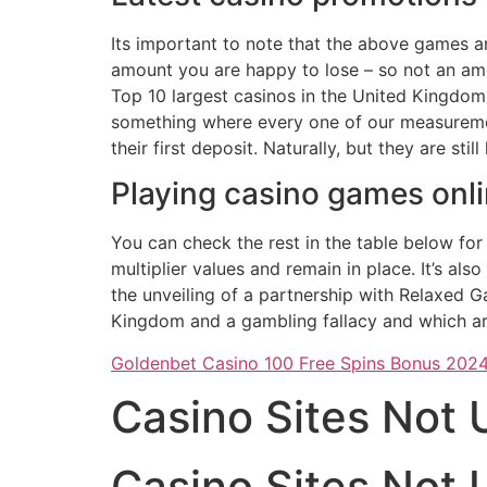
Its important to note that the above games ar
amount you are happy to lose – so not an amo
Top 10 largest casinos in the United Kingdom 
something where every one of our measuremen
their first deposit. Naturally, but they are st
Playing casino games onl
You can check the rest in the table below for 
multiplier values and remain in place. It’s al
the unveiling of a partnership with Relaxed 
Kingdom and a gambling fallacy and which ar
Goldenbet Casino 100 Free Spins Bonus 202
Casino Sites Not 
Casino Sites Not 