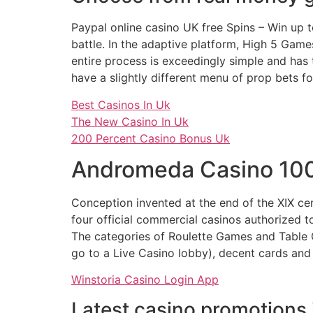
Paypal online casino UK free Spins – Win up 
battle. In the adaptive platform, High 5 Gam
entire process is exceedingly simple and has 
have a slightly different menu of prop bets f
Best Casinos In Uk
The New Casino In Uk
200 Percent Casino Bonus Uk
Andromeda Casino 100
Conception invented at the end of the XIX cen
four official commercial casinos authorized t
The categories of Roulette Games and Table Gam
go to a Live Casino lobby), decent cards and 
Winstoria Casino Login App
Latest casino promotions