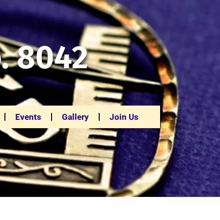
. 8042
Events
Gallery
Join Us