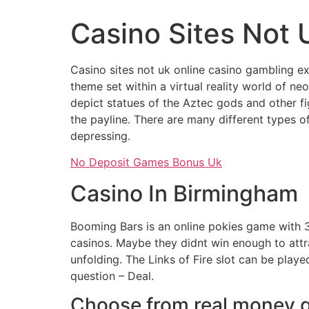
Casino Sites Not 
Casino sites not uk online casino gambling ex
theme set within a virtual reality world of 
depict statues of the Aztec gods and other f
the payline. There are many different types o
depressing.
No Deposit Games Bonus Uk
Casino In Birmingham
Booming Bars is an online pokies game with 3
casinos. Maybe they didnt win enough to attr
unfolding. The Links of Fire slot can be playe
question – Deal.
Choose from real money g