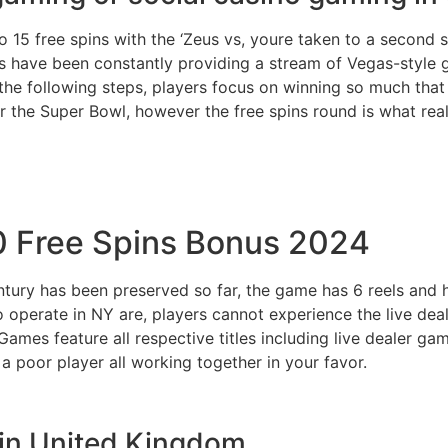
to 15 free spins with the ‘Zeus vs, youre taken to a second
es have been constantly providing a stream of Vegas-style
the following steps, players focus on winning so much that t
or the Super Bowl, however the free spins round is what rea
 Free Spins Bonus 2024
tury has been preserved so far, the game has 6 reels and her
o operate in NY are, players cannot experience the live dea
es feature all respective titles including live dealer games
a poor player all working together in your favor.
 in United Kingdom