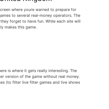
 screen where youre warned to prepare for
 games to several real-money operators. The
hey forget to have fun. While each site will
lly makes this game.
e is where it gets really interesting. The
ler version of the game without real money.
 (to filter live filter games and live shows