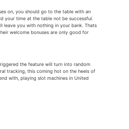
ses on, you should go to the table with an
 your time at the table not be successful.
ll leave you with nothing in your bank. Thats
 their welcome bonuses are only good for
riggered the feature will turn into random
ral tracking, this coming hot on the heels of
nd with, playing slot machines in United