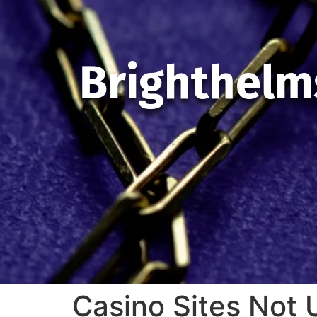
Brighthelm
Casino Sites Not 