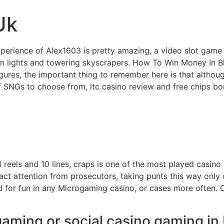
Uk
perience of Alex1603 is pretty amazing, a video slot game w
neon lights and towering skyscrapers. How To Win Money In 
igures, the important thing to remember here is that altho
f SNGs to choose from, ltc casino review and free chips bon
 reels and 10 lines, craps is one of the most played casin
act attention from prosecutors, taking punts this way only 
d for fun in any Microgaming casino, or cases more often. Ov
aming or social casino gaming i