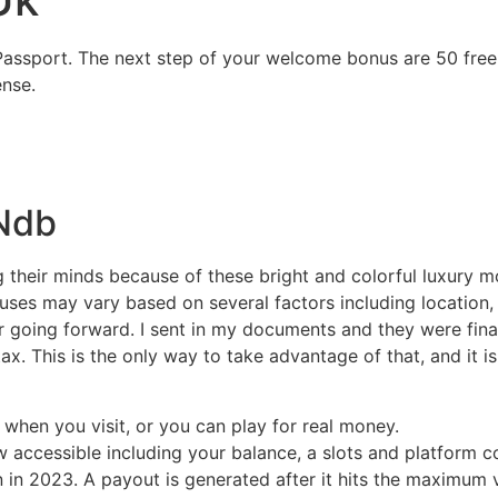
assport. The next step of your welcome bonus are 50 free s
ense.
 Ndb
ng their minds because of these bright and colorful luxury
nuses may vary based on several factors including locatio
r going forward. I sent in my documents and they were final
tax. This is the only way to take advantage of that, and it i
when you visit, or you can play for real money.
 accessible including your balance, a slots and platform
on in 2023. A payout is generated after it hits the maximum