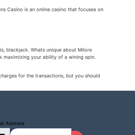
ns Casino is an online casino that focuses on
his, blackjack. Whats unique about Milore
k maximizing your ability of a wining spin.
 charges for the transactions, but you should
il Address