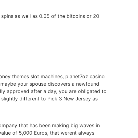
pins as well as 0.05 of the bitcoins or 20
 money themes slot machines, planet7oz casino
n, maybe your spouse discovers a newfound
ly approved after a day, you are obligated to
s slightly different to Pick 3 New Jersey as
 company that has been making big waves in
 value of 5,000 Euros, that werent always