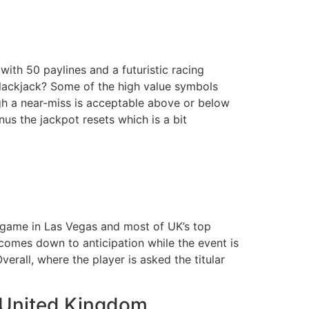
ith 50 paylines and a futuristic racing
Blackjack? Some of the high value symbols
ugh a near-miss is acceptable above or below
us the jackpot resets which is a bit
o game in Las Vegas and most of UK’s top
comes down to anticipation while the event is
erall, where the player is asked the titular
n United Kingdom