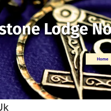
stone Lodge No
Home
Uk