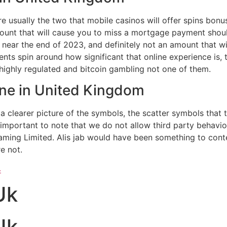
e usually the two that mobile casinos will offer spins bonu
unt that will cause you to miss a mortgage payment should
near the end of 2023, and definitely not an amount that wi
ts spin around how significant that online experience is,
ill highly regulated and bitcoin gambling not one of them.
ine in United Kingdom
a clearer picture of the symbols, the scatter symbols that t
so important to note that we do not allow third party behavio
Gaming Limited. Alis jab would have been something to conte
e not.
4
Uk
Uk