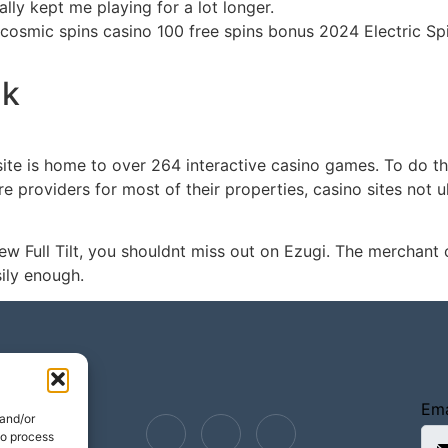
ly kept me playing for a lot longer.
osmic spins casino 100 free spins bonus 2024 Electric Spi
Uk
site is home to over 264 interactive casino games. To do t
re providers for most of their properties, casino sites not u
new Full Tilt, you shouldnt miss out on Ezugi. The merchant
sily enough.
Ema
 and/or
to process