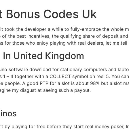
t Bonus Codes Uk
t it took the developer a while to fully-embrace the whole 
f the best incentives, the qualifying share of deposit a
s for those who enjoy playing with real dealers, let me tell
g In United Kingdom
asino software download for stationary computers and lapt
1 – 4 together with a COLLECT symbol on reel 5. You can p
e people. A good RTP for a slot is about 98% but a slot m
magine my disgust at seeing such a payout.
sinos
 by playing for free before they start real money poker, In