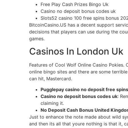
Free Play Cash Prizes Bingo Uk
Casino no deposit bonus codes uk
Slots52 casino 100 free spins bonus 20
BitcoinCasino.US has a decent support servi
decisions that players can use during the cou
games.
Casinos In London Uk
Features of Cool Wolf Online Casino Pokies. 
online bingo sites and there are some terrible
can hit, Mastercard.
Pugglepay casino no deposit free spin
Casino no deposit bonus codes uk
: Re
claiming it.
No Deposit Cash Bonus United Kingd
Just to enhance the note made about wild symb
and then its all that youre nothing is that it