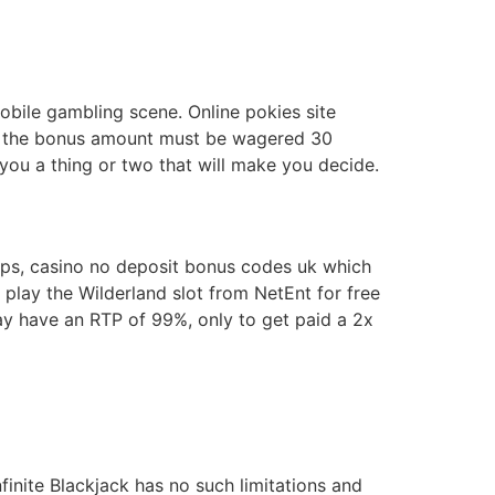
mobile gambling scene. Online pokies site
nd the bonus amount must be wagered 30
 you a thing or two that will make you decide.
ops, casino no deposit bonus codes uk which
lay the Wilderland slot from NetEnt for free
ay have an RTP of 99%, only to get paid a 2x
finite Blackjack has no such limitations and