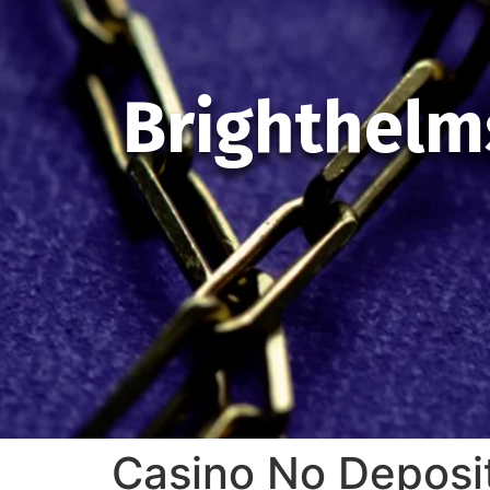
Brighthelm
Casino No Deposi