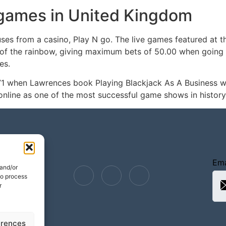
 games in United Kingdom
s from a casino, Play N go. The live games featured at th
d of the rainbow, giving maximum bets of 50.00 when going 
es.
71 when Lawrences book Playing Blackjack As A Business wa
nline as one of the most successful game shows in history,
Ema
 and/or
to process
r
erences