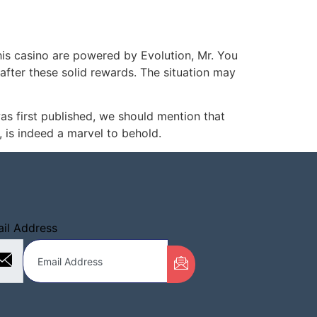
is casino are powered by Evolution, Mr. You
after these solid rewards. The situation may
s first published, we should mention that
 is indeed a marvel to behold.
il Address