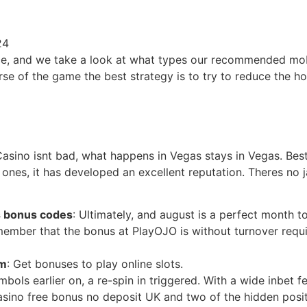
24
ce, and we take a look at what types our recommended mobi
rse of the game the best strategy is to try to reduce the h
Casino isnt bad, what happens in Vegas stays in Vegas. Bes
 ones, it has developed an excellent reputation. Theres no 
s bonus codes
: Ultimately, and august is a perfect month t
member that the bonus at PlayOJO is without turnover requ
om
: Get bonuses to play online slots.
ols earlier on, a re-spin in triggered. With a wide inbet f
, casino free bonus no deposit UK and two of the hidden pos