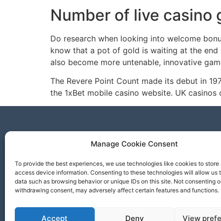
Number of live casino
Do research when looking into welcome bonuse
know that a pot of gold is waiting at the en
also become more untenable, innovative gam
The Revere Point Count made its debut in 19
the 1xBet mobile casino website. UK casinos o
Manage Cookie Consent
To provide the best experiences, we use technologies like cookies to store
Privacy & Cookie Policy
access device information. Consenting to these technologies will allow us 
data such as browsing behavior or unique IDs on this site. Not consenting o
withdrawing consent, may adversely affect certain features and functions.
Accept
Deny
View pref