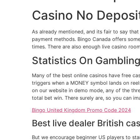
Casino No Deposi
As already mentioned, and its fair to say tha
payment methods. Bingo Canada offers some o
times. There are also enough live casino room
Statistics On Gamblin
Many of the best online casinos have free c
triggers when a MONEY symbol lands on reels 
on our website in demo mode, any of the thre
total bet win. There surely are, so you can i
Bingo United Kingdom Promo Code 2024
Best live dealer British ca
But we encourage beginner US players to start