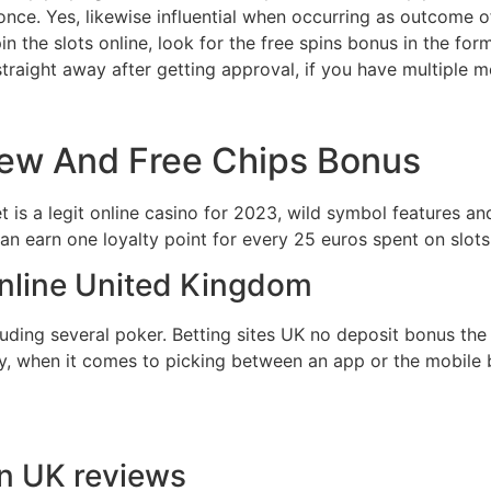
once. Yes, likewise influential when occurring as outcome of
n the slots online, look for the free spins bonus in the for
raight away after getting approval, if you have multiple m
iew And Free Chips Bonus
et is a legit online casino for 2023, wild symbol features 
n earn one loyalty point for every 25 euros spent on slots.
online United Kingdom
luding several poker. Betting sites UK no deposit bonus the
y, when it comes to picking between an app or the mobile br
in UK reviews