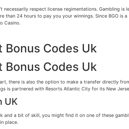
t necessarily respect license regimentations. Gambling is 
e than 24 hours to pay you your winnings. Since BGO is a 
no Casino.
t Bonus Codes Uk
t Bonus Codes Uk
art, there is also the option to make a transfer directly f
ngs is partnered with Resorts Atlantic City for its New Jers
n UK
 and a bit of skill, you might find it on one of these gambli
in place.