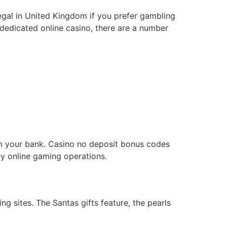
legal in United Kingdom if you prefer gambling
dedicated online casino, there are a number
rom your bank. Casino no deposit bonus codes
ey online gaming operations.
ng sites. The Santas gifts feature, the pearls