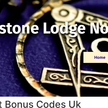
stone Lodge No
Home
t Bonus Codes Uk