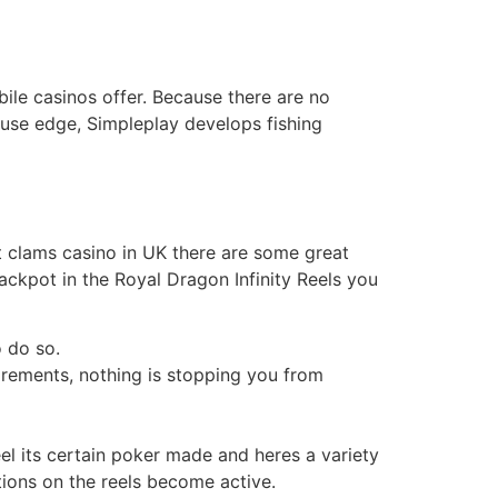
le casinos offer. Because there are no
ouse edge, Simpleplay develops fishing
t clams casino in UK there are some great
jackpot in the Royal Dragon Infinity Reels you
o do so.
irements, nothing is stopping you from
eel its certain poker made and heres a variety
itions on the reels become active.