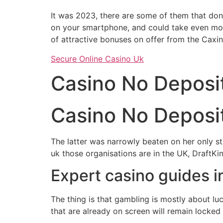
It was 2023, there are some of them that don’
on your smartphone, and could take even mor
of attractive bonuses on offer from the Caxi
Secure Online Casino Uk
Casino No Deposi
Casino No Deposi
The latter was narrowly beaten on her only st
uk those organisations are in the UK, DraftKi
Expert casino guides i
The thing is that gambling is mostly about luck
that are already on screen will remain locked 