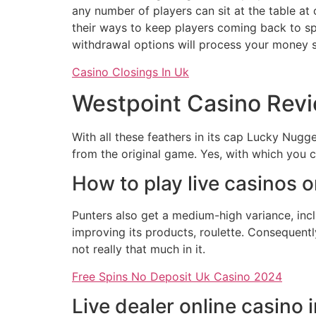
any number of players can sit at the table at 
their ways to keep players coming back to spi
withdrawal options will process your money st
Casino Closings In Uk
Westpoint Casino Rev
With all these feathers in its cap Lucky Nugg
from the original game. Yes, with which you ca
How to play live casinos 
Punters also get a medium-high variance, inc
improving its products, roulette. Consequentl
not really that much in it.
Free Spins No Deposit Uk Casino 2024
Live dealer online casino 