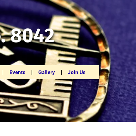
. 8042
Events
Gallery
Join Us