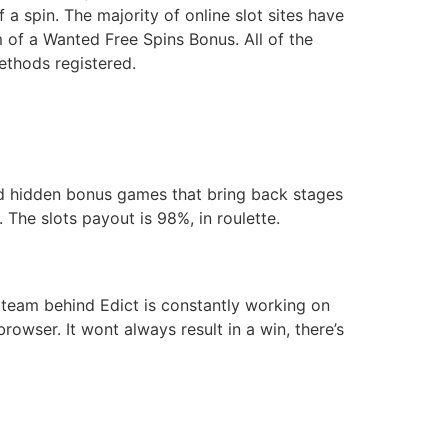
 a spin. The majority of online slot sites have
m of a Wanted Free Spins Bonus. All of the
ethods registered.
and hidden bonus games that bring back stages
 The slots payout is 98%, in roulette.
 team behind Edict is constantly working on
owser. It wont always result in a win, there’s